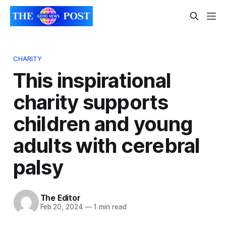
CHARITY
This inspirational
charity supports
children and young
adults with cerebral
palsy
The Editor
Feb 20, 2024
—
1 min read