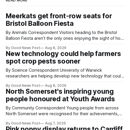
READ MORE
Meerkats get front-row seats for
Bristol Balloon Fiesta
By Animals Correspondent Visitors heading to the Bristol
Balloon Fiesta aren’t the only ones enjoying the sight of hot
air balloons over the city. The meerkats at Noah's Ark Zoo
By Good News Post
Aug 8, 2026
Farm have also been getting a good view, with the colourful
New technology could help farmers
balloons drifting overhead. The annual Bristol
spot crop pests sooner
By Science Correspondent University of Warwick
researchers are helping develop new technology that could
give vegetable growers an earlier warning when damaging
By Good News Post
Aug 8, 2026
pests appear in their crops. The TRACER-Pest project is
North Somerset's inspiring young
working on an automated system that uses artificial
people honoured at Youth Awards
intelligence to monitor pests in onion and brassica crops.
The
By Community Correspondent Young people from across
North Somerset were recognised for their achievements,
resilience and community spirit during a special awards
By Good News Post
Aug 7, 2026
ceremony at Weston-super-Mare's Grand Pier. Hosted by
Pink poppy display returns to Cardiff