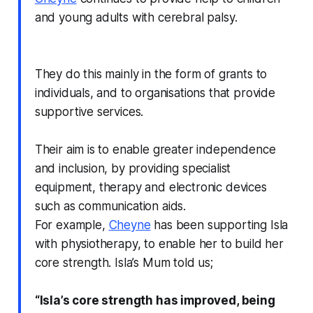
and young adults with cerebral palsy.
They do this mainly in the form of grants to
individuals, and to organisations that provide
supportive services.
Their aim is to enable greater independence
and inclusion, by providing specialist
equipment, therapy and electronic devices
such as communication aids.
For example,
Cheyne
has been supporting Isla
with physiotherapy, to enable her to build her
core strength. Isla’s Mum told us;
“Isla’s core strength has improved, being