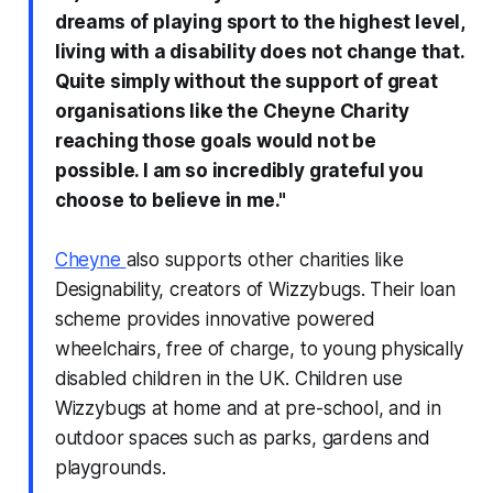
dreams of playing sport to the highest level,
living with a disability does not change that.
Quite simply without the support of great
organisations like the Cheyne Charity
reaching those goals would not be
possible. I am so incredibly grateful you
choose to believe in me."
Cheyne
also supports other charities like
Designability, creators of Wizzybugs. Their loan
scheme provides innovative powered
wheelchairs, free of charge, to young physically
disabled children in the UK. Children use
Wizzybugs at home and at pre-school, and in
outdoor spaces such as parks, gardens and
playgrounds.