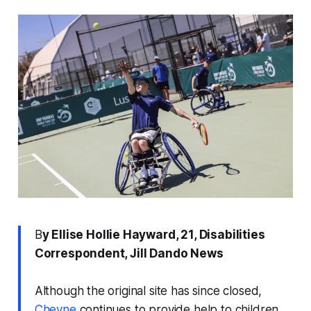
B
y Ellise Hollie Hayward, 21, Disabilities
Correspondent, Jill Dando News
Although the original site has since closed,
Cheyne
continues to provide help to children