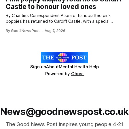
Reset WSM at the Grand Pier in Weston-super-Mare, the
Castle to honour loved ones
ceremony brought together finalists, families, community
By Charities Correspondent A sea of handcrafted pink
poppies has returned to Cardiff Castle, with a special
celebration marking the opening of City Hospice's annual
By Good News Post
Aug 7, 2026
Forever Flowers display. Thousands of handcrafted pink
poppies are now on display at Cardiff Castle as City
Hospice's annual Forever Flowers
Sign up
About
Mental Health Help
Powered by
Ghost
News@goodnewspost.co.uk
The Good News Post inspires young people 4-21