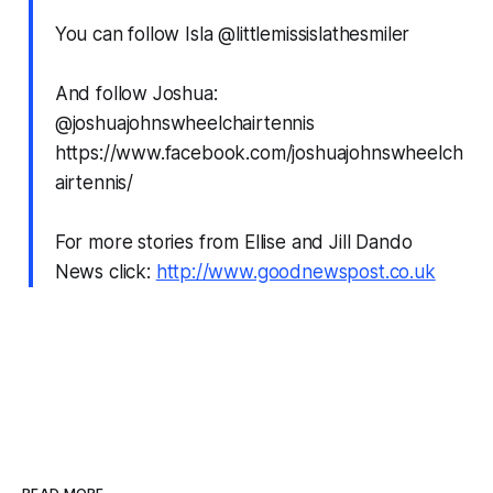
You can follow Isla @littlemissislathesmiler
And follow Joshua:
@joshuajohnswheelchairtennis
https://www.facebook.com/joshuajohnswheelch
airtennis/
For more stories from Ellise and Jill Dando
News click:
http://www.goodnewspost.co.uk