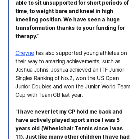
able to sit unsupported for short periods of
time, to weight bare and kneel in high
kneeling position. We have seen a huge
transformation thanks to your funding for
therapy.”
Cheyne
has also supported young athletes on
their way to amazing achievements, such as
Joshua Johns. Joshua achieved an ITF Junior
Singles Ranking of No.2, won the US Open
Junior Doubles and won the Junior World Team
Cup with Team GB last year.
"I have never let my CP hold me back and
have actively played sport since I was 5
years old (Wheelchair Tennis since I was
11). Just like many other children I have had