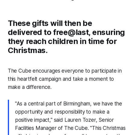
These gifts will then be
delivered to free@last, ensuring
they reach children in time for
Christmas.
The Cube encourages everyone to participate in
this heartfelt campaign and take a moment to
make a difference.
"As a central part of Birmingham, we have the
opportunity and responsibility to make a
positive impact," said Lauren Tozer, Senior
Facilities Manager of The Cube. "This Christmas