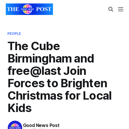
PEOPLE
The Cube
Birmingham and
free@last Join
Forces to Brighten
Christmas for Local
Kids
Good News Post