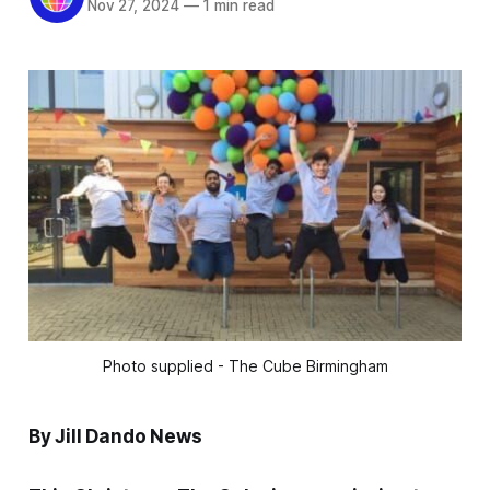
Nov 27, 2024
—
1 min read
Photo supplied - The Cube Birmingham
By Jill Dando News