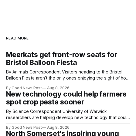
READ MORE
Meerkats get front-row seats for
Bristol Balloon Fiesta
By Animals Correspondent Visitors heading to the Bristol
Balloon Fiesta aren’t the only ones enjoying the sight of hot
air balloons over the city. The meerkats at Noah's Ark Zoo
By Good News Post
Aug 8, 2026
Farm have also been getting a good view, with the colourful
New technology could help farmers
balloons drifting overhead. The annual Bristol
spot crop pests sooner
By Science Correspondent University of Warwick
researchers are helping develop new technology that could
give vegetable growers an earlier warning when damaging
By Good News Post
Aug 8, 2026
pests appear in their crops. The TRACER-Pest project is
North Somerset's inspiring young
working on an automated system that uses artificial