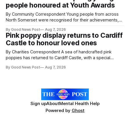
people honoured at Youth Awards
intelligence to monitor pests in onion and brassica crops.
The
By Community Correspondent Young people from across
North Somerset were recognised for their achievements,
resilience and community spirit during a special awards
By Good News Post
Aug 7, 2026
ceremony at Weston-super-Mare's Grand Pier. Hosted by
Pink poppy display returns to Cardiff
Reset WSM at the Grand Pier in Weston-super-Mare, the
Castle to honour loved ones
ceremony brought together finalists, families, community
By Charities Correspondent A sea of handcrafted pink
poppies has returned to Cardiff Castle, with a special
celebration marking the opening of City Hospice's annual
By Good News Post
Aug 7, 2026
Forever Flowers display. Thousands of handcrafted pink
poppies are now on display at Cardiff Castle as City
Hospice's annual Forever Flowers
Sign up
About
Mental Health Help
Powered by
Ghost