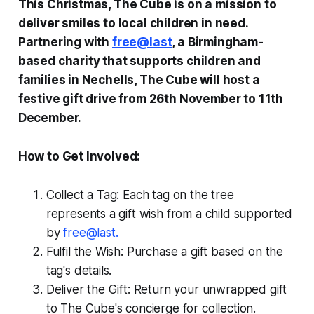
This Christmas, The Cube is on a mission to
deliver smiles to local children in need.
Partnering with
free@last
, a Birmingham-
based charity that supports children and
families in Nechells, The Cube will host a
festive gift drive from 26th November to 11th
December.
How to Get Involved:
Collect a Tag: Each tag on the tree
represents a gift wish from a child supported
by
free@last.
Fulfil the Wish: Purchase a gift based on the
tag's details.
Deliver the Gift: Return your unwrapped gift
to The Cube's concierge for collection.