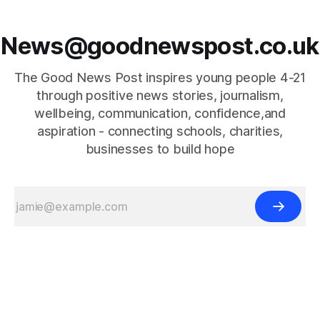
News@goodnewspost.co.uk
The Good News Post inspires young people 4-21
through positive news stories, journalism,
wellbeing, communication, confidence,and
aspiration - connecting schools, charities,
businesses to build hope