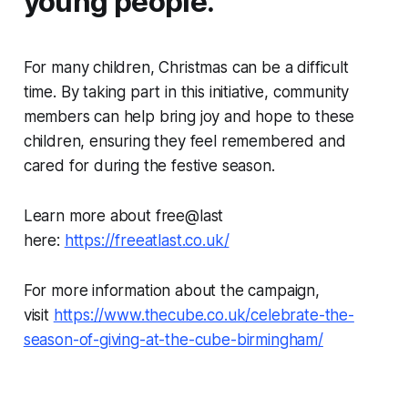
young people.
For many children, Christmas can be a difficult
time. By taking part in this initiative, community
members can help bring joy and hope to these
children, ensuring they feel remembered and
cared for during the festive season.
Learn more about free@last
here:
https://freeatlast.co.uk/
For more information about the campaign,
visit
https://www.thecube.co.uk/celebrate-the-
season-of-giving-at-the-cube-birmingham/