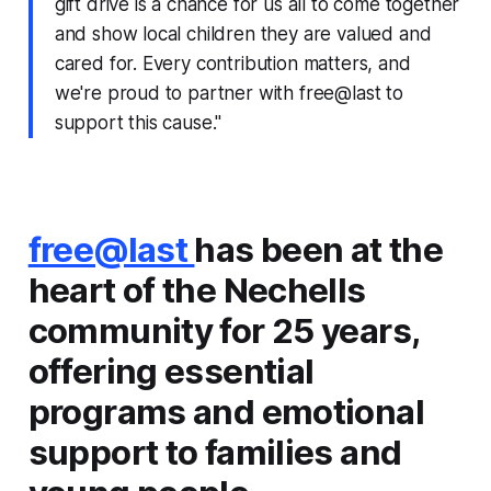
gift drive is a chance for us all to come together
and show local children they are valued and
cared for. Every contribution matters, and
we're proud to partner with free@last to
support this cause."
free@last
has been at the
heart of the Nechells
community for 25 years,
offering essential
programs and emotional
support to families and