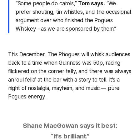
“Some people do carols,”
Tom says.
“We
prefer shouting, tin whistles, and the occasional
argument over who finished the Pogues
Whiskey - as we are sponsored by them.”
This December, The Phogues will whisk audiences
back to a time when Guinness was 50p, racing
flickered on the corner telly, and there was always
an ‘oul fella’ at the bar with a story to tell. It’s a
night of nostalgia, mayhem, and music — pure
Pogues energy.
Shane MacGowan says it best:
“It’s brilliant.”