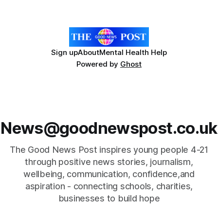
developed the clear coating using agar – a natural
ingredient derived from red seaweed that's
Sign up
About
Mental Health Help
Powered by
Ghost
News@goodnewspost.co.uk
The Good News Post inspires young people 4-21
through positive news stories, journalism,
wellbeing, communication, confidence,and
aspiration - connecting schools, charities,
businesses to build hope