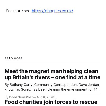
For more see
https://phogues.co.uk/
READ MORE
Meet the magnet man helping clean
up Britain's rivers – one find at a time
By Bethany Garty, Community Correspondent Dave Jordan,
known as Sonik, has been clearing the environment for 14
years. He started off with grapple hooks and now uses
By Good News Post
Aug 6, 2026
magnets to clear large areas across the UK. While the larger
Food charities join forces to rescue
projects are in Northampton, for example taking two lorry