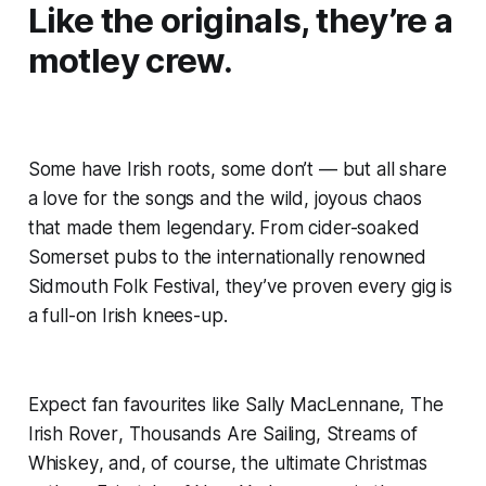
Like the originals, they’re a
motley crew.
Some have Irish roots, some don’t — but all share
a love for the songs and the wild, joyous chaos
that made them legendary. From cider-soaked
Somerset pubs to the internationally renowned
Sidmouth Folk Festival, they’ve proven every gig is
a full-on Irish knees-up.
Expect fan favourites like
Sally MacLennane
,
The
Irish Rover
,
Thousands Are Sailing
,
Streams of
Whiskey
, and, of course, the ultimate Christmas