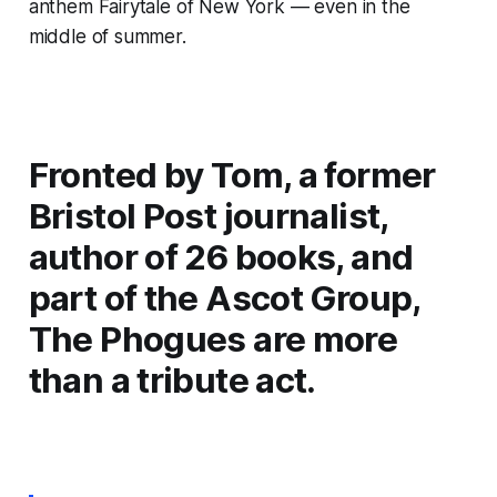
anthem
Fairytale of New York
— even in the
middle of summer.
Fronted by Tom, a former
Bristol Post journalist,
author of 26 books, and
part of the Ascot Group,
The Phogues are more
than a tribute act.