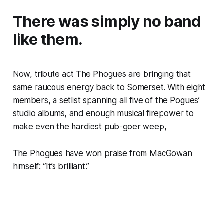
There was simply no band
like them.
Now, tribute act The Phogues are bringing that
same raucous energy back to Somerset. With eight
members, a setlist spanning all five of the Pogues’
studio albums, and enough musical firepower to
make even the hardiest pub-goer weep,
The Phogues have won praise from MacGowan
himself:
“It’s brilliant.”