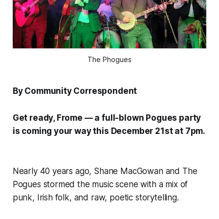
The Phogues
By Community Correspondent
Get ready, Frome — a full-blown Pogues party
is coming your way this December 21st at 7pm.
Nearly 40 years ago, Shane MacGowan and The
Pogues stormed the music scene with a mix of
punk, Irish folk, and raw, poetic storytelling.