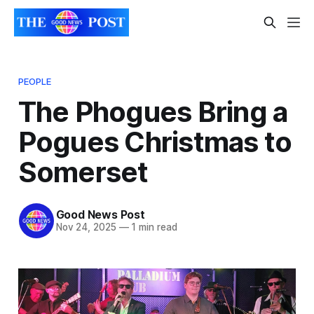
PEOPLE
The Phogues Bring a
Pogues Christmas to
Somerset
Good News Post
Nov 24, 2025
—
1 min read