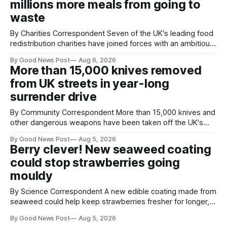
millions more meals from going to
tyres out of
waste
By Charities Correspondent Seven of the UK's leading food
redistribution charities have joined forces with an ambitious
goal – to rescue three times more surplus food over the
By Good News Post
Aug 6, 2026
next 10 years. The organisations have signed a new
More than 15,000 knives removed
agreement promising to work more closely together to
from UK streets in year-long
save perfectly good food
surrender drive
By Community Correspondent More than 15,000 knives and
other dangerous weapons have been taken off the UK's
streets through a national surrender scheme designed to
By Good News Post
Aug 5, 2026
help make communities safer. Figures released by the
Berry clever! New seaweed coating
Home Office show that more than 14,500 weapons have
could stop strawberries going
been placed in anonymous
mouldy
By Science Correspondent A new edible coating made from
seaweed could help keep strawberries fresher for longer,
reducing food waste and cutting the need for refrigeration.
By Good News Post
Aug 5, 2026
Researchers at the University of British Columbia have