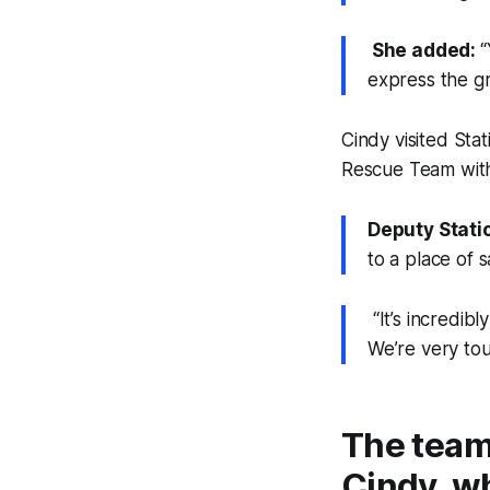
She added:
“
express the gr
Cindy visited Sta
Rescue Team with
Deputy Stati
to a place of s
“It’s incredibl
We’re very to
The team
Cindy, wh