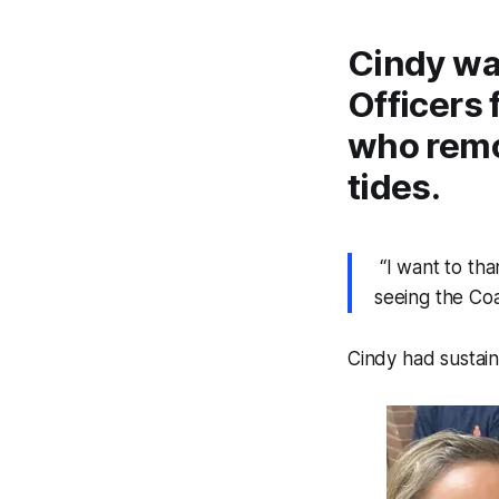
Cindy wa
Officers
who remo
tides.
“I want to than
seeing the Co
Cindy had sustain