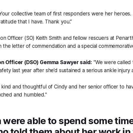
Your collective team of first responders were her heroes.
atitude that I have. Thank you.”
tion Officer (SO) Keith Smith and fellow rescuers at Penar
 the letter of commendation and a special commemorative
on Officer (DSO) Gemma Sawyer said:
“We were called 
afety last year after she’d sustained a serious ankle injury a
y kind and thoughtful of Cindy and her senior officer to hav
uched and humbled."
 were able to spend some time
o told them about her work in