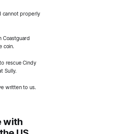
 I cannot properly
th Coastguard
 coin.
to rescue Cindy
t Sully.
e written to us.
 with
 the US