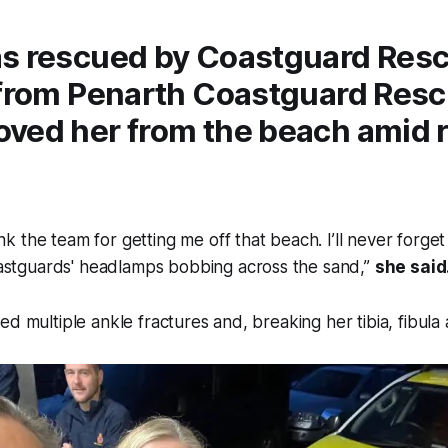
s rescued by Coastguard Res
 from Penarth Coastguard Res
ved her from the beach amid r
k the team for getting me off that beach. I’ll never forget th
astguards' headlamps bobbing across the sand,”
she said
ed multiple ankle fractures and, breaking her tibia, fibula