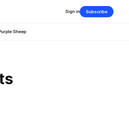
Sign in
Subscribe
Purple Sheep
ts