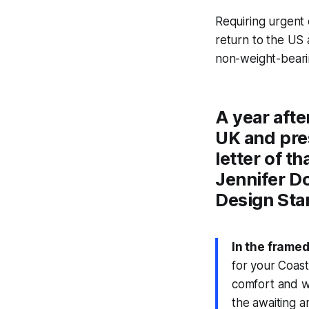
Requiring urgent
return to the US 
non-weight-bearin
A year afte
UK and pres
letter of 
Jennifer Do
Design Sta
In the framed
for your Coast
comfort and wo
the awaiting a