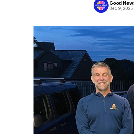
Good News
Dec 9, 2025