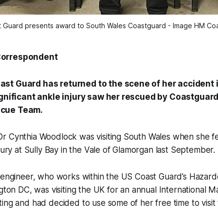
 Guard presents award to South Wales Coastguard - Image HM Co
Correspondent
st Guard has returned to the scene of her accident 
significant ankle injury saw her rescued by Coastguar
scue Team.
r Cynthia Woodlock was visiting South Wales when she fe
njury at Sully Bay in the Vale of Glamorgan last September.
d engineer, who works within the US Coast Guard’s Hazard
ngton DC, was visiting the UK for an annual International M
ing and had decided to use some of her free time to visit 