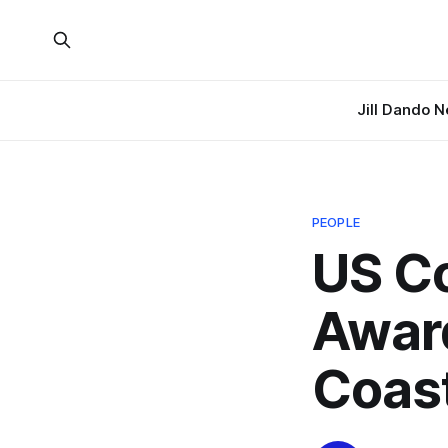
Jill Dando 
PEOPLE
US C
Awar
Coast