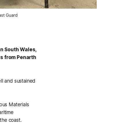
ast Guard
in South Wales,
ds from Penarth
ll and sustained
ous Materials
aritime
the coast.