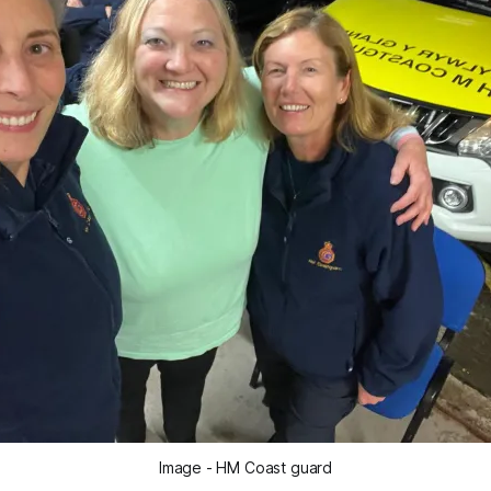
Image - HM Coast guard