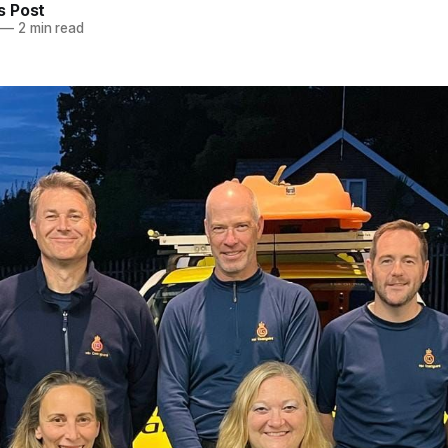
 Post
—
2 min read