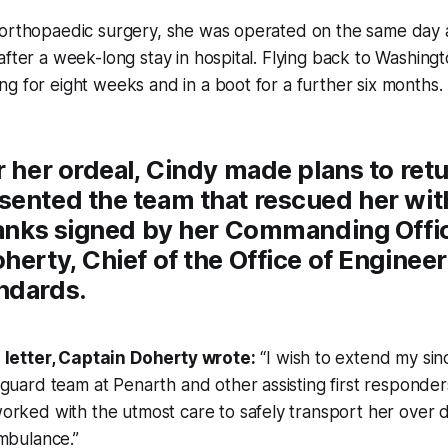
 orthopaedic surgery, she was operated on the same day 
after a week-long stay in hospital. Flying back to Washing
g for eight weeks and in a boot for a further six months.
r her ordeal, Cindy made plans to retu
ented the team that rescued her with 
thanks signed by her Commanding Offi
herty, Chief of the Office of Enginee
ndards.
 letter, Captain Doherty wrote:
“I wish to extend my sin
guard team at Penarth and other assisting first responde
rked with the utmost care to safely transport her over dif
mbulance.”