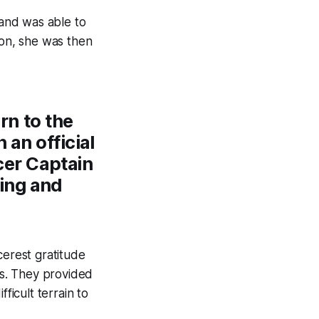
and was able to
ton, she was then
rn to the
an official
cer Captain
ring and
cerest gratitude
rs. They provided
ficult terrain to