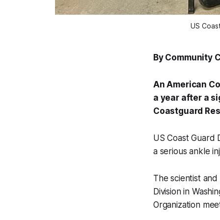
US Coast
By Community 
An American Coa
a year after a 
Coastguard Re
US Coast Guard D
a serious ankle i
The scientist an
Division in Washi
Organization meet