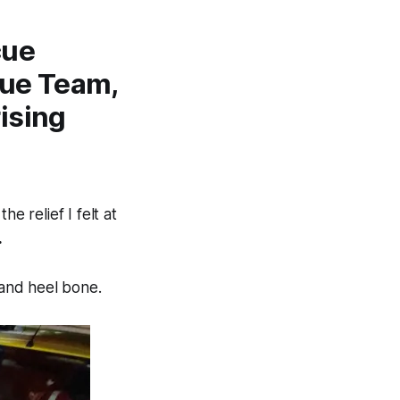
cue
cue Team,
ising
e relief I felt at
.
 and heel bone.