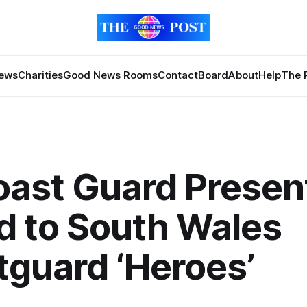
News
Charities
Good News Rooms
Contact
Board
About
Help
The 
oast Guard Presen
d to South Wales
guard ‘Heroes’