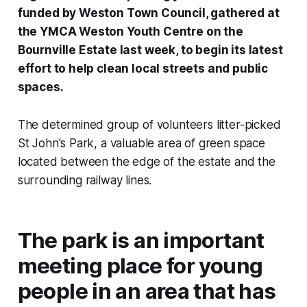
funded by Weston Town Council, gathered at
the YMCA Weston Youth Centre on the
Bournville Estate last week, to begin its latest
effort to help clean local streets and public
spaces.
The determined group of volunteers litter-picked
St John's Park, a valuable area of green space
located between the edge of the estate and the
surrounding railway lines.
The park is an important
meeting place for young
people in an area that has