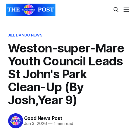
JILL DANDO NEWS
Weston-super-Mare
Youth Council Leads
St John's Park
Clean-Up (By
Josh,Year 9)
Good News Post
Jun 3, 2026
—
1 min read