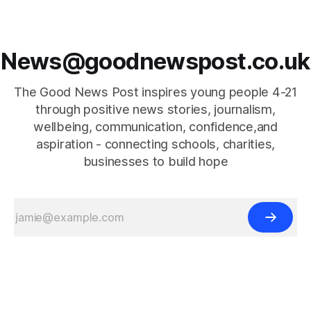
News@goodnewspost.co.uk
The Good News Post inspires young people 4-21
through positive news stories, journalism,
wellbeing, communication, confidence,and
aspiration - connecting schools, charities,
businesses to build hope