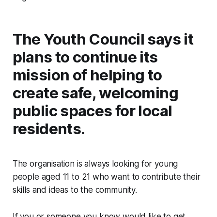
The Youth Council says it
plans to continue its
mission of helping to
create safe, welcoming
public spaces for local
residents.
The organisation is always looking for young
people aged 11 to 21 who want to contribute their
skills and ideas to the community.
If you or someone you know would like to get