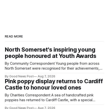
READ MORE
North Somerset's inspiring young
people honoured at Youth Awards
By Community Correspondent Young people from across
North Somerset were recognised for their achievements,
resilience and community spirit during a special awards
By Good News Post
Aug 7, 2026
ceremony at Weston-super-Mare's Grand Pier. Hosted by
Pink poppy display returns to Cardiff
Reset WSM at the Grand Pier in Weston-super-Mare, the
Castle to honour loved ones
ceremony brought together finalists, families, community
By Charities Correspondent A sea of handcrafted pink
poppies has returned to Cardiff Castle, with a special
celebration marking the opening of City Hospice's annual
By Good News Post
Aug 7, 2026