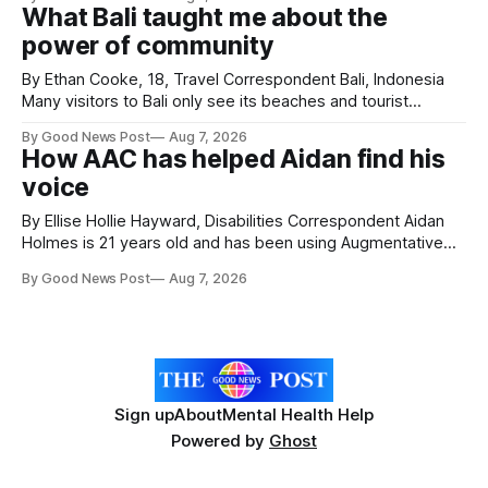
Forever Flowers display. Thousands of handcrafted pink
What Bali taught me about the
poppies are now on display at Cardiff Castle as City
power of community
Hospice's annual Forever Flowers
By Ethan Cooke, 18, Travel Correspondent Bali, Indonesia
Many visitors to Bali only see its beaches and tourist
attractions. During my visit, I had the chance to experience
By Good News Post
Aug 7, 2026
a very different side of life on the island. My time was spent
How AAC has helped Aidan find his
with local people, eating, sleeping and living as they
voice
By Ellise Hollie Hayward, Disabilities Correspondent Aidan
Holmes is 21 years old and has been using Augmentative
and Alternative Communication (AAC) since he was six
By Good News Post
Aug 7, 2026
years old. He has cerebral palsy, uses a wheelchair and
relies on an AAC device to communicate every day. Aidan
has a strong interest in
Sign up
About
Mental Health Help
Powered by
Ghost