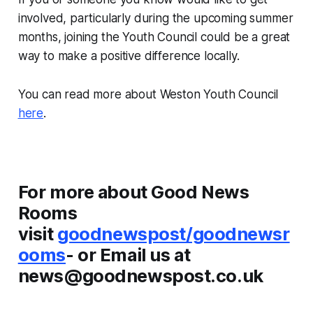
involved, particularly during the upcoming summer
months, joining the Youth Council could be a great
way to make a positive difference locally.
You can read more about Weston Youth Council
here
.
For more about Good News
Rooms
visit
goodnewspost/goodnewsr
ooms
- or Email us at
news@goodnewspost.co.uk