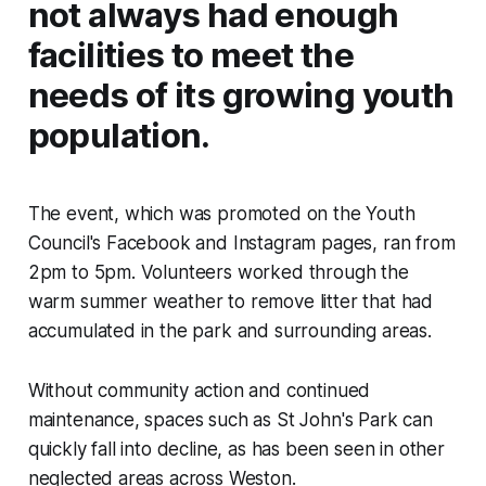
not always had enough
facilities to meet the
needs of its growing youth
population.
The event, which was promoted on the Youth
Council's Facebook and Instagram pages, ran from
2pm to 5pm. Volunteers worked through the
warm summer weather to remove litter that had
accumulated in the park and surrounding areas.
Without community action and continued
maintenance, spaces such as St John's Park can
quickly fall into decline, as has been seen in other
neglected areas across Weston.