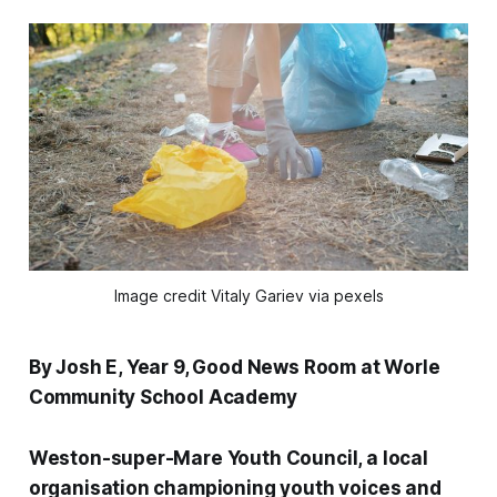
Image credit Vitaly Gariev via pexels
By Josh E, Year 9, Good News Room at Worle
Community School Academy
Weston-super-Mare Youth Council, a local
organisation championing youth voices and