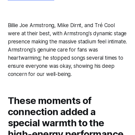
Billie Joe Armstrong, Mike Dirnt, and Tré Cool
were at their best, with Armstrong's dynamic stage
presence making the massive stadium feel intimate.
Armstrong's genuine care for fans was
heartwarming; he stopped songs several times to
ensure everyone was okay, showing his deep
concern for our well-being.
These moments of
connection added a
special warmth to the
high-energy performance.