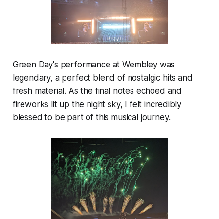
Green Day's performance at Wembley was
legendary, a perfect blend of nostalgic hits and
fresh material. As the final notes echoed and
fireworks lit up the night sky, I felt incredibly
blessed to be part of this musical journey.