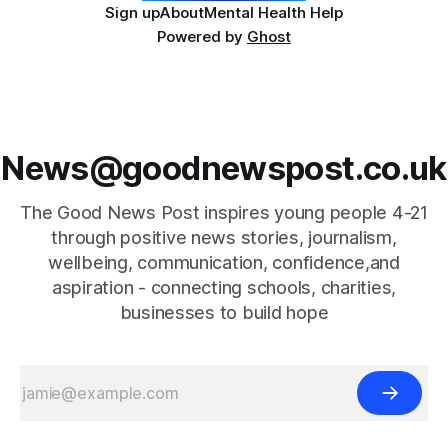
Sign up
About
Mental Health Help
Powered by
Ghost
News@goodnewspost.co.uk
The Good News Post inspires young people 4-21
through positive news stories, journalism,
wellbeing, communication, confidence,and
aspiration - connecting schools, charities,
businesses to build hope