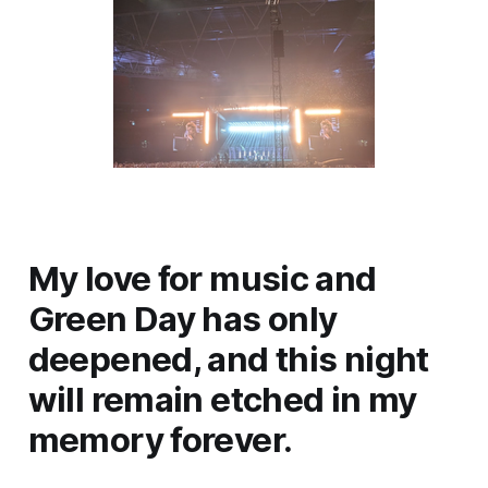
My love for music and
Green Day has only
deepened, and this night
will remain etched in my
memory forever.