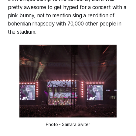
pretty awesome to get hyped for a concert with a
pink bunny, not to mention sing a rendition of
bohemian rhapsody with 70,000 other people in
the stadium.
Photo - Samara Siviter