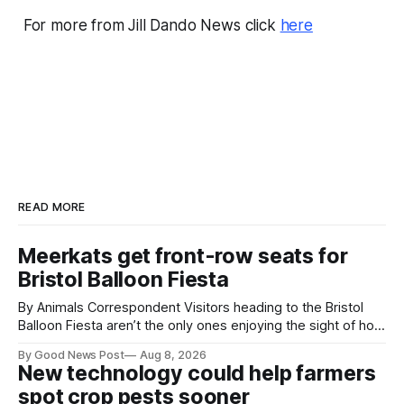
For more from Jill Dando News click
here
READ MORE
Meerkats get front-row seats for
Bristol Balloon Fiesta
By Animals Correspondent Visitors heading to the Bristol
Balloon Fiesta aren’t the only ones enjoying the sight of hot
air balloons over the city. The meerkats at Noah's Ark Zoo
By Good News Post
Aug 8, 2026
Farm have also been getting a good view, with the colourful
New technology could help farmers
balloons drifting overhead. The annual Bristol
spot crop pests sooner