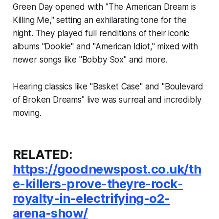
Green Day opened with "The American Dream is
Killing Me," setting an exhilarating tone for the
night. They played full renditions of their iconic
albums "Dookie" and "American Idiot," mixed with
newer songs like "Bobby Sox" and more.
Hearing classics like "Basket Case" and "Boulevard
of Broken Dreams" live was surreal and incredibly
moving.
RELATED:
https://goodnewspost.co.uk/th
e-killers-prove-theyre-rock-
royalty-in-electrifying-o2-
arena-show/