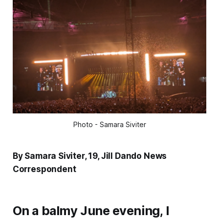
Photo - Samara Siviter
By Samara Siviter, 19, Jill Dando News
Correspondent
On a balmy June evening, I