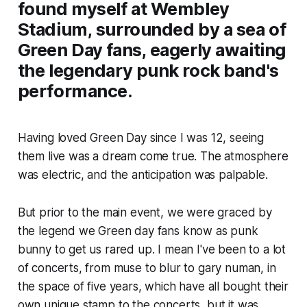
found myself at Wembley
Stadium, surrounded by a sea of
Green Day fans, eagerly awaiting
the legendary punk rock band's
performance.
Having loved Green Day since I was 12, seeing
them live was a dream come true. The atmosphere
was electric, and the anticipation was palpable.
But prior to the main event, we were graced by
the legend we Green day fans know as punk
bunny to get us rared up. I mean I've been to a lot
of concerts, from muse to blur to gary numan, in
the space of five years, which have all bought their
own unique stamp to the concerts, but it was