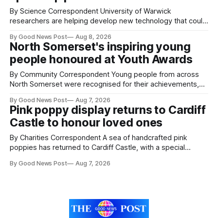
By Science Correspondent University of Warwick
researchers are helping develop new technology that could
give vegetable growers an earlier warning when damaging
By Good News Post
Aug 8, 2026
pests appear in their crops. The TRACER-Pest project is
North Somerset's inspiring young
working on an automated system that uses artificial
people honoured at Youth Awards
intelligence to monitor pests in onion and brassica crops.
The
By Community Correspondent Young people from across
North Somerset were recognised for their achievements,
resilience and community spirit during a special awards
By Good News Post
Aug 7, 2026
ceremony at Weston-super-Mare's Grand Pier. Hosted by
Pink poppy display returns to Cardiff
Reset WSM at the Grand Pier in Weston-super-Mare, the
Castle to honour loved ones
ceremony brought together finalists, families, community
By Charities Correspondent A sea of handcrafted pink
poppies has returned to Cardiff Castle, with a special
celebration marking the opening of City Hospice's annual
By Good News Post
Aug 7, 2026
Forever Flowers display. Thousands of handcrafted pink
poppies are now on display at Cardiff Castle as City
Hospice's annual Forever Flowers