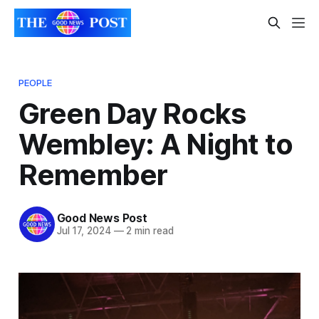
PEOPLE
Green Day Rocks
Wembley: A Night to
Remember
Good News Post
Jul 17, 2024
—
2 min read