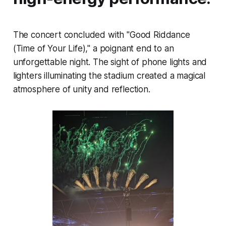
The concert concluded with "Good Riddance
(Time of Your Life)," a poignant end to an
unforgettable night. The sight of phone lights and
lighters illuminating the stadium created a magical
atmosphere of unity and reflection.