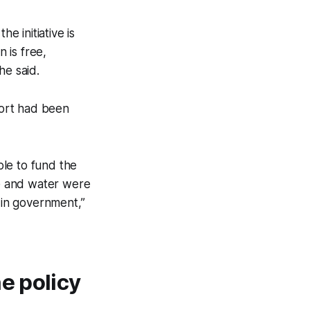
 initiative is
 is free,
he said.
port had been
le to fund the
ce and water were
 in government,”
e policy