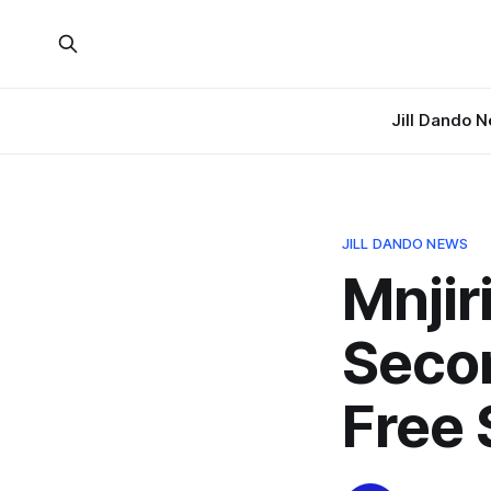
Jill Dando 
JILL DANDO NEWS
Mnji
Seco
Free 