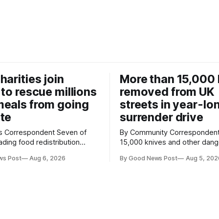
harities join
More than 15,000 
 to rescue millions
removed from UK
eals from going
streets in year-lo
te
surrender drive
Correspondent Seven of
By Community Correspondent More th
ading food redistribution
15,000 knives and other dan
ave joined forces with an
weapons have been taken off
ws Post
Aug 6, 2026
By Good News Post
Aug 5, 202
goal – to rescue three times
streets through a national sur
us food over the next 10
scheme designed to help ma
communities safer. Figures released by
ment promising to work more
the Home Office show that m
gether to save perfectly good
14,500 weapons have been pl
anonymous