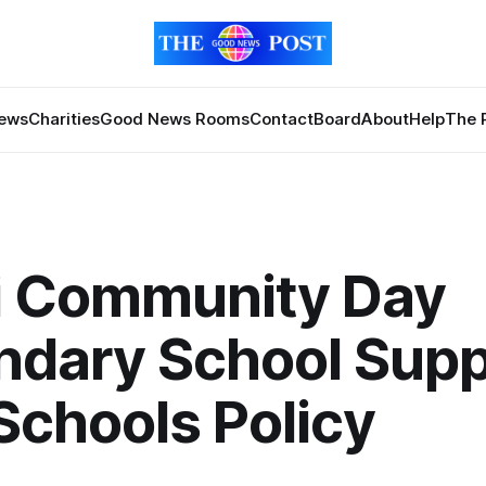
News
Charities
Good News Rooms
Contact
Board
About
Help
The 
ri Community Day
ndary School Supp
Schools Policy