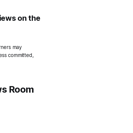
views on the
arners may
ess committed,
ews Room