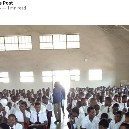
 Post
6
—
1 min read