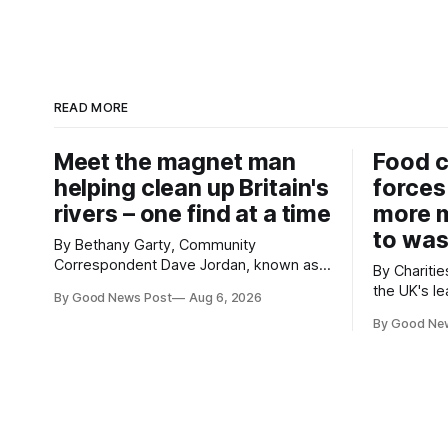
READ MORE
Meet the magnet man
Food c
helping clean up Britain's
forces
rivers – one find at a time
more m
to was
By Bethany Garty, Community
Correspondent Dave Jordan, known as
By Charities 
Sonik, has been clearing the
the UK's le
By Good News Post
Aug 6, 2026
environment for 14 years. He started off
charities h
with grapple hooks and now uses
By Good Ne
ambitious 
magnets to clear large areas across the
more surpl
UK. While the larger projects are in
years. The organisations have signed a
Northampton, for example taking two
new agree
lorry tyres out of
closely to
food