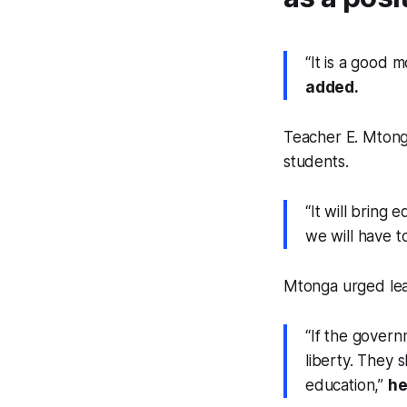
“It is a good
added.
Teacher E. Mtong
students.
“It will bring
we will have t
Mtonga urged lear
“If the governm
liberty. They 
education,”
he