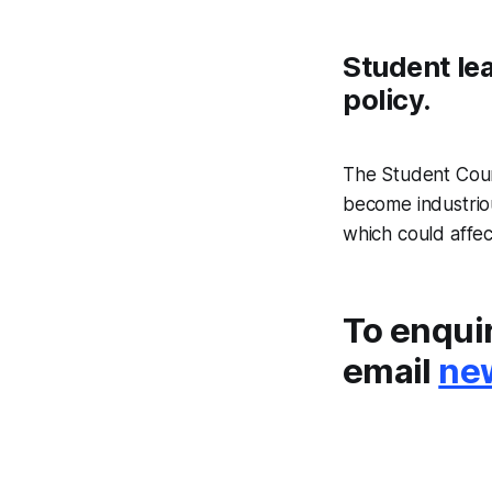
Student lea
policy.
The Student Coun
become industrio
which could affe
To enqui
email
ne