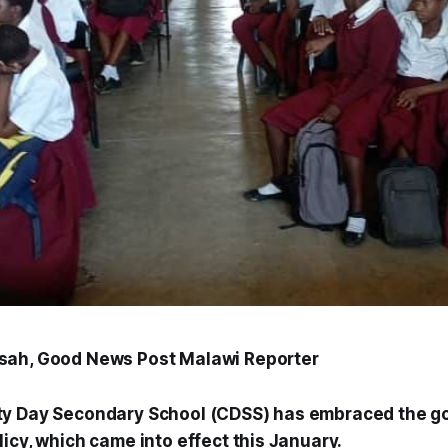
sah, Good News Post Malawi Reporter
ty Day Secondary School (CDSS) has embraced the g
icy, which came into effect this January.