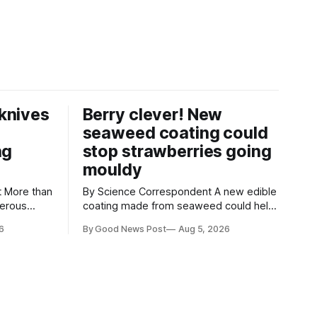
knives
Berry clever! New
seaweed coating could
ng
stop strawberries going
mouldy
an
By Science Correspondent A new edible
gerous
coating made from seaweed could help
 the UK's
keep strawberries fresher for longer,
6
By Good News Post
Aug 5, 2026
render
reducing food waste and cutting the
ke
need for refrigeration. Researchers at
the University of British Columbia have
ore than
developed the clear coating using agar –
aced in
a natural ingredient derived from red
seaweed that's