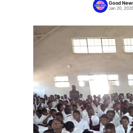
Good News
Jan 20, 202