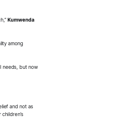
ch,”
Kumwenda
lity among
ool needs, but now
elief and not as
 children’s