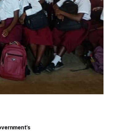
overnment’s