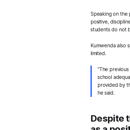
Speaking on the p
positive, discipli
students do not b
Kumwenda also sp
limited.
“The previous
school adequa
provided by th
he said.
Despite t
as a posi