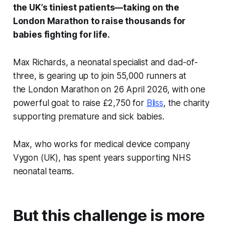
the UK’s tiniest patients—taking on the
London Marathon to raise thousands for
babies fighting for life.
Max Richards, a neonatal specialist and dad-of-
three, is gearing up to join 55,000 runners at
the London Marathon on 26 April 2026, with one
powerful goal: to raise £2,750 for
Bliss
, the charity
supporting premature and sick babies.
Max, who works for medical device company
Vygon (UK), has spent years supporting NHS
neonatal teams.
But this challenge is more