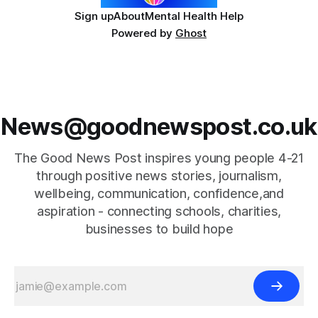
Sign up
About
Mental Health Help
Powered by
Ghost
News@goodnewspost.co.uk
The Good News Post inspires young people 4-21
through positive news stories, journalism,
wellbeing, communication, confidence,and
aspiration - connecting schools, charities,
businesses to build hope