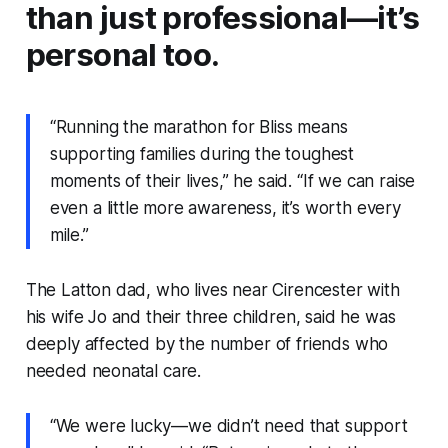
than just professional—it’s
personal too.
“Running the marathon for Bliss means
supporting families during the toughest
moments of their lives,” he said. “If we can raise
even a little more awareness, it’s worth every
mile.”
The Latton dad, who lives near Cirencester with
his wife Jo and their three children, said he was
deeply affected by the number of friends who
needed neonatal care.
“We were lucky—we didn’t need that support