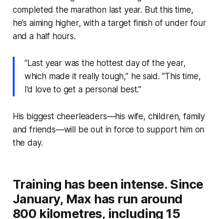
completed the marathon last year. But this time,
he’s aiming higher, with a target finish of under four
and a half hours.
“Last year was the hottest day of the year,
which made it really tough,” he said. “This time,
I’d love to get a personal best.”
His biggest cheerleaders—his wife, children, family
and friends—will be out in force to support him on
the day.
Training has been intense. Since
January, Max has run around
800 kilometres, including 15