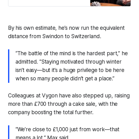
communities.
By his own estimate, he’s now run the equivalent
distance from Swindon to Switzerland.
“The battle of the mind is the hardest part,” he
admitted. “Staying motivated through winter
isn’t easy—but it’s a huge privilege to be here
when so many people didn’t get a place.”
Colleagues at Vygon have also stepped up, raising
more than £700 through a cake sale, with the
company boosting the total further.
“We’re close to £1,000 just from work—that
means a lot,” Max said.