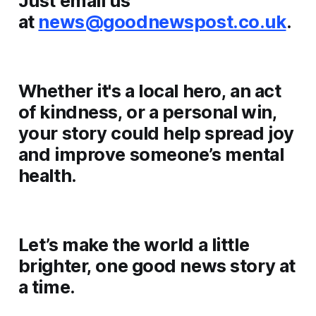
Just email us
at
news@goodnewspost.co.uk
.
Whether it's a local hero, an act
of kindness, or a personal win,
your story could help spread joy
and improve someone’s mental
health.
Let’s make the world a little
brighter, one good news story at
a time.