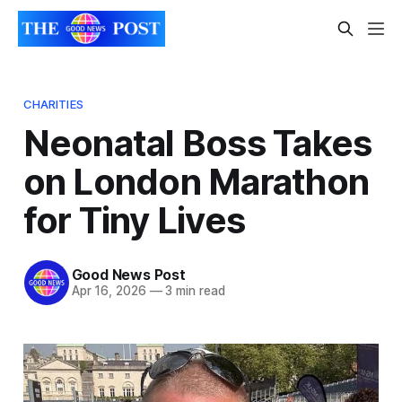
CHARITIES
Neonatal Boss Takes
on London Marathon
for Tiny Lives
Good News Post
Apr 16, 2026
—
3 min read