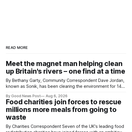
READ MORE
Meet the magnet man helping clean
up Britain's rivers – one find at a time
By Bethany Garty, Community Correspondent Dave Jordan,
known as Sonik, has been clearing the environment for 14
years. He started off with grapple hooks and now uses
By Good News Post
Aug 6, 2026
magnets to clear large areas across the UK. While the larger
Food charities join forces to rescue
projects are in Northampton, for example taking two lorry
millions more meals from going to
tyres out of
waste
By Charities Correspondent Seven of the UK's leading food