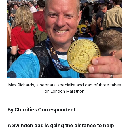
Max Richards, a neonatal specialist and dad of three takes
on London Marathon
By Charities Correspondent
A Swindon dad is going the distance to help