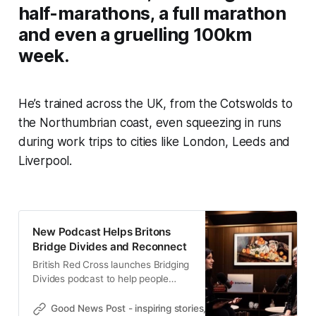
half-marathons, a full marathon
and even a gruelling 100km
week.
He’s trained across the UK, from the Cotswolds to
the Northumbrian coast, even squeezing in runs
during work trips to cities like London, Leeds and
Liverpool.
New Podcast Helps Britons
Bridge Divides and Reconnect
British Red Cross launches Bridging
Divides podcast to help people
reconnect, with tips to tackle tough
conversations and build stronger
Good News Post - inspiring stories, hope, positivity, well-be