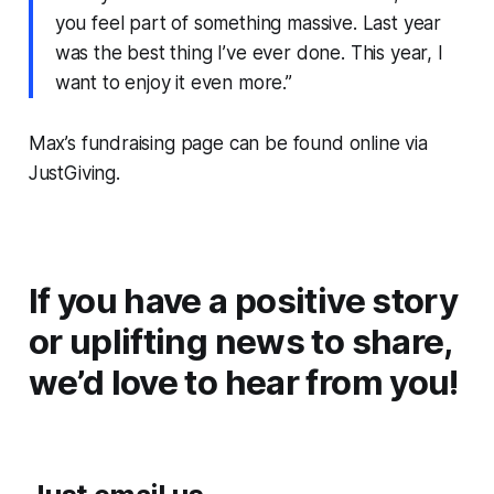
you feel part of something massive. Last year
was the best thing I’ve ever done. This year, I
want to enjoy it even more.”
Max’s fundraising page can be found online via
JustGiving.
If you have a positive story
or uplifting news to share,
we’d love to hear from you!