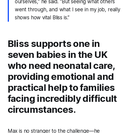
ourselves,” he said. “But seeing what others
went through, and what I see in my job, really
shows how vital Bliss is.”
Bliss supports one in
seven babies in the UK
who need neonatal care,
providing emotional and
practical help to families
facing incredibly difficult
circumstances.
Max is no stranger to the challenge—he