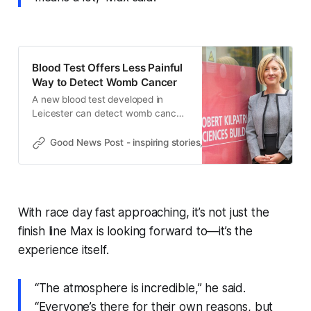
Blood Test Offers Less Painful
Way to Detect Womb Cancer
A new blood test developed in
Leicester can detect womb cancer
recurrence, reducing the need for
invasive exams and painful
Good News Post - inspiring stories, hope, positivity, well-be
biopsies.
With race day fast approaching, it’s not just the
finish line Max is looking forward to—it’s the
experience itself.
“The atmosphere is incredible,” he said.
“Everyone’s there for their own reasons, but