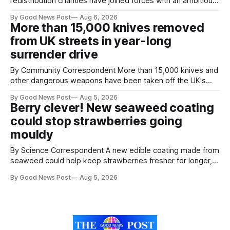
redistribution charities have joined forces with an ambitious
goal – to rescue three times more surplus food over the
By Good News Post
Aug 6, 2026
next 10 years. The organisations have signed a new
More than 15,000 knives removed
agreement promising to work more closely together to
from UK streets in year-long
save perfectly good food
surrender drive
By Community Correspondent More than 15,000 knives and
other dangerous weapons have been taken off the UK's
streets through a national surrender scheme designed to
By Good News Post
Aug 5, 2026
help make communities safer. Figures released by the
Berry clever! New seaweed coating
Home Office show that more than 14,500 weapons have
could stop strawberries going
been placed in anonymous
mouldy
By Science Correspondent A new edible coating made from
seaweed could help keep strawberries fresher for longer,
reducing food waste and cutting the need for refrigeration.
By Good News Post
Aug 5, 2026
Researchers at the University of British Columbia have
developed the clear coating using agar – a natural
ingredient derived from red seaweed that's