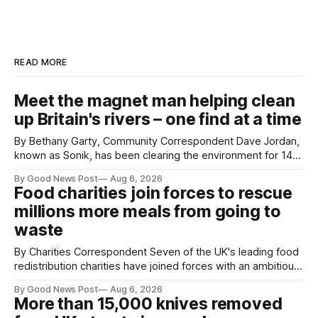
READ MORE
Meet the magnet man helping clean
up Britain's rivers – one find at a time
By Bethany Garty, Community Correspondent Dave Jordan,
known as Sonik, has been clearing the environment for 14
years. He started off with grapple hooks and now uses
By Good News Post
Aug 6, 2026
magnets to clear large areas across the UK. While the larger
Food charities join forces to rescue
projects are in Northampton, for example taking two lorry
millions more meals from going to
tyres out of
waste
By Charities Correspondent Seven of the UK's leading food
redistribution charities have joined forces with an ambitious
goal – to rescue three times more surplus food over the
By Good News Post
Aug 6, 2026
next 10 years. The organisations have signed a new
More than 15,000 knives removed
agreement promising to work more closely together to