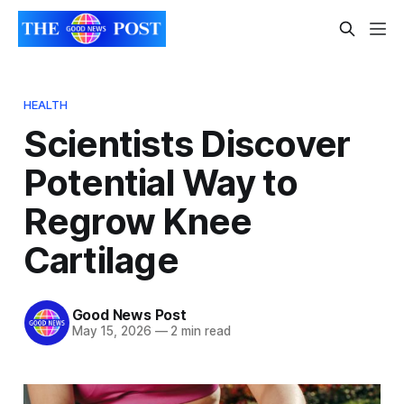
HEALTH
Scientists Discover
Potential Way to
Regrow Knee
Cartilage
Good News Post
May 15, 2026
—
2 min read