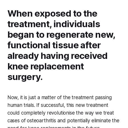
When exposed to the
treatment, individuals
began to regenerate new,
functional tissue after
already having received
knee replacement
surgery.
Now, it is just a matter of the treatment passing
human trials. If successful, this new treatment
could completely revolutionise the way we treat
cases of osteoarthritis and potentially eliminate the