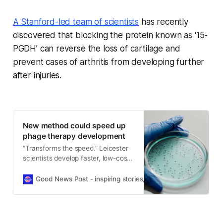
A Stanford-led team of scientists
has recently
discovered that blocking the protein known as ‘15-
PGDH’ can reverse the loss of cartilage and
prevent cases of arthritis from developing further
after injuries.
New method could speed up
phage therapy development
“Transforms the speed.” Leicester
scientists develop faster, low-cost
way to analyse phages and support
new treatments for antibiotic
Good News Post - inspiring stories, hope, positivity, well-be
resistance.