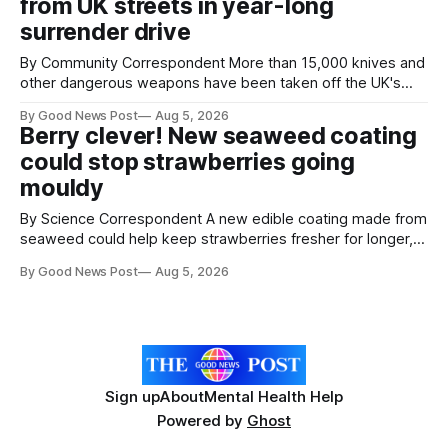
from UK streets in year-long
save perfectly good food
surrender drive
By Community Correspondent More than 15,000 knives and
other dangerous weapons have been taken off the UK's
streets through a national surrender scheme designed to
By Good News Post
Aug 5, 2026
help make communities safer. Figures released by the
Berry clever! New seaweed coating
Home Office show that more than 14,500 weapons have
could stop strawberries going
been placed in anonymous
mouldy
By Science Correspondent A new edible coating made from
seaweed could help keep strawberries fresher for longer,
reducing food waste and cutting the need for refrigeration.
By Good News Post
Aug 5, 2026
Researchers at the University of British Columbia have
developed the clear coating using agar – a natural
ingredient derived from red seaweed that's
Sign up
About
Mental Health Help
Powered by
Ghost