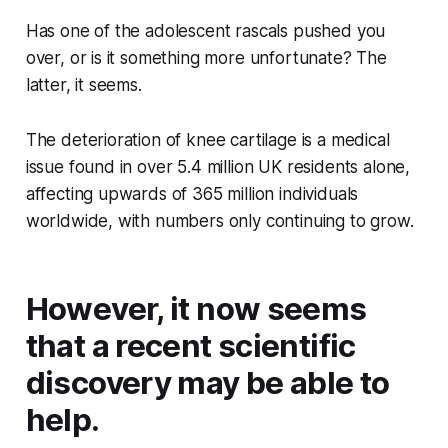
Has one of the adolescent rascals pushed you
over, or is it something more unfortunate? The
latter, it seems.
The deterioration of knee cartilage is a medical
issue found in over 5.4 million UK residents alone,
affecting upwards of 365 million individuals
worldwide, with numbers only continuing to grow.
However, it now seems
that a recent scientific
discovery may be able to
help.