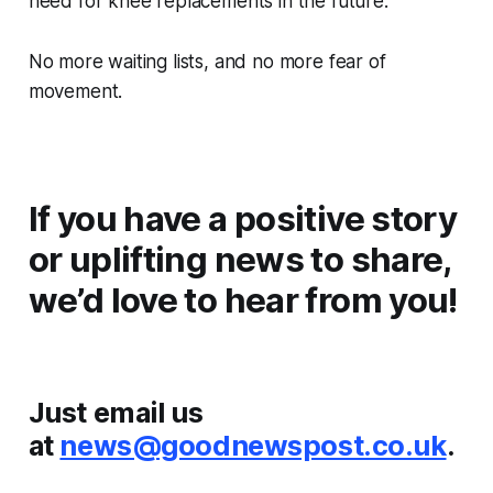
need for knee replacements in the future.
No more waiting lists, and no more fear of
movement.
If you have a positive story
or uplifting news to share,
we’d love to hear from you!
Just email us
at
news@goodnewspost.co.uk
.