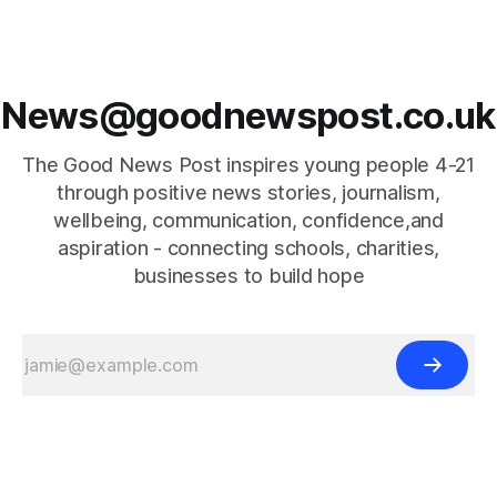
News@goodnewspost.co.uk
The Good News Post inspires young people 4-21
through positive news stories, journalism,
wellbeing, communication, confidence,and
aspiration - connecting schools, charities,
businesses to build hope