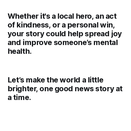
Whether it's a local hero, an act
of kindness, or a personal win,
your story could help spread joy
and improve someone’s mental
health.
Let’s make the world a little
brighter, one good news story at
a time.