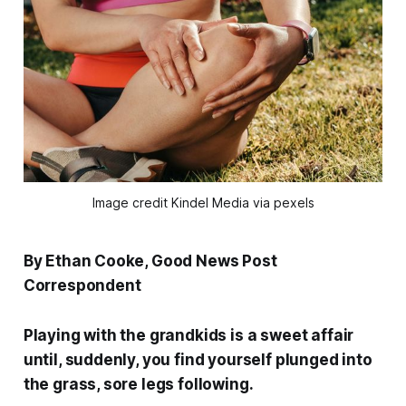
Image credit Kindel Media via pexels
By Ethan Cooke, Good News Post
Correspondent
Playing with the grandkids is a sweet affair
until, suddenly, you find yourself plunged into
the grass, sore legs following.