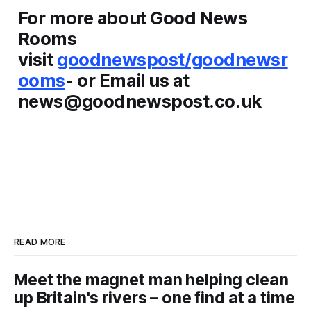
For more about Good News
Rooms
visit
goodnewspost/goodnewsr
ooms
- or Email us at
news@goodnewspost.co.uk
READ MORE
Meet the magnet man helping clean
up Britain's rivers – one find at a time