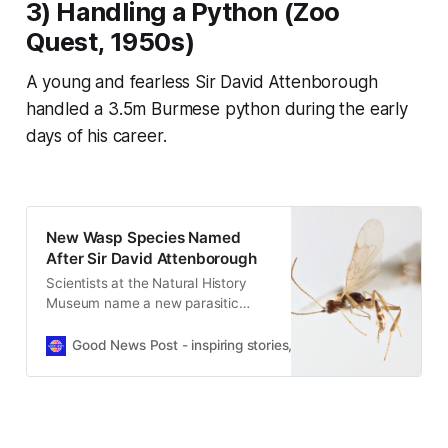
3) Handling a Python (
Zoo
Quest
, 1950s)
A young and fearless Sir David Attenborough
handled a 3.5m Burmese python during the early
days of his career.
New Wasp Species Named
After Sir David Attenborough
Scientists at the Natural History
Museum name a new parasitic
wasp after Sir David Attenborough,
discovered in collections dating
Good News Post - inspiring stories, hope, positivity, well-be
back decades.