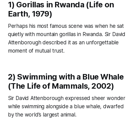
1) Gorillas in Rwanda (
Life on
Earth
, 1979)
Perhaps his most famous scene was when he sat
quietly with mountain gorillas in Rwanda. Sir David
Attenborough described it as an unforgettable
moment of mutual trust.
2) Swimming with a Blue Whale
(
The Life of Mammals
, 2002)
Sir David Attenborough expressed sheer wonder
while swimming alongside a blue whale, dwarfed
by the world’s largest animal.