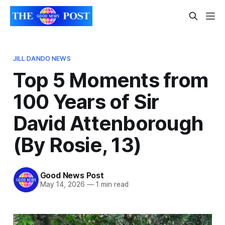
JILL DANDO NEWS
Top 5 Moments from
100 Years of Sir
David Attenborough
(By Rosie, 13)
Good News Post
May 14, 2026
—
1 min read