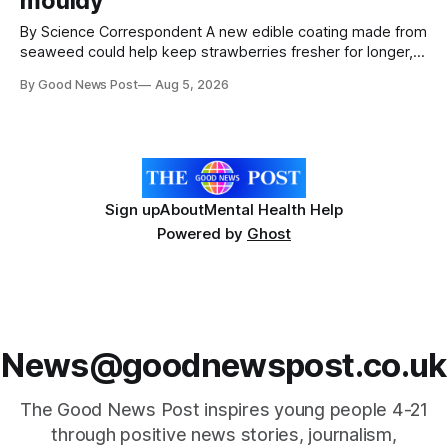
mouldy
By Science Correspondent A new edible coating made from
seaweed could help keep strawberries fresher for longer,
reducing food waste and cutting the need for refrigeration.
By Good News Post
Aug 5, 2026
Researchers at the University of British Columbia have
developed the clear coating using agar – a natural
ingredient derived from red seaweed that's
Sign up
About
Mental Health Help
Powered by
Ghost
News@goodnewspost.co.uk
The Good News Post inspires young people 4-21
through positive news stories, journalism,