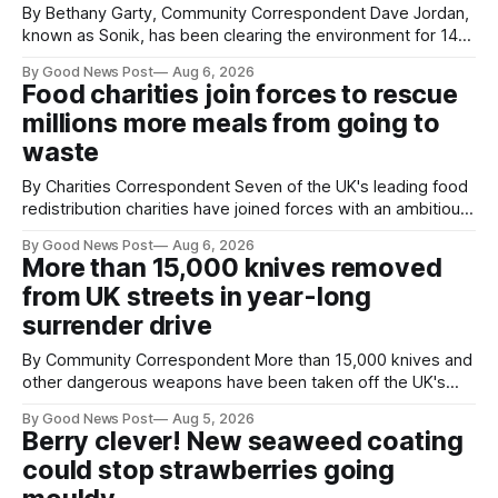
By Bethany Garty, Community Correspondent Dave Jordan,
known as Sonik, has been clearing the environment for 14
years. He started off with grapple hooks and now uses
By Good News Post
Aug 6, 2026
magnets to clear large areas across the UK. While the larger
Food charities join forces to rescue
projects are in Northampton, for example taking two lorry
millions more meals from going to
tyres out of
waste
By Charities Correspondent Seven of the UK's leading food
redistribution charities have joined forces with an ambitious
goal – to rescue three times more surplus food over the
By Good News Post
Aug 6, 2026
next 10 years. The organisations have signed a new
More than 15,000 knives removed
agreement promising to work more closely together to
from UK streets in year-long
save perfectly good food
surrender drive
By Community Correspondent More than 15,000 knives and
other dangerous weapons have been taken off the UK's
streets through a national surrender scheme designed to
By Good News Post
Aug 5, 2026
help make communities safer. Figures released by the
Berry clever! New seaweed coating
Home Office show that more than 14,500 weapons have
could stop strawberries going
been placed in anonymous