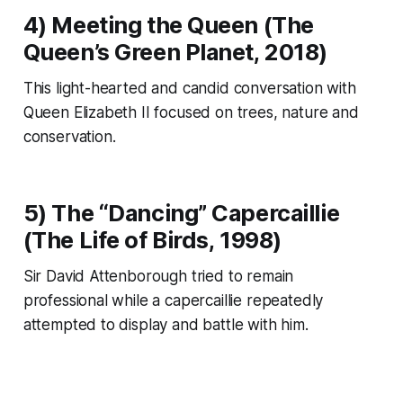
4) Meeting the Queen (
The
Queen’s Green Planet
, 2018)
This light-hearted and candid conversation with
Queen Elizabeth II focused on trees, nature and
conservation.
5) The “Dancing” Capercaillie
(
The Life of Birds
, 1998)
Sir David Attenborough tried to remain
professional while a capercaillie repeatedly
attempted to display and battle with him.