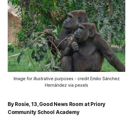
Image for illustrative purposes - credit Emilio Sánchez
Hernández via pexels
By Rosie, 13, Good News Room at Priory
Community School Academy