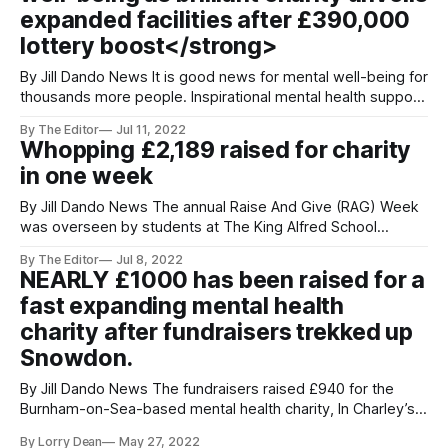
expanded facilities after £390,000
lottery boost</strong>
By Jill Dando News It is good news for mental well-being for
thousands more people. Inspirational mental health support
charity In Charley’s Memory unveiled expanded facilities
By The Editor
Jul 11, 2022
after a major funding boost of £390,000 from National
Whopping £2,189 raised for charity
Lottery Community Fund. Dozens of local people gathered
in one week
at the charity’s
By Jill Dando News The annual Raise And Give (RAG) Week
was overseen by students at The King Alfred School
Academy School in Highbridge Somerset. The Sixth Form
By The Editor
Jul 8, 2022
RAG Committee saw a varied line-up of fundraising
NEARLY £1000 has been raised for a
activities and events taking place. The total raised will be
fast expanding mental health
split between the
charity after fundraisers trekked up
Snowdon.
By Jill Dando News The fundraisers raised £940 for the
Burnham-on-Sea-based mental health charity, In Charley’s
Memory. The Somerset charity has expanded over the last
By Lorry Dean
May 27, 2022