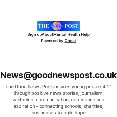
few years with rises in demand for their services. Snowdon
is the highest mountain in Wales within the Snowdonia
National Park,
Sign up
About
Mental Health Help
Powered by
Ghost
News@goodnewspost.co.uk
The Good News Post inspires young people 4-21
through positive news stories, journalism,
wellbeing, communication, confidence,and
aspiration - connecting schools, charities,
businesses to build hope