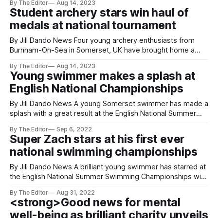
By The Editor
Aug 14, 2023
Championships, Leo Woodrow, 12, from Somerset, UK
Student archery stars win haul of
scooped five medals from the nine events he entered. The
medals at national tournament
Championships took place over five days
By Jill Dando News Four young archery enthusiasts from
Burnham-On-Sea in Somerset, UK have brought home a
haul of medals after competing in Archery GB’s annual Youth
By The Editor
Aug 14, 2023
Festival Tournament in Shropshire this month. The
Young swimmer makes a splash at
members of Burnham Company of Archers - all part of The
English National Championships
King Alfred School
By Jill Dando News A young Somerset swimmer has made a
splash with a great result at the English National Summer
Swimming Championships. Zach Powell, who trains at
By The Editor
Sep 6, 2022
Burnham-On-Sea Swim and Sports Academy, travelled to
Super Zach stars at his first ever
Sheffield where he competed in the 1,500-metre freestyle
national swimming championships
in his first
By Jill Dando News A brilliant young swimmer has starred at
the English National Summer Swimming Championships with
his personal best. Zach Powell, of The King Alfred School
By The Editor
Aug 31, 2022
Academy, in Highbridge, Somerset travelled to Sheffield
<strong>Good news for mental
where he competed in the 1,500-metre freestyle in his first
well-being as brilliant charity unveils
ever National event.