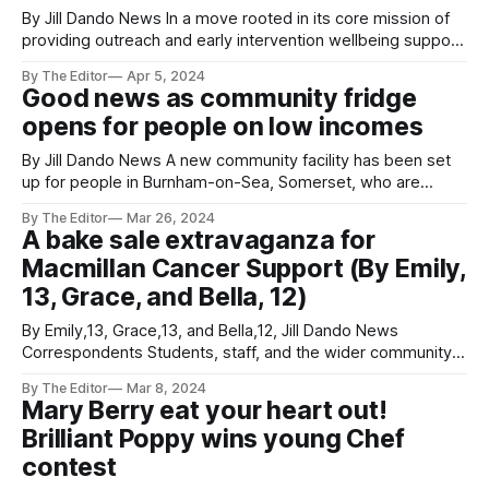
By Jill Dando News In a move rooted in its core mission of
providing outreach and early intervention wellbeing support,
In Charley's Memory (ICM) announces its takeover of 'The
By The Editor
Apr 5, 2024
Zone' youth club, located in Burnham-on-Sea, Somerset
Good news as community fridge
This initiative marks a significant step forward in
opens for people on low incomes
By Jill Dando News A new community facility has been set
up for people in Burnham-on-Sea, Somerset, who are
struggling to buy food. The Waffle Hub Community Cafe will
By The Editor
Mar 26, 2024
open the community fridge in April, offering fresh food to
A bake sale extravaganza for
people on low incomes. It will be located at
Macmillan Cancer Support (By Emily,
13, Grace, and Bella, 12)
By Emily,13, Grace,13, and Bella,12, Jill Dando News
Correspondents Students, staff, and the wider community
are invited to join us in supporting this life-changing charity.
By The Editor
Mar 8, 2024
Prior to the bake sale, students and staff at TKASA will be
Mary Berry eat your heart out!
taking part in the ‘Bake-Off’ challenge, creating cakes
Brilliant Poppy wins young Chef
contest