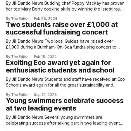
By Jill Dando News Budding chef Poppy MacKay has proven
her top Mary Berry cooking skills by winning the latest round
of the Rotary Club’s Young Chef of the Year competition.
By The Editor
Feb 26, 2024
Poppy competed against six other young chefs in the
Two students raise over £1,000 at
district final of the prestigious competition, hosted at King
successful fundraising concert
By Jill Dando News Two local Guides have raised over
£1,000 during a Burnham-On-Sea fundraising concert to
help fund international trips this summer. Holly and Leah
By The Editor
Feb 19, 2024
Pike, students of The King Alfred School Academy in
Exciting Eco award yet again for
Somerset organised the successful live music night
enthusiastic students and school
featuring local band Juice at
By Jill Dando News Students and staff have received an Eco
Schools award again for all the great sustainability and
Green work over the past year. Students at East Huntspill
By The Editor
Sep 21, 2023
Primary Academy and West Huntspill Primary Academy near
Young swimmers celebrate success
Burnham on Sea and Bridgwater in Somerset are
at two leading events
celebrating the prestigious award.
By Jill Dando News Several young swimmers are
celebrating success after taking part in two leading events
this month. Taking part in his first Welsh National Summer