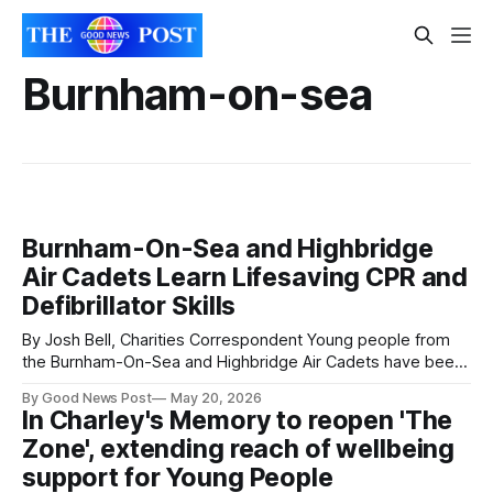
Burnham-on-sea
Burnham-On-Sea and Highbridge
Air Cadets Learn Lifesaving CPR and
Defibrillator Skills
By Josh Bell, Charities Correspondent Young people from
the Burnham-On-Sea and Highbridge Air Cadets have been
praised after taking part in an inspiring CPR and defibrillator
By Good News Post
May 20, 2026
awareness session. The training session, held on Tuesday
In Charley's Memory to reopen 'The
evening, gave cadets the opportunity to learn vital
Zone', extending reach of wellbeing
lifesaving skills including how to perform
support for Young People