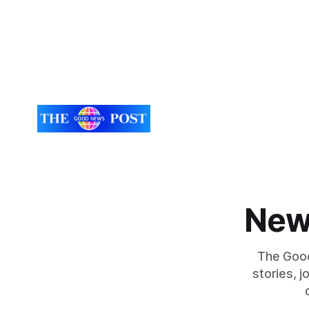
New
The Good
stories, 