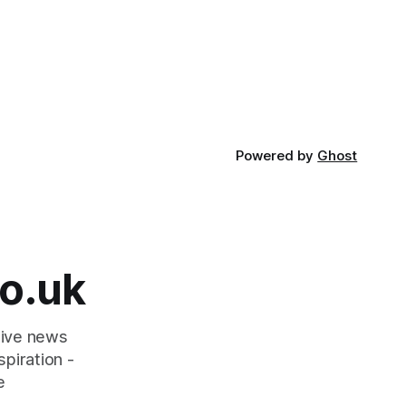
Powered by
Ghost
o.uk
tive news
piration -
e