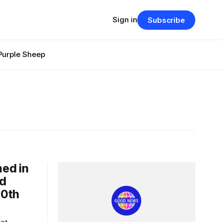
Sign in
Subscribe
Purple Sheep
ed in
id
00th