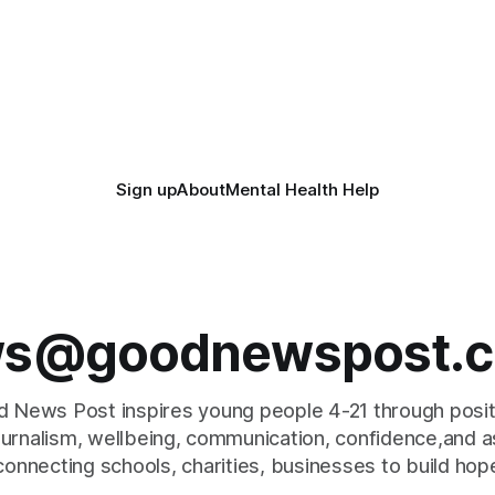
Sign up
About
Mental Health Help
s@goodnewspost.c
 News Post inspires young people 4-21 through posi
journalism, wellbeing, communication, confidence,and as
connecting schools, charities, businesses to build hop