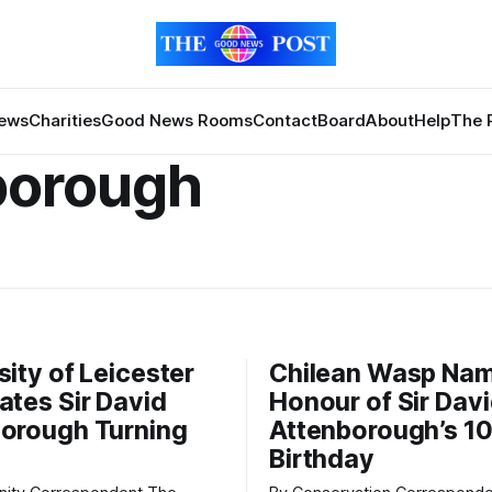
News
Charities
Good News Rooms
Contact
Board
About
Help
The 
borough
sity of Leicester
Chilean Wasp Nam
ates Sir David
Honour of Sir Dav
orough Turning
Attenborough’s 1
Birthday