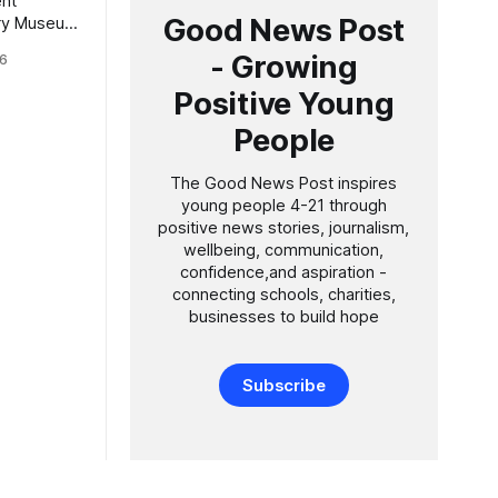
nt
Good News Post
tory Museum
new genus
- Growing
6
in its
 honour of
Positive Young
ian Sir
People
is 100th
The Good News Post inspires
young people 4-21 through
positive news stories, journalism,
wellbeing, communication,
confidence,and aspiration -
connecting schools, charities,
businesses to build hope
Subscribe