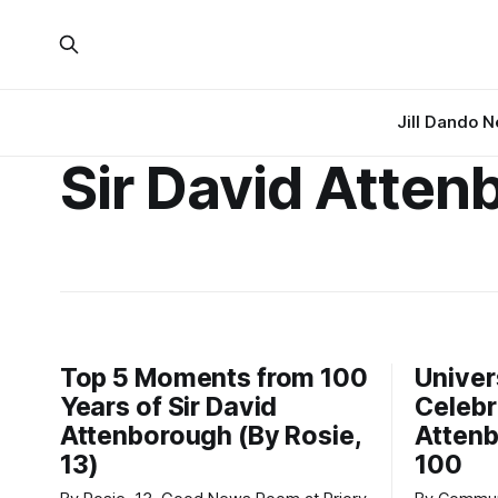
Jill Dando 
Sir David Atten
Top 5 Moments from 100
Univer
Years of Sir David
Celebr
Attenborough (By Rosie,
Attenb
13)
100