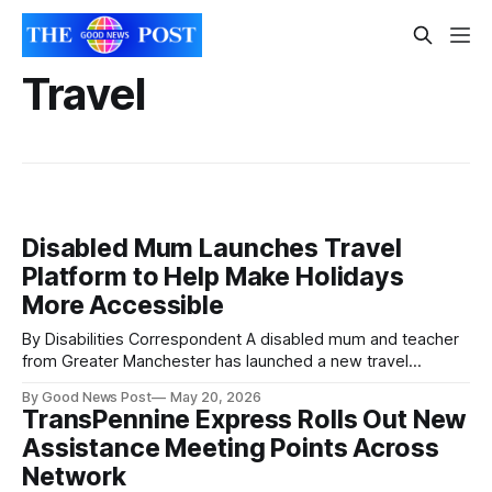
Travel
Disabled Mum Launches Travel
Platform to Help Make Holidays
More Accessible
By Disabilities Correspondent A disabled mum and teacher
from Greater Manchester has launched a new travel
platform after years of struggling to find reliable
By Good News Post
May 20, 2026
accessibility information before booking holidays.
TransPennine Express Rolls Out New
GoTripAble was created by Jacqueline Manning, who said
Assistance Meeting Points Across
many travel websites fail to provide the practical details
disabled travellers and families
Network