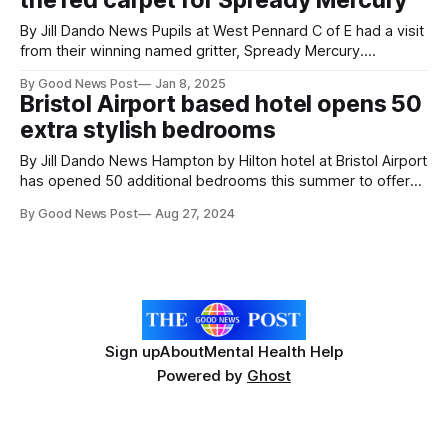
the red carpet for Spready Mercury
Diocesan Academy Trust (DDAT), has
By Jill Dando News Pupils at West Pennard C of E had a visit
from their winning named gritter, Spready Mercury.
Somerset Council and its highways contractor, Kier, ran a
By Good News Post
Jan 8, 2025
competition with local schools to name 2 new gritters which
Bristol Airport based hotel opens 50
have just joined the fleet. 6 were short-listed and
extra stylish bedrooms
By Jill Dando News Hampton by Hilton hotel at Bristol Airport
has opened 50 additional bedrooms this summer to offer
customers more choice and cater for demand. All
By Good News Post
Aug 27, 2024
bedrooms have been made from prefabricated shipping
containers by a company called DMD Modular in Poland.
They took just a few months
Sign up
About
Mental Health Help
Powered by
Ghost