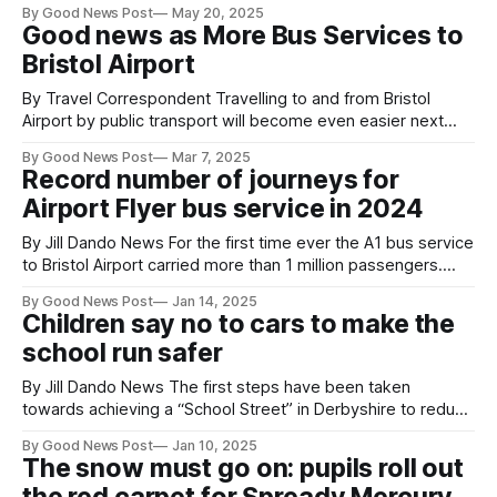
By Good News Post
May 20, 2025
Kennel Club said: “We thoroughly support the reintroduction
Good news as More Bus Services to
of the pet passport system, meaning that dogs travelling
Bristol Airport
By Travel Correspondent Travelling to and from Bristol
Airport by public transport will become even easier next
month with more frequent bus services for customers. The
By Good News Post
Mar 7, 2025
frequency of the A1 and A3 Flyer will be increased both
Record number of journeys for
during the day and night, seeing more journeys than ever,
Airport Flyer bus service in 2024
with seven additional
By Jill Dando News For the first time ever the A1 bus service
to Bristol Airport carried more than 1 million passengers.
Combined with the Weston-super-Mare A3, this saw 1.3
By Good News Post
Jan 14, 2025
million Flyer journeys in 2024, ensuring customers could
Children say no to cars to make the
travel to reconnect with family and friends and take
school run safer
By Jill Dando News The first steps have been taken
towards achieving a “School Street” in Derbyshire to reduce
traffic and pollution outside a primary school by banning
By Good News Post
Jan 10, 2025
cars and motorbikes at peak times. William Gilbert
The snow must go on: pupils roll out
Endowed CofE Primary School in Duffield, part of Derbyshire