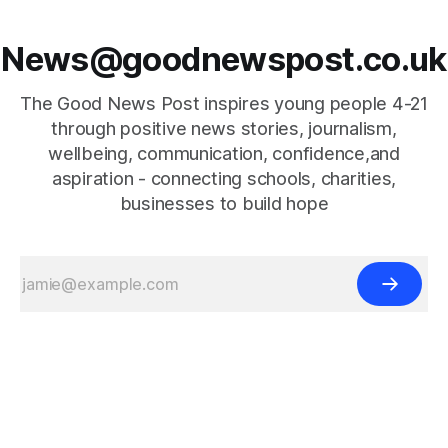
News@goodnewspost.co.uk
The Good News Post inspires young people 4-21
through positive news stories, journalism,
wellbeing, communication, confidence,and
aspiration - connecting schools, charities,
businesses to build hope