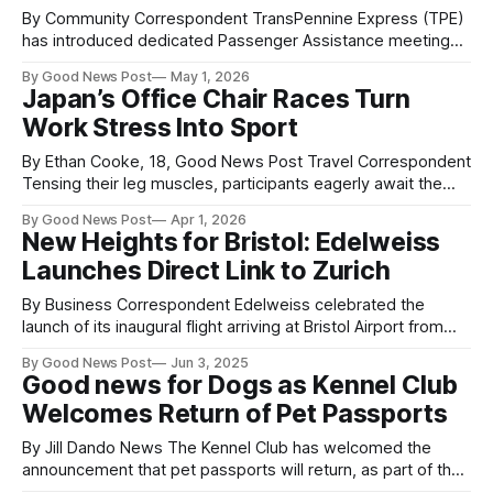
By Community Correspondent TransPennine Express (TPE)
has introduced dedicated Passenger Assistance meeting
points at stations across its network, aimed at making
By Good News Post
May 1, 2026
travel more accessible and easier to navigate. The clearly
Japan’s Office Chair Races Turn
marked areas are designed as simple, easy-to-find spaces
Work Stress Into Sport
where customers can meet staff for support at the start
By Ethan Cooke, 18, Good News Post Travel Correspondent
Tensing their leg muscles, participants eagerly await the
challenge ahead: two hours of speed, skill, and teamwork.
By Good News Post
Apr 1, 2026
But unlike most racing sports, which rely on high-
New Heights for Bristol: Edelweiss
performance engines, these competitors depend on a
Launches Direct Link to Zurich
much more familiar tool—the office chair—and
By Business Correspondent Edelweiss celebrated the
launch of its inaugural flight arriving at Bristol Airport from
Zurich yesterday, 2nd June. The busy flight from
By Good News Post
Jun 3, 2025
Switzerland landed this afternoon welcoming visitors to the
Good news for Dogs as Kennel Club
region for business and pleasure, with some arriving for
Welcomes Return of Pet Passports
meetings and others returning home from Switzerland or
other
By Jill Dando News The Kennel Club has welcomed the
announcement that pet passports will return, as part of the
UK-EU trade deal. Dr Ed Hayes, Head of Public Affairs at The