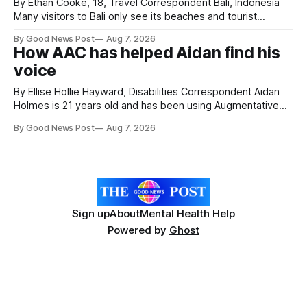
By Ethan Cooke, 18, Travel Correspondent Bali, Indonesia
Many visitors to Bali only see its beaches and tourist
attractions. During my visit, I had the chance to experience
By Good News Post
Aug 7, 2026
a very different side of life on the island. My time was spent
How AAC has helped Aidan find his
with local people, eating, sleeping and living as they
voice
By Ellise Hollie Hayward, Disabilities Correspondent Aidan
Holmes is 21 years old and has been using Augmentative
and Alternative Communication (AAC) since he was six
By Good News Post
Aug 7, 2026
years old. He has cerebral palsy, uses a wheelchair and
relies on an AAC device to communicate every day. Aidan
has a strong interest in
Sign up
About
Mental Health Help
Powered by
Ghost