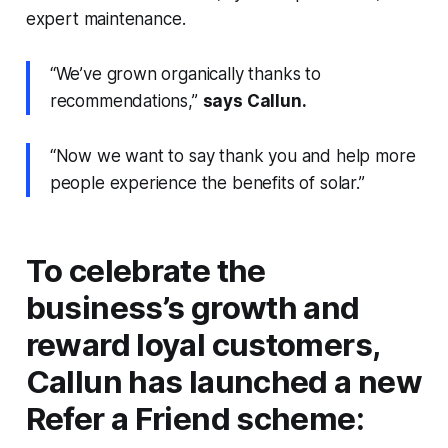
expert maintenance.
“We’ve grown organically thanks to
recommendations,”
says Callun.
“Now we want to say thank you and help more
people experience the benefits of solar.”
To celebrate the
business’s growth and
reward loyal customers,
Callun has launched a new
Refer a Friend scheme: