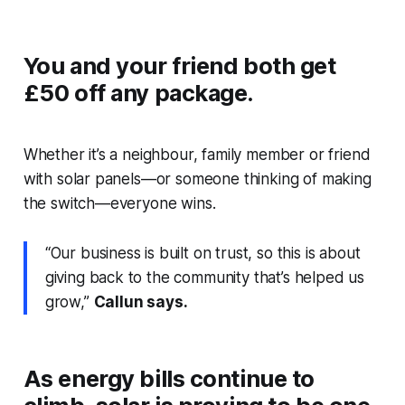
You and your friend both get
£50 off any package.
Whether it’s a neighbour, family member or friend
with solar panels—or someone thinking of making
the switch—everyone wins.
“Our business is built on trust, so this is about
giving back to the community that’s helped us
grow,”
Callun says.
As energy bills continue to