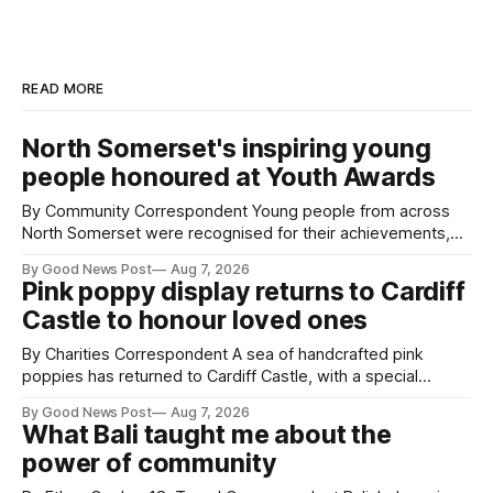
READ MORE
North Somerset's inspiring young
people honoured at Youth Awards
By Community Correspondent Young people from across
North Somerset were recognised for their achievements,
resilience and community spirit during a special awards
By Good News Post
Aug 7, 2026
ceremony at Weston-super-Mare's Grand Pier. Hosted by
Pink poppy display returns to Cardiff
Reset WSM at the Grand Pier in Weston-super-Mare, the
Castle to honour loved ones
ceremony brought together finalists, families, community
By Charities Correspondent A sea of handcrafted pink
poppies has returned to Cardiff Castle, with a special
celebration marking the opening of City Hospice's annual
By Good News Post
Aug 7, 2026
Forever Flowers display. Thousands of handcrafted pink
What Bali taught me about the
poppies are now on display at Cardiff Castle as City
power of community
Hospice's annual Forever Flowers