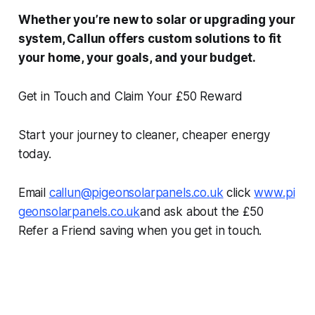
Whether you’re new to solar or upgrading your
system, Callun offers custom solutions to fit
your home, your goals, and your budget.
Get in Touch and Claim Your £50 Reward
Start your journey to cleaner, cheaper energy
today.
Email
callun@pigeonsolarpanels.co.uk
click
www.pi
geonsolarpanels.co.uk
and ask about the £50
Refer a Friend saving when you get in touch.