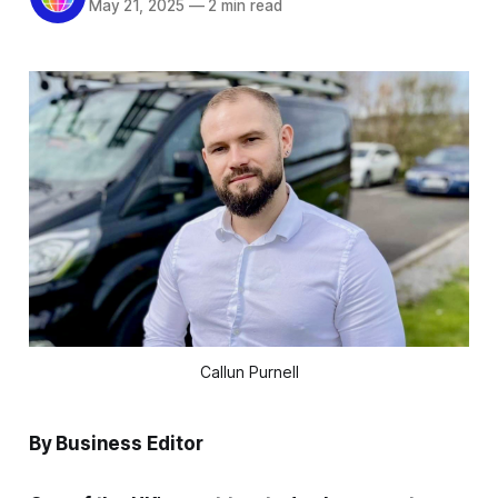
May 21, 2025
—
2 min read
Callun Purnell
By Business Editor