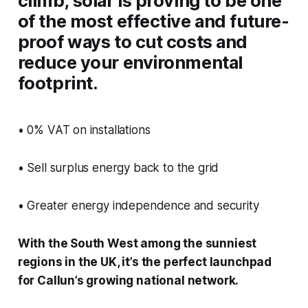
climb, solar is proving to be one
of the most effective and future-
proof ways to cut costs and
reduce your environmental
footprint.
• 0% VAT on installations
• Sell surplus energy back to the grid
• Greater energy independence and security
With the South West among the sunniest
regions in the UK, it’s the perfect launchpad
for Callun’s growing national network.