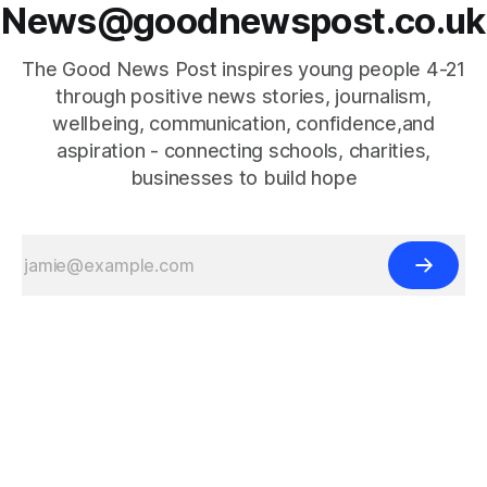
News@goodnewspost.co.uk
The Good News Post inspires young people 4-21
through positive news stories, journalism,
wellbeing, communication, confidence,and
aspiration - connecting schools, charities,
businesses to build hope
{{#is "home"}}
{{/is}}