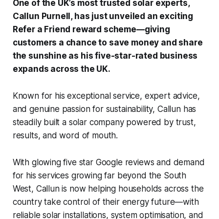
One of the UK’s most trusted solar experts,
Callun Purnell, has just unveiled an exciting
Refer a Friend reward scheme—giving
customers a chance to save money and share
the sunshine as his five-star-rated business
expands across the UK.
Known for his exceptional service, expert advice,
and genuine passion for sustainability, Callun has
steadily built a solar company powered by trust,
results, and word of mouth.
With glowing five star Google reviews and demand
for his services growing far beyond the South
West, Callun is now helping households across the
country take control of their energy future—with
reliable solar installations, system optimisation, and