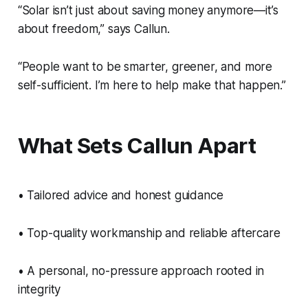
“Solar isn’t just about saving money anymore—it’s
about freedom,” says Callun.
“People want to be smarter, greener, and more
self-sufficient. I’m here to help make that happen.”
What Sets Callun Apart
• Tailored advice and honest guidance
• Top-quality workmanship and reliable aftercare
• A personal, no-pressure approach rooted in
integrity