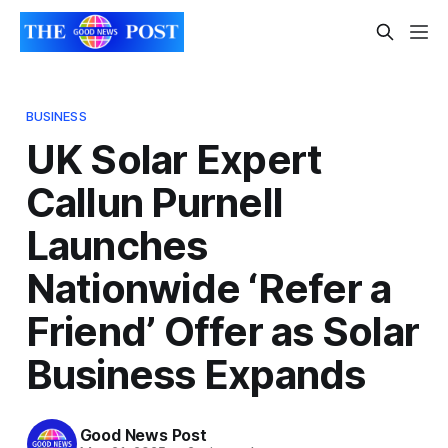
BUSINESS
UK Solar Expert
Callun Purnell
Launches
Nationwide ‘Refer a
Friend’ Offer as Solar
Business Expands
Good News Post