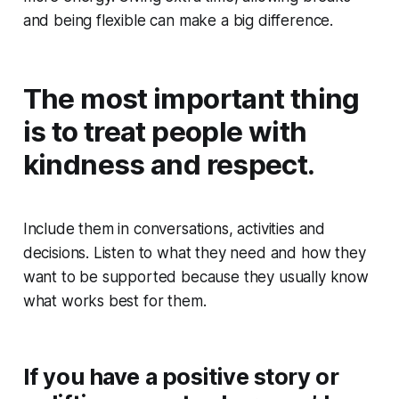
and being flexible can make a big difference.
The most important thing
is to treat people with
kindness and respect.
Include them in conversations, activities and
decisions. Listen to what they need and how they
want to be supported because they usually know
what works best for them.
If you have a positive story or