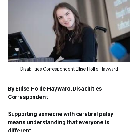
Disabilities Correspondent Ellise Hollie Hayward
By Ellise Hollie Hayward, Disabilities
Correspondent
Supporting someone with cerebral palsy
means understanding that everyone is
different.