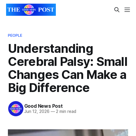
PEOPLE
Understanding
Cerebral Palsy: Small
Changes Can Make a
Big Difference
Good News Post
Jun 12, 2026
—
2 min read