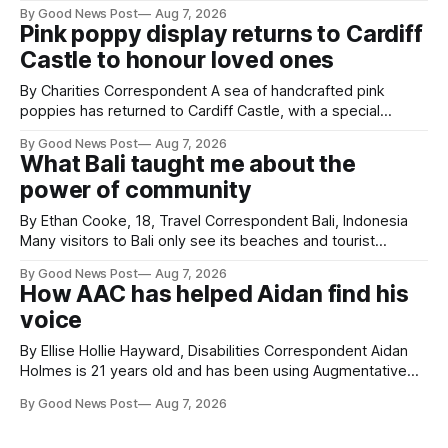
resilience and community spirit during a special awards
By Good News Post
Aug 7, 2026
ceremony at Weston-super-Mare's Grand Pier. Hosted by
Pink poppy display returns to Cardiff
Reset WSM at the Grand Pier in Weston-super-Mare, the
Castle to honour loved ones
ceremony brought together finalists, families, community
By Charities Correspondent A sea of handcrafted pink
poppies has returned to Cardiff Castle, with a special
celebration marking the opening of City Hospice's annual
By Good News Post
Aug 7, 2026
Forever Flowers display. Thousands of handcrafted pink
What Bali taught me about the
poppies are now on display at Cardiff Castle as City
power of community
Hospice's annual Forever Flowers
By Ethan Cooke, 18, Travel Correspondent Bali, Indonesia
Many visitors to Bali only see its beaches and tourist
attractions. During my visit, I had the chance to experience
By Good News Post
Aug 7, 2026
a very different side of life on the island. My time was spent
How AAC has helped Aidan find his
with local people, eating, sleeping and living as they
voice
By Ellise Hollie Hayward, Disabilities Correspondent Aidan
Holmes is 21 years old and has been using Augmentative
and Alternative Communication (AAC) since he was six
By Good News Post
Aug 7, 2026
years old. He has cerebral palsy, uses a wheelchair and
relies on an AAC device to communicate every day. Aidan