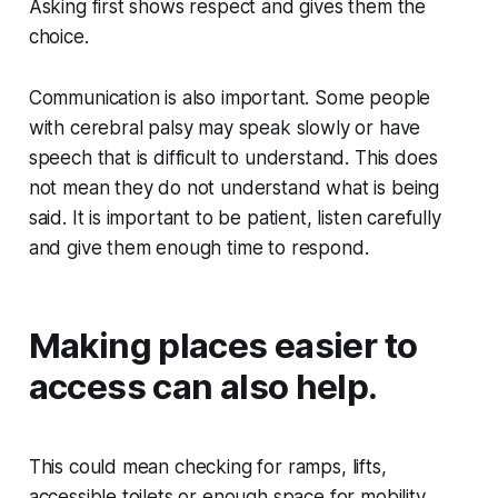
Asking first shows respect and gives them the
choice.
Communication is also important. Some people
with cerebral palsy may speak slowly or have
speech that is difficult to understand. This does
not mean they do not understand what is being
said. It is important to be patient, listen carefully
and give them enough time to respond.
Making places easier to
access can also help.
This could mean checking for ramps, lifts,
accessible toilets or enough space for mobility