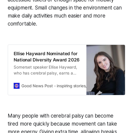
equipment. Small changes in the environment can
make daily activities much easier and more
comfortable.
Ellise Hayward Nominated for
National Diversity Award 2026
Somerset speaker Ellise Hayward,
who has cerebral palsy, earns a
National Diversity Awards 2026
nomination after inspiring
Good News Post - inspiring stories, hope, positivity, well-be
audiences UK-wide.
Many people with cerebral palsy can become
tired more quickly because movement can take
more energy. Giving extra time, allowing breaks