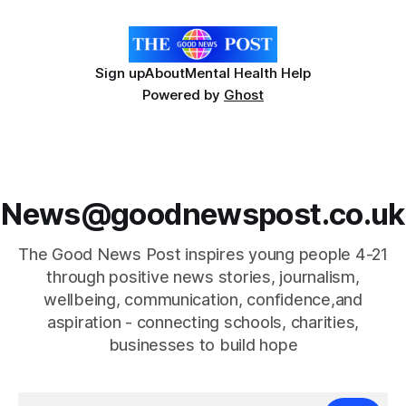
has a strong interest in
Sign up
About
Mental Health Help
Powered by
Ghost
News@goodnewspost.co.uk
The Good News Post inspires young people 4-21
through positive news stories, journalism,
wellbeing, communication, confidence,and
aspiration - connecting schools, charities,
businesses to build hope