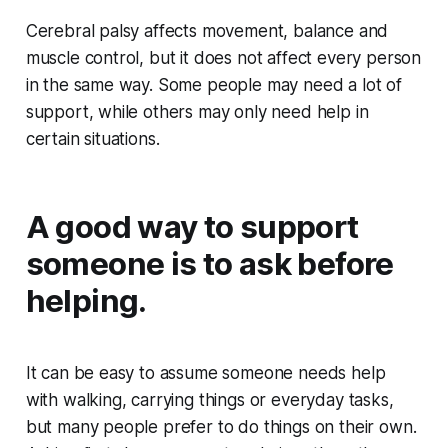
Cerebral palsy affects movement, balance and
muscle control, but it does not affect every person
in the same way. Some people may need a lot of
support, while others may only need help in
certain situations.
A good way to support
someone is to ask before
helping.
It can be easy to assume someone needs help
with walking, carrying things or everyday tasks,
but many people prefer to do things on their own.