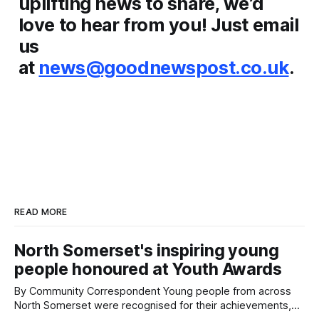
uplifting news to share, we’d
love to hear from you! Just email
us
at
news@goodnewspost.co.uk
.
READ MORE
North Somerset's inspiring young
people honoured at Youth Awards
By Community Correspondent Young people from across
North Somerset were recognised for their achievements,