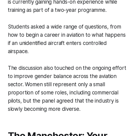
is currently gaining hands-on experience while
training as part of a two-year programme.
Students asked a wide range of questions, from
how to begin a career in aviation to what happens
if an unidentified aircraft enters controlled
airspace.
The discussion also touched on the ongoing effort
to improve gender balance across the aviation
sector. Women still represent only a small
proportion of some roles, including commercial
pilots, but the panel agreed that the industry is
slowly becoming more diverse.
The Manchester: Your