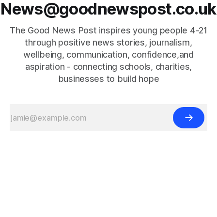
News@goodnewspost.co.uk
The Good News Post inspires young people 4-21
through positive news stories, journalism,
wellbeing, communication, confidence,and
aspiration - connecting schools, charities,
businesses to build hope
{{#is "home"}}
{{/is}}