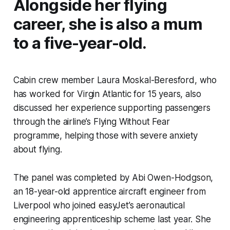
Alongside her flying
career, she is also a mum
to a five-year-old.
Cabin crew member Laura Moskal-Beresford, who
has worked for Virgin Atlantic for 15 years, also
discussed her experience supporting passengers
through the airline’s Flying Without Fear
programme, helping those with severe anxiety
about flying.
The panel was completed by Abi Owen-Hodgson,
an 18-year-old apprentice aircraft engineer from
Liverpool who joined easyJet’s aeronautical
engineering apprenticeship scheme last year. She