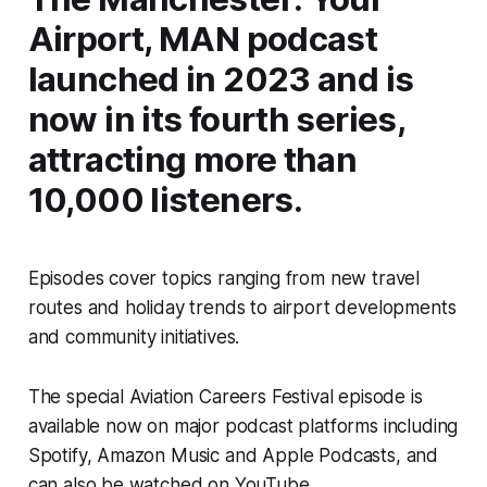
Airport, MAN podcast
launched in 2023 and is
now in its fourth series,
attracting more than
10,000 listeners.
Episodes cover topics ranging from new travel
routes and holiday trends to airport developments
and community initiatives.
The special Aviation Careers Festival episode is
available now on major podcast platforms including
Spotify, Amazon Music and Apple Podcasts, and
can also be watched on YouTube.