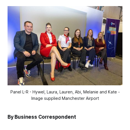
Panel L-R - Hywel, Laura, Lauren, Abi, Melanie and Kate -
Image supplied Manchester Airport
By Business Correspondent