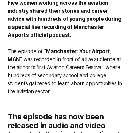
Five women working across the aviation
industry shared their stories and career
advice with hundreds of young people during
a special live recording of Manchester
Airport’s official podcast.
The episode of
“Manchester: Your Airport,
MAN”
was recorded in front of a live audience at
the airport’s first Aviation Careers Festival, where
hundreds of secondary school and college
students gathered to learn about opportunities in
the aviation sector.
The episode has now been
released in audio and video