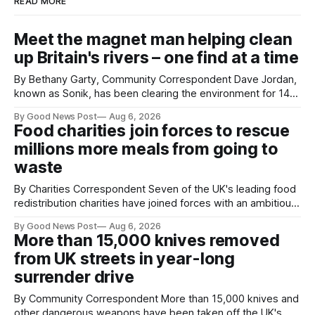
READ MORE
Meet the magnet man helping clean
up Britain's rivers – one find at a time
By Bethany Garty, Community Correspondent Dave Jordan,
known as Sonik, has been clearing the environment for 14
years. He started off with grapple hooks and now uses
By Good News Post
Aug 6, 2026
magnets to clear large areas across the UK. While the larger
Food charities join forces to rescue
projects are in Northampton, for example taking two lorry
millions more meals from going to
tyres out of
waste
By Charities Correspondent Seven of the UK's leading food
redistribution charities have joined forces with an ambitious
goal – to rescue three times more surplus food over the
By Good News Post
Aug 6, 2026
next 10 years. The organisations have signed a new
More than 15,000 knives removed
agreement promising to work more closely together to
from UK streets in year-long
save perfectly good food
surrender drive
By Community Correspondent More than 15,000 knives and
other dangerous weapons have been taken off the UK's