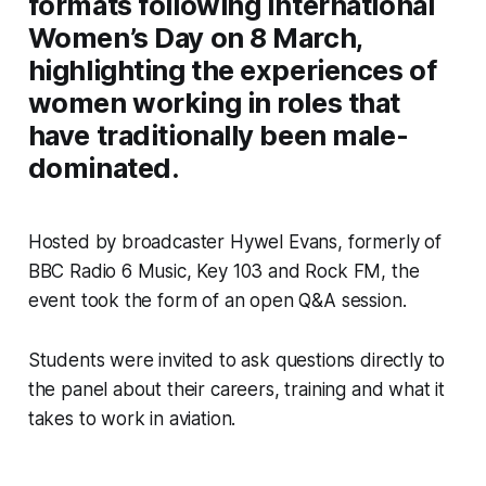
formats following International
Women’s Day on 8 March,
highlighting the experiences of
women working in roles that
have traditionally been male-
dominated.
Hosted by broadcaster Hywel Evans, formerly of
BBC Radio 6 Music, Key 103 and Rock FM, the
event took the form of an open Q&A session.
Students were invited to ask questions directly to
the panel about their careers, training and what it
takes to work in aviation.