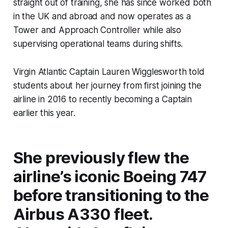
straight out of training, she has since worked both
in the UK and abroad and now operates as a
Tower and Approach Controller while also
supervising operational teams during shifts.
Virgin Atlantic Captain Lauren Wigglesworth told
students about her journey from first joining the
airline in 2016 to recently becoming a Captain
earlier this year.
She previously flew the
airline’s iconic Boeing 747
before transitioning to the
Airbus A330 fleet.