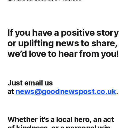
If you have a positive story
or uplifting news to share,
we’d love to hear from you!
Just email us
at
news@goodnewspost.co.uk
.
Whether it's a local hero, an act
of kindness, or a personal win,