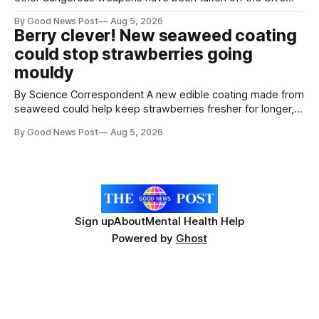
streets through a national surrender scheme designed to
By Good News Post
Aug 5, 2026
help make communities safer. Figures released by the
Berry clever! New seaweed coating
Home Office show that more than 14,500 weapons have
could stop strawberries going
been placed in anonymous
mouldy
By Science Correspondent A new edible coating made from
seaweed could help keep strawberries fresher for longer,
reducing food waste and cutting the need for refrigeration.
By Good News Post
Aug 5, 2026
Researchers at the University of British Columbia have
developed the clear coating using agar – a natural
ingredient derived from red seaweed that's
Sign up
About
Mental Health Help
Powered by
Ghost