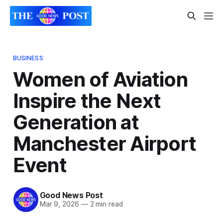
BUSINESS
Women of Aviation
Inspire the Next
Generation at
Manchester Airport
Event
Good News Post
Mar 9, 2026
—
2 min read