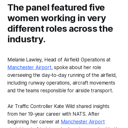
The panel featured five
women working in very
different roles across the
industry.
Melanie Lawley, Head of Airfield Operations at
Manchester Airport
, spoke about her role
overseeing the day-to-day running of the airfield,
including runway operations, aircraft movements
and the teams responsible for airside transport.
Air Traffic Controller Kate Wild shared insights
from her 19-year career with NATS. After
beginning her career at
Manchester Airport