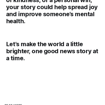
your story could help spread joy
and improve someone’s mental
health.
Let’s make the world a little
brighter, one good news story at
a time.