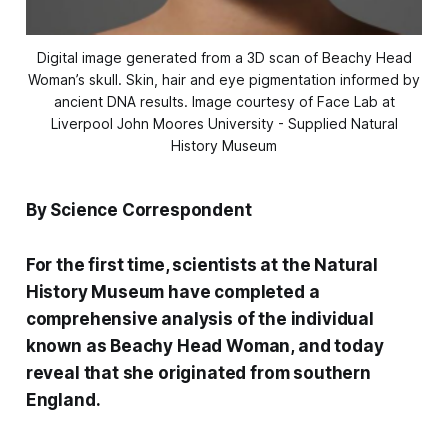
Digital image generated from a 3D scan of Beachy Head
Woman’s skull. Skin, hair and eye pigmentation informed by
ancient DNA results. Image courtesy of Face Lab at
Liverpool John Moores University - Supplied Natural
History Museum
By Science Correspondent
For the first time, scientists at the Natural
History Museum have completed a
comprehensive analysis of the individual
known as Beachy Head Woman, and today
reveal that she originated from southern
England.