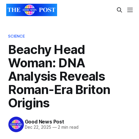
SCIENCE
Beachy Head
Woman: DNA
Analysis Reveals
Roman-Era Briton
Origins
Good News Post
Dec 22, 2025
—
2 min read