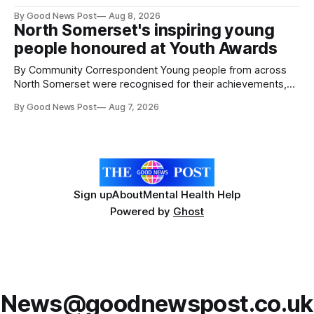
give vegetable growers an earlier warning when damaging
By Good News Post
Aug 8, 2026
pests appear in their crops. The TRACER-Pest project is
North Somerset's inspiring young
working on an automated system that uses artificial
people honoured at Youth Awards
intelligence to monitor pests in onion and brassica crops.
The
By Community Correspondent Young people from across
North Somerset were recognised for their achievements,
resilience and community spirit during a special awards
By Good News Post
Aug 7, 2026
ceremony at Weston-super-Mare's Grand Pier. Hosted by
Reset WSM at the Grand Pier in Weston-super-Mare, the
ceremony brought together finalists, families, community
Sign up
About
Mental Health Help
Powered by
Ghost
News@goodnewspost.co.uk