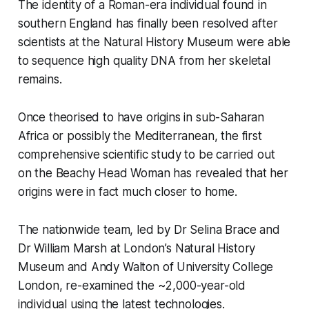
The identity of a Roman-era individual found in
southern England has finally been resolved after
scientists at the Natural History Museum were able
to sequence high quality DNA from her skeletal
remains.
Once theorised to have origins in sub-Saharan
Africa or possibly the Mediterranean, the first
comprehensive scientific study to be carried out
on the Beachy Head Woman has revealed that her
origins were in fact much closer to home.
The nationwide team, led by Dr Selina Brace and
Dr William Marsh at London’s Natural History
Museum and Andy Walton of University College
London, re-examined the ~2,000-year-old
individual using the latest technologies.