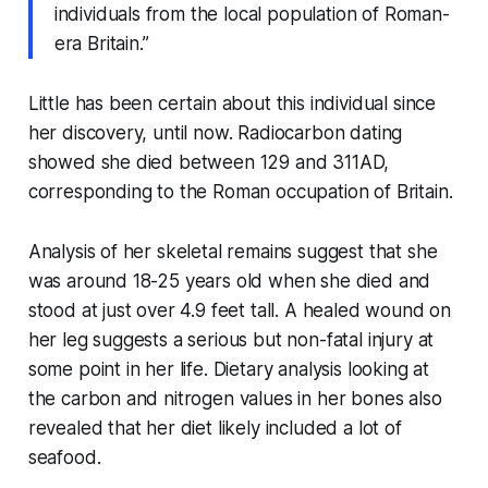
individuals from the local population of Roman-
era Britain.”
Little has been certain about this individual since
her discovery, until now. Radiocarbon dating
showed she died between 129 and 311AD,
corresponding to the Roman occupation of Britain.
Analysis of her skeletal remains suggest that she
was around 18-25 years old when she died and
stood at just over 4.9 feet tall. A healed wound on
her leg suggests a serious but non-fatal injury at
some point in her life. Dietary analysis looking at
the carbon and nitrogen values in her bones also
revealed that her diet likely included a lot of
seafood.