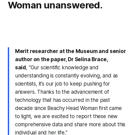
Woman unanswered.
Merit researcher at the Museum and senior
author on the paper, Dr Selina Brace,
said
,
“Our scientific knowledge and
understanding is constantly evolving, and as
scientists, it’s our job to keep pushing for
answers. Thanks to the advancement of
technology that has occurred in the past
decade since Beachy Head Woman first came
to light, we are excited to report these new
comprehensive data and share more about this
individual and her life.
”