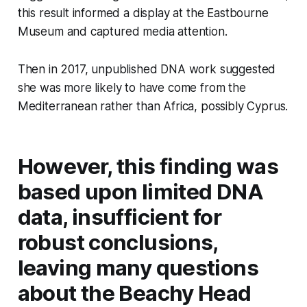
this result informed a display at the Eastbourne
Museum and captured media attention.
Then in 2017, unpublished DNA work suggested
she was more likely to have come from the
Mediterranean rather than Africa, possibly Cyprus.
However, this finding was
based upon limited DNA
data, insufficient for
robust conclusions,
leaving many questions
about the Beachy Head