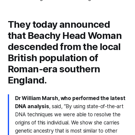
They today announced
that Beachy Head Woman
descended from the local
British population of
Roman-era southern
England.
Dr William Marsh, who performed the latest
DNA analysis
, said,
“By using state-of-the-art
DNA techniques we were able to resolve the
origins of this individual. We show she carries
genetic ancestry that is most similar to other