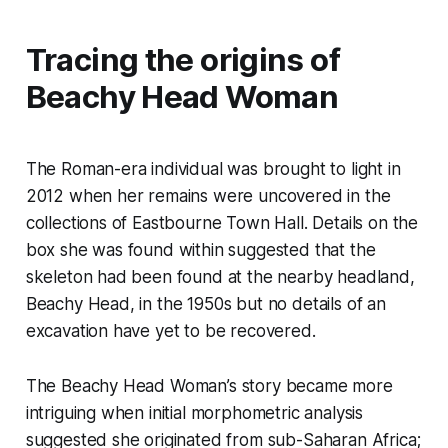
Tracing the origins of
Beachy Head Woman
The Roman-era individual was brought to light in
2012 when her remains were uncovered in the
collections of Eastbourne Town Hall. Details on the
box she was found within suggested that the
skeleton had been found at the nearby headland,
Beachy Head, in the 1950s but no details of an
excavation have yet to be recovered.
The Beachy Head Woman’s story became more
intriguing when initial morphometric analysis
suggested she originated from sub-Saharan Africa;