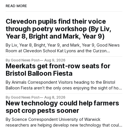
READ MORE
Clevedon pupils find their voice
through poetry workshop (By Liv,
Year 8, Bright and Mark, Year 9)
By Liv, Year 8, Bright, Year 9, and Mark, Year 9, Good News
Room at Clevedon School Kat Lyons and the Curzon
Working with Kat Lyons at the Curzon was so good. We left
By Good News Post
Aug 9, 2026
Clevedon School to spend the day learning how to express
Meerkats get front-row seats for
ourselves through poetry. Kat is a
Bristol Balloon Fiesta
By Animals Correspondent Visitors heading to the Bristol
Balloon Fiesta aren’t the only ones enjoying the sight of hot
air balloons over the city. The meerkats at Noah's Ark Zoo
By Good News Post
Aug 8, 2026
Farm have also been getting a good view, with the colourful
New technology could help farmers
balloons drifting overhead. The annual Bristol
spot crop pests sooner
By Science Correspondent University of Warwick
researchers are helping develop new technology that could