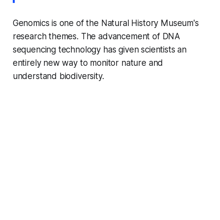
Genomics is one of the Natural History Museum's
research themes. The advancement of DNA
sequencing technology has given scientists an
entirely new way to monitor nature and
understand biodiversity.