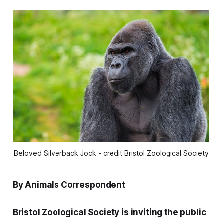
Beloved Silverback Jock - credit Bristol Zoological Society
By Animals Correspondent
Bristol Zoological Society is inviting the public