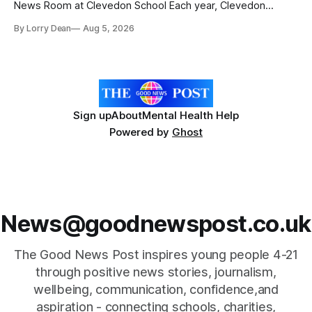
News Room at Clevedon School Each year, Clevedon
School takes part in activities to mark Holocaust Memorial
By Lorry Dean
Aug 5, 2026
Day with support from the Holocaust Memorial Trust. The
annual programme encourages students to reflect on who
they are, the importance
Sign up
About
Mental Health Help
Powered by
Ghost
News@goodnewspost.co.uk
The Good News Post inspires young people 4-21
through positive news stories, journalism,
wellbeing, communication, confidence,and
aspiration - connecting schools, charities,