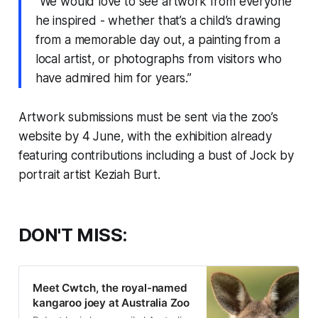
“We would love to see artwork from everyone
he inspired - whether that’s a child’s drawing
from a memorable day out, a painting from a
local artist, or photographs from visitors who
have admired him for years.”
Artwork submissions must be sent via the zoo’s
website by 4 June, with the exhibition already
featuring contributions including a bust of Jock by
portrait artist Keziah Burt.
DON'T MISS:
Meet Cwtch, the royal-named
kangaroo joey at Australia Zoo