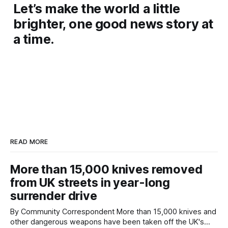
Let’s make the world a little
brighter, one good news story at
a time.
READ MORE
More than 15,000 knives removed
from UK streets in year-long
surrender drive
By Community Correspondent More than 15,000 knives and
other dangerous weapons have been taken off the UK's