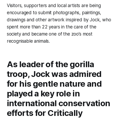
Visitors, supporters and local artists are being
encouraged to submit photographs, paintings,
drawings and other artwork inspired by Jock, who
spent more than 22 years in the care of the
society and became one of the zoo’s most
recognisable animals.
As leader of the gorilla
troop, Jock was admired
for his gentle nature and
played a key role in
international conservation
efforts for Critically