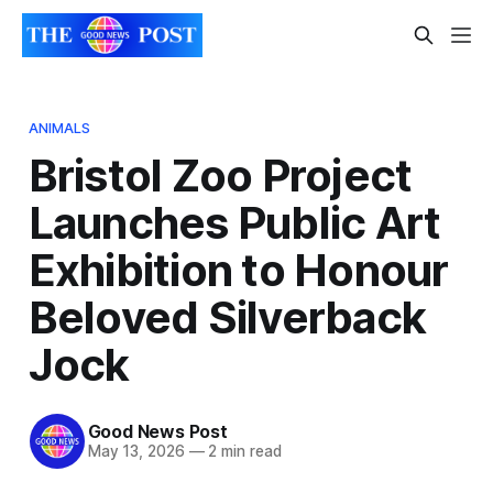
ANIMALS
Bristol Zoo Project
Launches Public Art
Exhibition to Honour
Beloved Silverback
Jock
Good News Post
May 13, 2026
—
2 min read