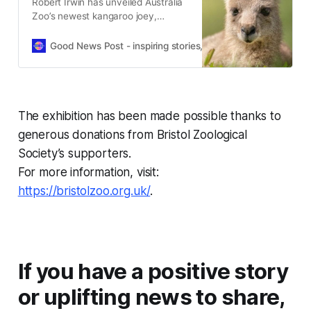
Robert Irwin has unveiled Australia
Zoo’s newest kangaroo joey,
Cwtch, named with help from
Prince George, Charlotte and Louis.
Good News Post - inspiring stories, hope, positivity, well-be
The exhibition has been made possible thanks to
generous donations from Bristol Zoological
Society’s supporters.
For more information, visit:
https://bristolzoo.org.uk/
.
If you have a positive story
or uplifting news to share,