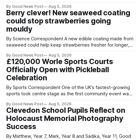
streets through a national surrender scheme designed to
By Good News Post
Aug 5, 2026
help make communities safer. Figures released by the
Berry clever! New seaweed coating
Home Office show that more than 14,500 weapons have
could stop strawberries going
been placed in anonymous
mouldy
By Science Correspondent A new edible coating made from
seaweed could help keep strawberries fresher for longer,
reducing food waste and cutting the need for refrigeration.
By Good News Post
Aug 5, 2026
Researchers at the University of British Columbia have
£120,000 Worle Sports Courts
developed the clear coating using agar – a natural
Officially Open with Pickleball
ingredient derived from red seaweed that's
Celebration
By Sports Correspondent One of the UK’s fastest-growing
sports took centre stage as the first community event was
held on Worle’s newly transformed £120,000 tennis courts.
By Good News Post
Aug 5, 2026
Players and spectators gathered at @Worle and Worle
Clevedon School Pupils Reflect on
Community School Academy as the refurbished facilities
Holocaust Memorial Photography
were officially launched with an
Success
By Matthew, Year 7, Mark, Year 8 and Sadika, Year 11, Good