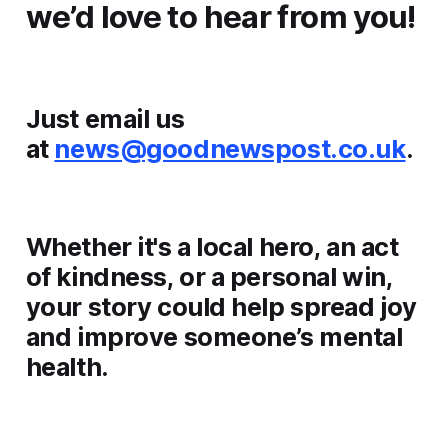
we’d love to hear from you!
Just email us
at
news@goodnewspost.co.uk
.
Whether it's a local hero, an act
of kindness, or a personal win,
your story could help spread joy
and improve someone’s mental
health.