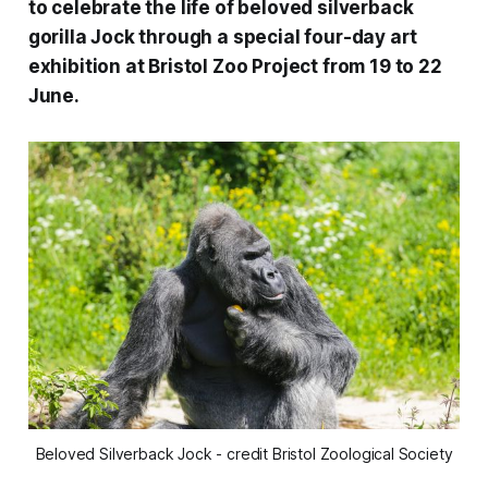
to celebrate the life of beloved silverback
gorilla Jock through a special four-day art
exhibition at Bristol Zoo Project from 19 to 22
June.
Beloved Silverback Jock - credit Bristol Zoological Society