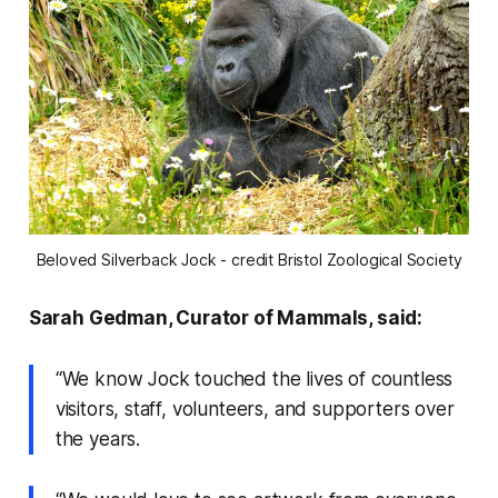
Beloved Silverback Jock - credit Bristol Zoological Society
Sarah Gedman, Curator of Mammals, said:
“We know Jock touched the lives of countless
visitors, staff, volunteers, and supporters over
the years.