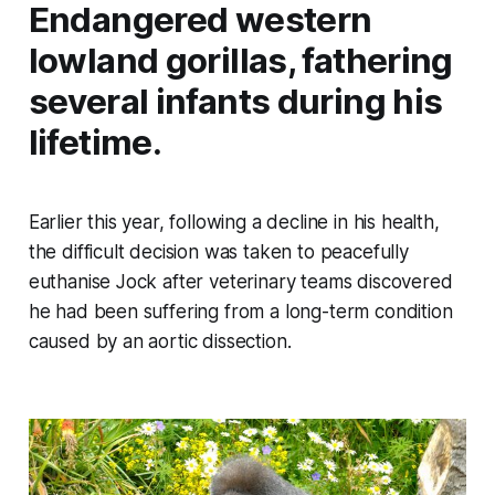
Endangered western
lowland gorillas, fathering
several infants during his
lifetime.
Earlier this year, following a decline in his health,
the difficult decision was taken to peacefully
euthanise Jock after veterinary teams discovered
he had been suffering from a long-term condition
caused by an aortic dissection.