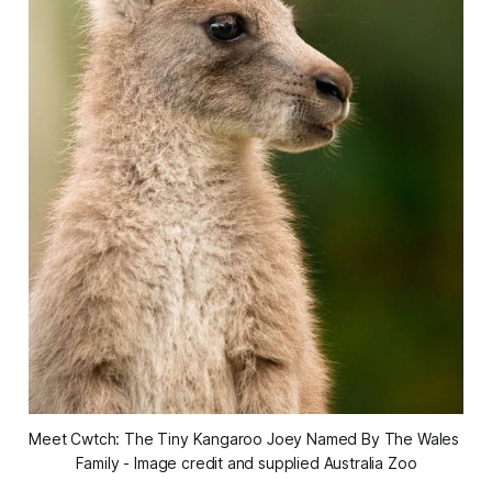
Meet Cwtch: The Tiny Kangaroo Joey Named By The Wales 
Family - Image credit and supplied Australia Zoo