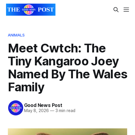
ANIMALS
Meet Cwtch: The
Tiny Kangaroo Joey
Named By The Wales
Family
Good News Post
May 8, 2026
—
3 min read