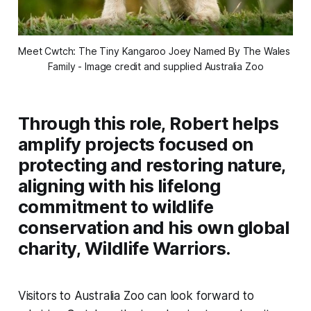
Meet Cwtch: The Tiny Kangaroo Joey Named By The Wales 
Family - Image credit and supplied Australia Zoo
Through this role, Robert helps
amplify projects focused on
protecting and restoring nature,
aligning with his lifelong
commitment to wildlife
conservation and his own global
charity, Wildlife Warriors.
Visitors to Australia Zoo can look forward to