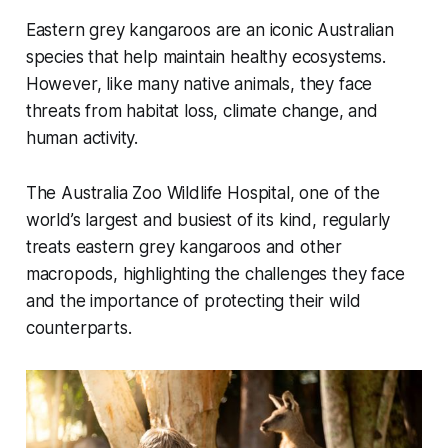
Eastern grey kangaroos are an iconic Australian
species that help maintain healthy ecosystems.
However, like many native animals, they face
threats from habitat loss, climate change, and
human activity.
The Australia Zoo Wildlife Hospital, one of the
world’s largest and busiest of its kind, regularly
treats eastern grey kangaroos and other
macropods, highlighting the challenges they face
and the importance of protecting their wild
counterparts.