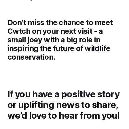
Don’t miss the chance to meet
Cwtch on your next visit - a
small joey with a big role in
inspiring the future of wildlife
conservation.
If you have a positive story
or uplifting news to share,
we’d love to hear from you!