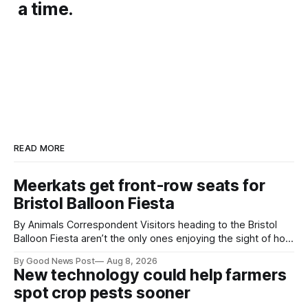
a time.
READ MORE
Meerkats get front-row seats for
Bristol Balloon Fiesta
By Animals Correspondent Visitors heading to the Bristol
Balloon Fiesta aren’t the only ones enjoying the sight of hot
air balloons over the city. The meerkats at Noah's Ark Zoo
By Good News Post
Aug 8, 2026
Farm have also been getting a good view, with the colourful
New technology could help farmers
balloons drifting overhead. The annual Bristol
spot crop pests sooner