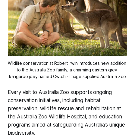
Wildlife conservationist Robert Irwin introduces new addition 
to the Australia Zoo family, a charming eastern grey 
kangaroo joey named Cwtch - Image supplied Australia Zoo
Every visit to Australia Zoo supports ongoing
conservation initiatives, including habitat
preservation, wildlife rescue and rehabilitation at
the Australia Zoo Wildlife Hospital, and education
programs aimed at safeguarding Australia’s unique
biodiversity.