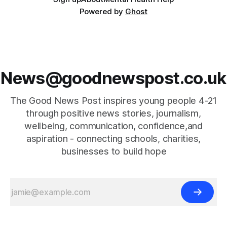
Powered by
Ghost
News@goodnewspost.co.uk
The Good News Post inspires young people 4-21
through positive news stories, journalism,
wellbeing, communication, confidence,and
aspiration - connecting schools, charities,
businesses to build hope