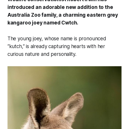
introduced an adorable new addition to the
Australia Zoo family, a charming eastern grey
kangaroo joey named Cwtch.
The young joey, whose name is pronounced
“kutch,” is already capturing hearts with her
curious nature and personality.