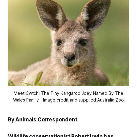
Meet Cwtch: The Tiny Kangaroo Joey Named By The
Wales Family - Image credit and supplied Australia Zoo
By Animals Correspondent
Wildlife conservationist Robert Irwin has