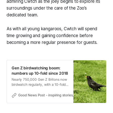
admiring Cwtch as the joey begins to explore its
surroundings under the care of the Zoo’s
dedicated team.
As with all young kangaroos, Cwtch will spend
time growing and gaining confidence before
becoming a more regular presence for guests.
Gen Z birdwatching boom:
numbers up 10-fold since 2018
Nearly 750,000 Gen Z Britons now
birdwatch regularly, with a 10-fold
rise since 2018, new RSPB
research shows ahead of Dawn
Good News Post - inspiring stories, hope, positivity, well-be
Chorus Day.