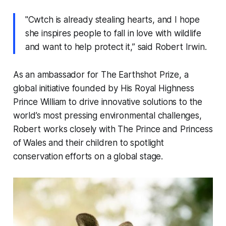
"Cwtch is already stealing hearts, and I hope
she inspires people to fall in love with wildlife
and want to help protect it,” said Robert Irwin.
As an ambassador for The Earthshot Prize, a
global initiative founded by His Royal Highness
Prince William to drive innovative solutions to the
world’s most pressing environmental challenges,
Robert works closely with The Prince and Princess
of Wales and their children to spotlight
conservation efforts on a global stage.