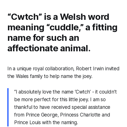
“Cwtch” is a Welsh word
meaning “cuddle,” a fitting
name for such an
affectionate animal.
In a unique royal collaboration, Robert Irwin invited
the Wales family to help name the joey.
“I absolutely love the name ‘Cwtch’ - it couldn’t
be more perfect for this little joey. I am so
thankful to have received special assistance
from Prince George, Princess Charlotte and
Prince Louis with the naming.