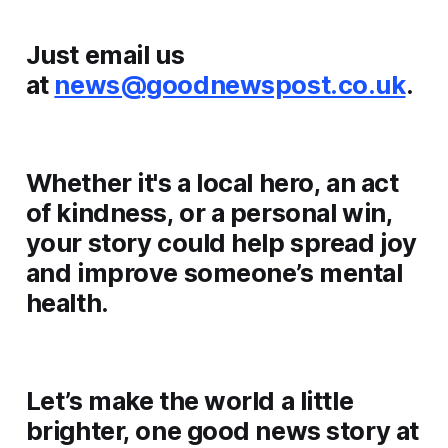
Just email us
at
news@goodnewspost.co.uk
.
Whether it's a local hero, an act
of kindness, or a personal win,
your story could help spread joy
and improve someone’s mental
health.
Let’s make the world a little
brighter, one good news story at