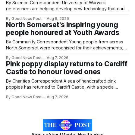
By Science Correspondent University of Warwick
researchers are helping develop new technology that could
give vegetable growers an earlier warning when damaging
By Good News Post
Aug 8, 2026
pests appear in their crops. The TRACER-Pest project is
North Somerset's inspiring young
working on an automated system that uses artificial
people honoured at Youth Awards
intelligence to monitor pests in onion and brassica crops.
The
By Community Correspondent Young people from across
North Somerset were recognised for their achievements,
resilience and community spirit during a special awards
By Good News Post
Aug 7, 2026
ceremony at Weston-super-Mare's Grand Pier. Hosted by
Pink poppy display returns to Cardiff
Reset WSM at the Grand Pier in Weston-super-Mare, the
Castle to honour loved ones
ceremony brought together finalists, families, community
By Charities Correspondent A sea of handcrafted pink
poppies has returned to Cardiff Castle, with a special
celebration marking the opening of City Hospice's annual
By Good News Post
Aug 7, 2026
Forever Flowers display. Thousands of handcrafted pink
poppies are now on display at Cardiff Castle as City
Hospice's annual Forever Flowers
Sign up
About
Mental Health Help