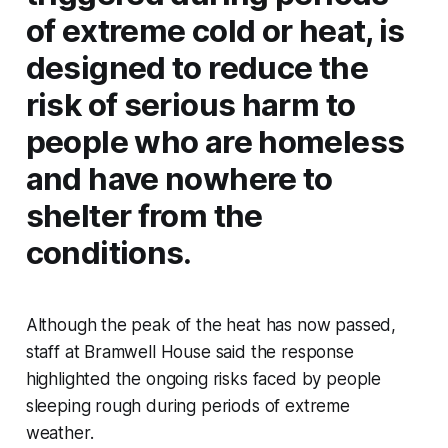
of extreme cold or heat, is
designed to reduce the
risk of serious harm to
people who are homeless
and have nowhere to
shelter from the
conditions.
Although the peak of the heat has now passed,
staff at Bramwell House said the response
highlighted the ongoing risks faced by people
sleeping rough during periods of extreme
weather.