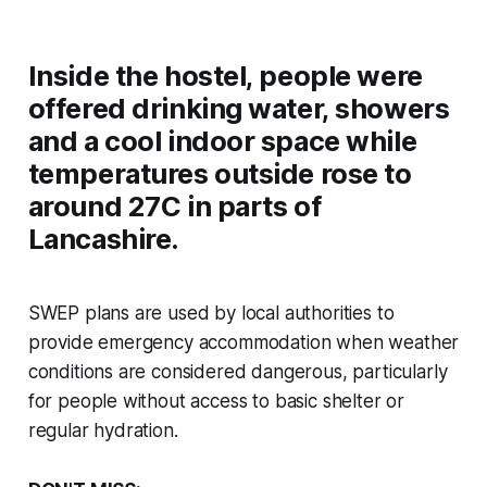
Inside the hostel, people were
offered drinking water, showers
and a cool indoor space while
temperatures outside rose to
around 27C in parts of
Lancashire.
SWEP plans are used by local authorities to
provide emergency accommodation when weather
conditions are considered dangerous, particularly
for people without access to basic shelter or
regular hydration.