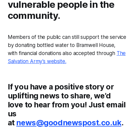
vulnerable people in the
community.
Members of the public can still support the service
by donating bottled water to Bramwell House,
with financial donations also accepted through
The
Salvation Army’s website.
If you have a positive story or
uplifting news to share, we’d
love to hear from you! Just email
us
at
news@goodnewspost.co.uk
.