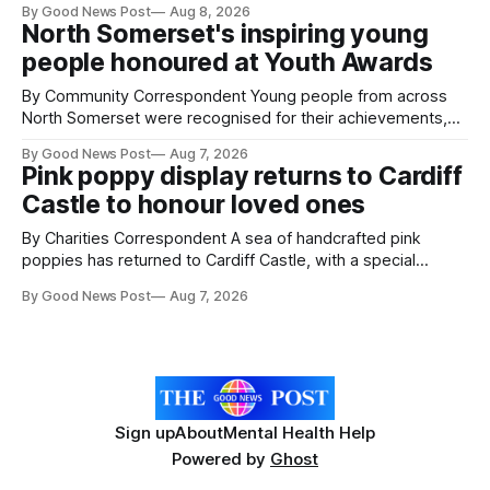
By Good News Post
Aug 8, 2026
pests appear in their crops. The TRACER-Pest project is
North Somerset's inspiring young
working on an automated system that uses artificial
people honoured at Youth Awards
intelligence to monitor pests in onion and brassica crops.
The
By Community Correspondent Young people from across
North Somerset were recognised for their achievements,
resilience and community spirit during a special awards
By Good News Post
Aug 7, 2026
ceremony at Weston-super-Mare's Grand Pier. Hosted by
Pink poppy display returns to Cardiff
Reset WSM at the Grand Pier in Weston-super-Mare, the
Castle to honour loved ones
ceremony brought together finalists, families, community
By Charities Correspondent A sea of handcrafted pink
poppies has returned to Cardiff Castle, with a special
celebration marking the opening of City Hospice's annual
By Good News Post
Aug 7, 2026
Forever Flowers display. Thousands of handcrafted pink
poppies are now on display at Cardiff Castle as City
Hospice's annual Forever Flowers
Sign up
About
Mental Health Help
Powered by
Ghost