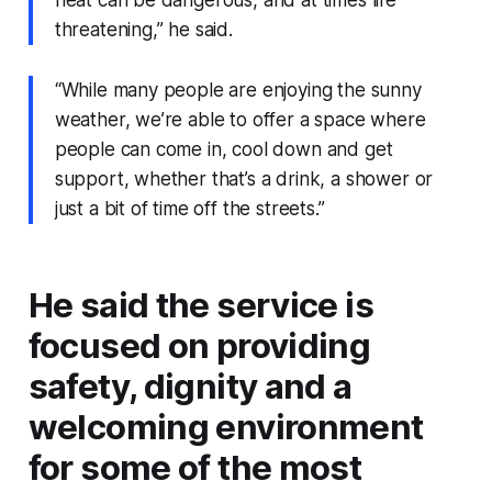
heat can be dangerous, and at times life
threatening,” he said.
“While many people are enjoying the sunny
weather, we’re able to offer a space where
people can come in, cool down and get
support, whether that’s a drink, a shower or
just a bit of time off the streets.”
He said the service is
focused on providing
safety, dignity and a
welcoming environment
for some of the most