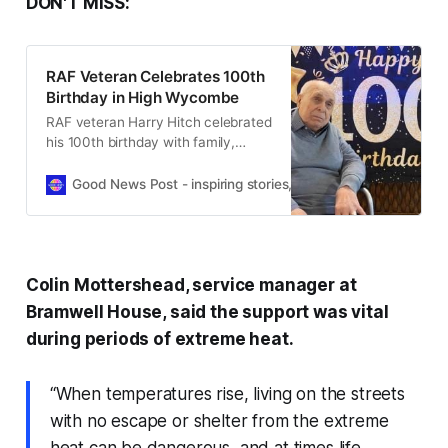
DON'T MISS:
RAF Veteran Celebrates 100th
Birthday in High Wycombe
RAF veteran Harry Hitch celebrated
his 100th birthday with family,
friends and fellow residents at a
High Wycombe care home.
Good News Post - inspiring stories, hope, positivity, well-be
Colin Mottershead, service manager at
Bramwell House, said the support was vital
during periods of extreme heat.
“When temperatures rise, living on the streets
with no escape or shelter from the extreme