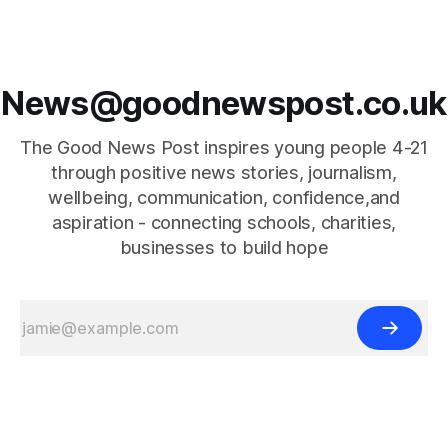
News@goodnewspost.co.uk
The Good News Post inspires young people 4-21
through positive news stories, journalism,
wellbeing, communication, confidence,and
aspiration - connecting schools, charities,
businesses to build hope