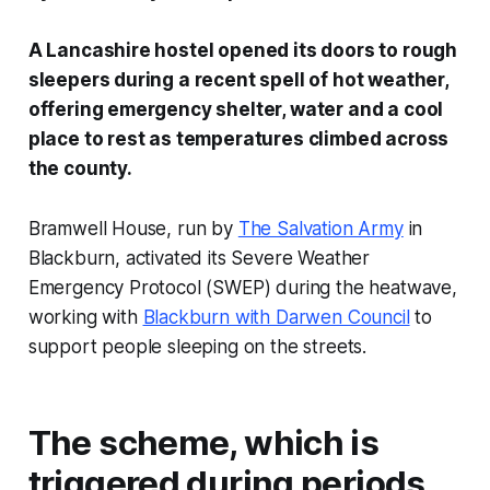
A Lancashire hostel opened its doors to rough
sleepers during a recent spell of hot weather,
offering emergency shelter, water and a cool
place to rest as temperatures climbed across
the county.
Bramwell House, run by
The Salvation Army
in
Blackburn, activated its Severe Weather
Emergency Protocol (SWEP) during the heatwave,
working with
Blackburn with Darwen Council
to
support people sleeping on the streets.
The scheme, which is
triggered during periods