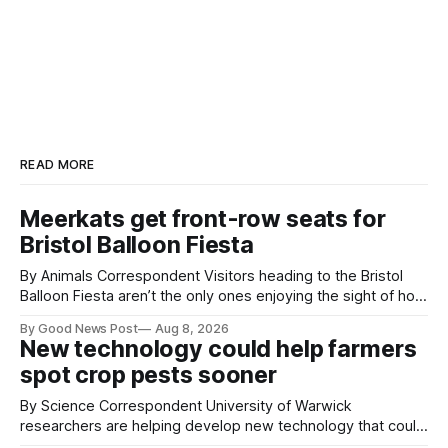
READ MORE
Meerkats get front-row seats for
Bristol Balloon Fiesta
By Animals Correspondent Visitors heading to the Bristol
Balloon Fiesta aren’t the only ones enjoying the sight of hot
air balloons over the city. The meerkats at Noah's Ark Zoo
By Good News Post
Aug 8, 2026
Farm have also been getting a good view, with the colourful
New technology could help farmers
balloons drifting overhead. The annual Bristol
spot crop pests sooner
By Science Correspondent University of Warwick
researchers are helping develop new technology that could
give vegetable growers an earlier warning when damaging