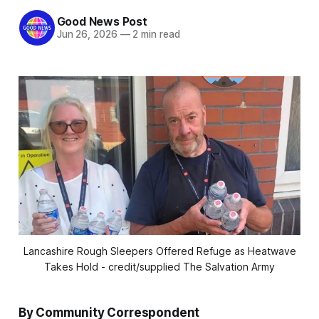
Good News Post
Jun 26, 2026
—
2 min read
Lancashire Rough Sleepers Offered Refuge as Heatwave
Takes Hold - credit/supplied The Salvation Army
By Community Correspondent