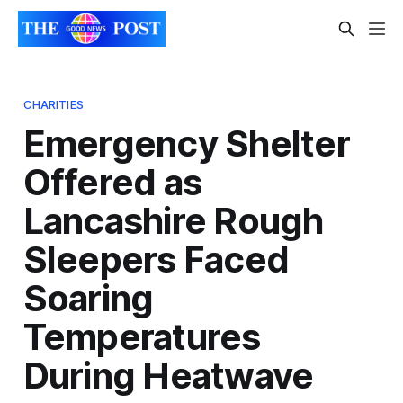
CHARITIES
Emergency Shelter
Offered as
Lancashire Rough
Sleepers Faced
Soaring
Temperatures
During Heatwave