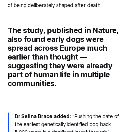
of being deliberately shaped after death.
The study, published in
Nature
,
also found early dogs were
spread across Europe much
earlier than thought —
suggesting they were already
part of human life in multiple
communities.
Dr Selina Brace added:
“Pushing the date of
the earliest genetically identified dog back