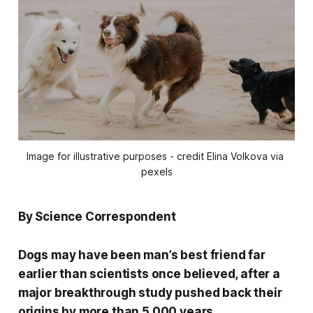
Image for illustrative purposes - credit Elina Volkova via 
pexels
By Science Correspondent
Dogs may have been man’s best friend far
earlier than scientists once believed, after a
major breakthrough study pushed back their
origins by more than 5,000 years.