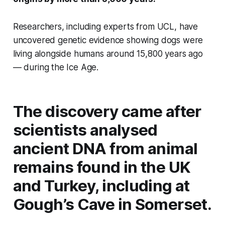
Researchers, including experts from UCL, have
uncovered genetic evidence showing dogs were
living alongside humans around 15,800 years ago
— during the Ice Age.
The discovery came after
scientists analysed
ancient DNA from animal
remains found in the UK
and Turkey, including at
Gough’s Cave in Somerset.