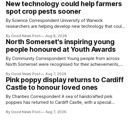
New technology could help farmers
balloons drifting overhead. The annual Bristol
spot crop pests sooner
By Science Correspondent University of Warwick
researchers are helping develop new technology that could
give vegetable growers an earlier warning when damaging
By Good News Post
Aug 8, 2026
pests appear in their crops. The TRACER-Pest project is
North Somerset's inspiring young
working on an automated system that uses artificial
people honoured at Youth Awards
intelligence to monitor pests in onion and brassica crops.
The
By Community Correspondent Young people from across
North Somerset were recognised for their achievements,
resilience and community spirit during a special awards
By Good News Post
Aug 7, 2026
ceremony at Weston-super-Mare's Grand Pier. Hosted by
Pink poppy display returns to Cardiff
Reset WSM at the Grand Pier in Weston-super-Mare, the
Castle to honour loved ones
ceremony brought together finalists, families, community
By Charities Correspondent A sea of handcrafted pink
poppies has returned to Cardiff Castle, with a special
celebration marking the opening of City Hospice's annual
By Good News Post
Aug 7, 2026
Forever Flowers display. Thousands of handcrafted pink
poppies are now on display at Cardiff Castle as City
Hospice's annual Forever Flowers