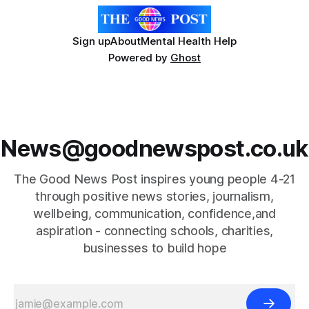
Sign up
About
Mental Health Help
Powered by
Ghost
News@goodnewspost.co.uk
The Good News Post inspires young people 4-21
through positive news stories, journalism,
wellbeing, communication, confidence,and
aspiration - connecting schools, charities,
businesses to build hope