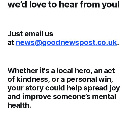
we’d love to hear from you!
Just email us
at
news@goodnewspost.co.uk
.
Whether it's a local hero, an act
of kindness, or a personal win,
your story could help spread joy
and improve someone’s mental
health.