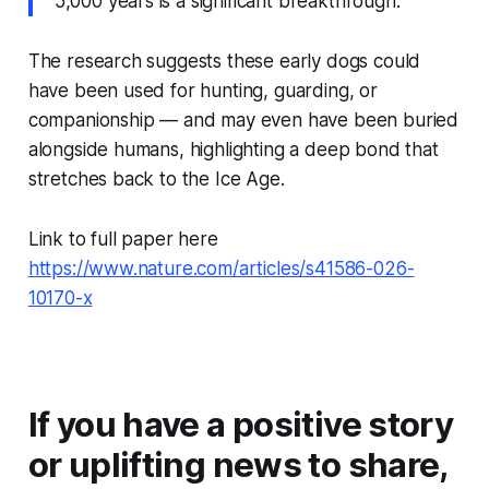
5,000 years is a significant breakthrough.”
The research suggests these early dogs could
have been used for hunting, guarding, or
companionship — and may even have been buried
alongside humans, highlighting a deep bond that
stretches back to the Ice Age.
Link to full paper here
https://www.nature.com/articles/s41586-026-
10170-x
If you have a positive story
or uplifting news to share,