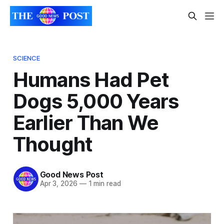
SCIENCE
Humans Had Pet
Dogs 5,000 Years
Earlier Than We
Thought
Good News Post
Apr 3, 2026
—
1 min read