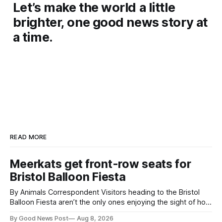
Let’s make the world a little
brighter, one good news story at
a time.
READ MORE
Meerkats get front-row seats for
Bristol Balloon Fiesta
By Animals Correspondent Visitors heading to the Bristol
Balloon Fiesta aren’t the only ones enjoying the sight of hot
air balloons over the city. The meerkats at Noah's Ark Zoo
By Good News Post
Aug 8, 2026
Farm have also been getting a good view, with the colourful