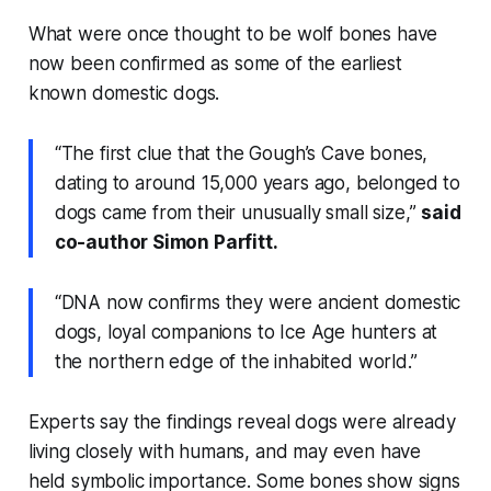
What were once thought to be wolf bones have
now been confirmed as some of the earliest
known domestic dogs.
“The first clue that the Gough’s Cave bones,
dating to around 15,000 years ago, belonged to
dogs came from their unusually small size,”
said
co-author Simon Parfitt.
“DNA now confirms they were ancient domestic
dogs, loyal companions to Ice Age hunters at
the northern edge of the inhabited world.”
Experts say the findings reveal dogs were already
living closely with humans, and may even have
held symbolic importance. Some bones show signs