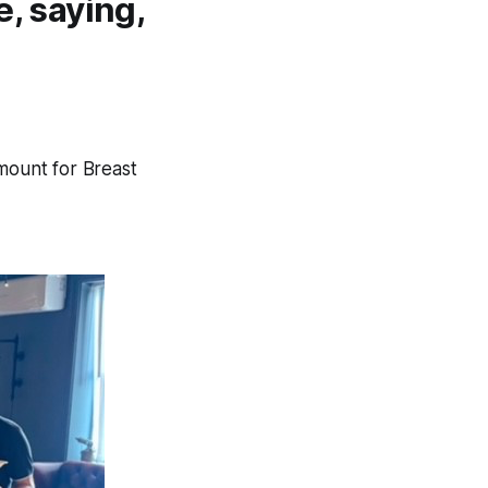
e, saying,
amount for Breast