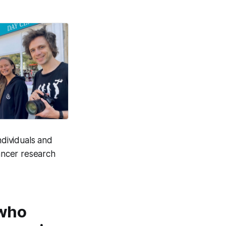
on life.
Good News Post
dividuals and
cancer research
 who