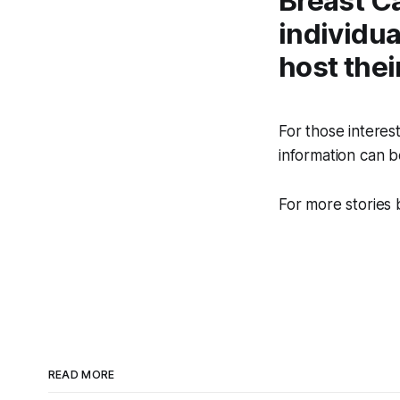
Breast C
individua
host the
For those interes
information can 
For more stories 
READ MORE