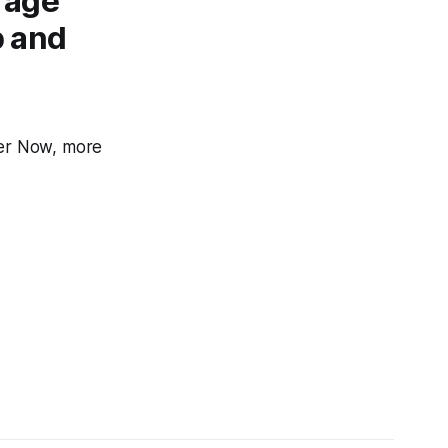
rage
p and
cer Now, more