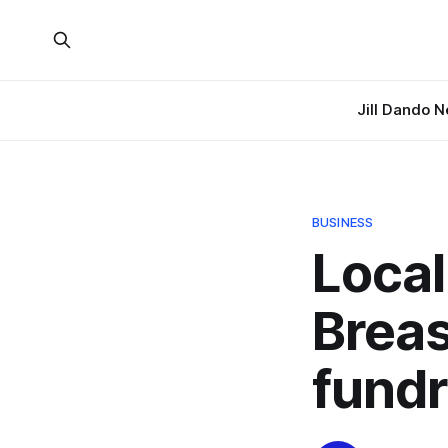
Jill Dando 
BUSINESS
Local
Brea
fundr