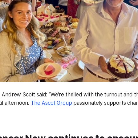
Andrew Scott said: “We're thrilled with the turnout and t
ul afternoon.
The Ascot Group
passionately supports char