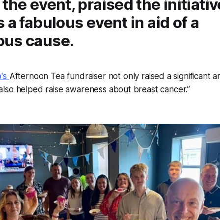
the event, praised the initiativ
 a fabulous event in aid of a
us cause.
p's
Afternoon Tea fundraiser not only raised a significant 
lso helped raise awareness about breast cancer.”