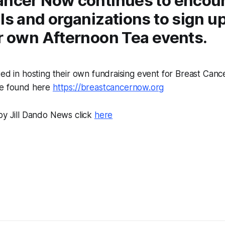
ancer Now continues to encou
ls and organizations to sign u
ir own Afternoon Tea events.
ted in hosting their own fundraising event for Breast Can
be found here
https://breastcancernow.org
by Jill Dando News click
here