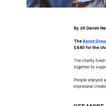
By Jill Dando N
The
Ascot Grou
£440 for the ch
The charity fund
together to suppo
People enjoyed a
impressive creatio