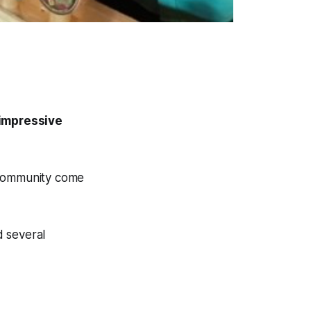
 impressive
 community come
d several