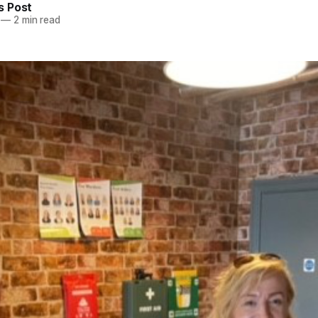
 Post
—
2 min read