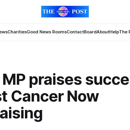
News
Charities
Good News Rooms
Contact
Board
About
Help
The 
 MP praises succe
st Cancer Now
aising