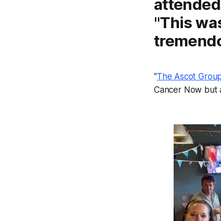
attended 
"This was
tremendo
“
The Ascot Grou
Cancer Now but a