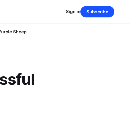
Sign in
Subscribe
Purple Sheep
ssful