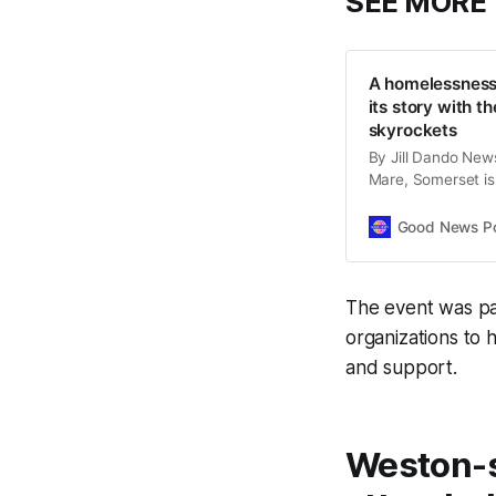
SEE MORE
A homelessness 
its story with t
skyrockets
By Jill Dando New
Mare, Somerset is
the Ascot Group, h
support. Founded 2
Good News Post
Somewhere to Go h
The event was pa
organizations to 
and support.
Weston-s