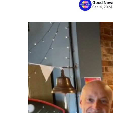
Good News
Sep 4, 2024