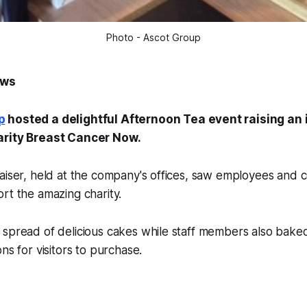
Photo - Ascot Group
ews
p
hosted a delightful Afternoon Tea event raising an
arity Breast Cancer Now.
raiser, held at the company's offices, saw employees and
rt the amazing charity.
 spread of delicious cakes while staff members also bake
ns for visitors to purchase.