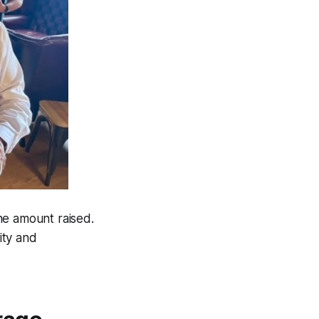
he amount raised.
ity and