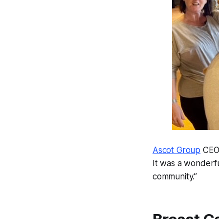
Ascot Group
CEO 
It was a wonderf
community.”