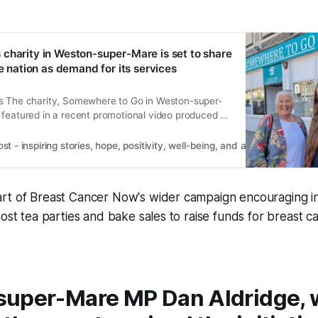
charity in Weston-super-Mare is set to share
he nation as demand for its services
s The charity, Somewhere to Go in Weston-super-
 featured in a recent promotional video produced by
ighlighting its vital work and the increasing need for
4 years ago with a National Lottery grant,
 - inspiring stories, hope, positivity, well-being, and a happier outlook 
as become a lifeline
rt of Breast Cancer Now's wider campaign encouraging in
host tea parties and bake sales to raise funds for breast 
uper-Mare MP Dan Aldridge,