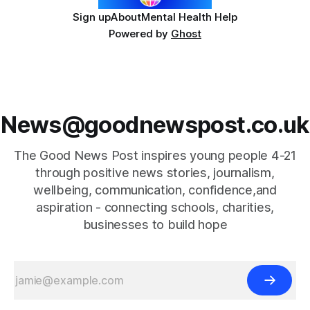
Sign up
About
Mental Health Help
Powered by
Ghost
News@goodnewspost.co.uk
The Good News Post inspires young people 4-21
through positive news stories, journalism,
wellbeing, communication, confidence,and
aspiration - connecting schools, charities,
businesses to build hope