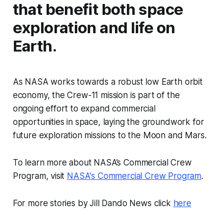
that benefit both space
exploration and life on
Earth.
As NASA works towards a robust low Earth orbit
economy, the Crew-11 mission is part of the
ongoing effort to expand commercial
opportunities in space, laying the groundwork for
future exploration missions to the Moon and Mars.
To learn more about NASA’s Commercial Crew
Program, visit
NASA's Commercial Crew Program
.
For more stories by Jill Dando News click
here