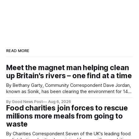
READ MORE
Meet the magnet man helping clean
up Britain's rivers – one find at a time
By Bethany Garty, Community Correspondent Dave Jordan,
known as Sonik, has been clearing the environment for 14
years. He started off with grapple hooks and now uses
By Good News Post
Aug 6, 2026
magnets to clear large areas across the UK. While the larger
Food charities join forces to rescue
projects are in Northampton, for example taking two lorry
millions more meals from going to
tyres out of
waste
By Charities Correspondent Seven of the UK's leading food