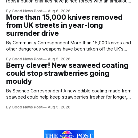
redistribution charities have joined forces with an ambitious
goal – to rescue three times more surplus food over the
By Good News Post
Aug 6, 2026
next 10 years. The organisations have signed a new
More than 15,000 knives removed
agreement promising to work more closely together to
from UK streets in year-long
save perfectly good food
surrender drive
By Community Correspondent More than 15,000 knives and
other dangerous weapons have been taken off the UK's
streets through a national surrender scheme designed to
By Good News Post
Aug 5, 2026
help make communities safer. Figures released by the
Berry clever! New seaweed coating
Home Office show that more than 14,500 weapons have
could stop strawberries going
been placed in anonymous
mouldy
By Science Correspondent A new edible coating made from
seaweed could help keep strawberries fresher for longer,
reducing food waste and cutting the need for refrigeration.
By Good News Post
Aug 5, 2026
Researchers at the University of British Columbia have
developed the clear coating using agar – a natural
ingredient derived from red seaweed that's