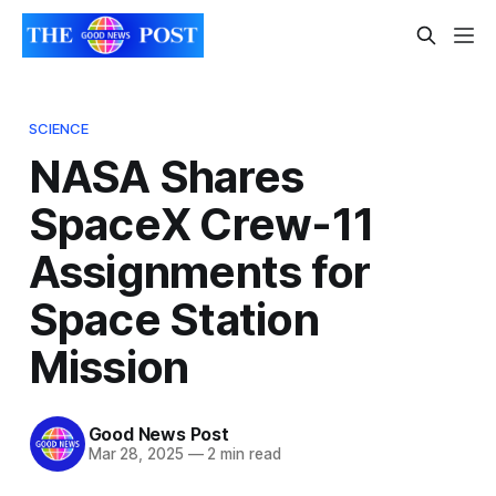
SCIENCE
NASA Shares
SpaceX Crew-11
Assignments for
Space Station
Mission
Good News Post
Mar 28, 2025
—
2 min read