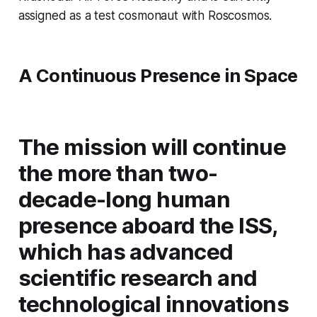
assigned as a test cosmonaut with Roscosmos.
A Continuous Presence in Space
The mission will continue
the more than two-
decade-long human
presence aboard the ISS,
which has advanced
scientific research and
technological innovations