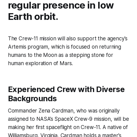
regular presence in low
Earth orbit.
The Crew-11 mission will also support the agency's
Artemis program, which is focused on returning
humans to the Moon as a stepping stone for
human exploration of Mars.
Experienced Crew with Diverse
Backgrounds
Commander Zena Cardman, who was originally
assigned to NASA’s SpaceX Crew-9 mission, will be
making her first spaceflight on Crew-11. A native of
Williamsburg, Virginia, Cardman holds a master’s