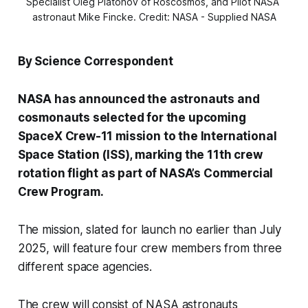
Specialist Oleg Platonov of Roscosmos, and Pilot NASA 
astronaut Mike Fincke. Credit: NASA - Supplied NASA
By Science Correspondent
NASA has announced the astronauts and
cosmonauts selected for the upcoming
SpaceX Crew-11 mission to the International
Space Station (ISS), marking the 11th crew
rotation flight as part of NASA’s Commercial
Crew Program.
The mission, slated for launch no earlier than July
2025, will feature four crew members from three
different space agencies.
The crew will consist of NASA astronauts