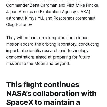
Commander Zena Cardman and Pilot Mike Fincke,
Japan Aerospace Exploration Agency (JAXA)
astronaut Kimiya Yui, and Roscosmos cosmonaut
Oleg Platonov.
They will embark on a long-duration science
mission aboard the orbiting laboratory, conducting
important scientific research and technology
demonstrations aimed at preparing for future
missions to the Moon and beyond.
This flight continues
NASA’s collaboration with
SpaceX to maintain a