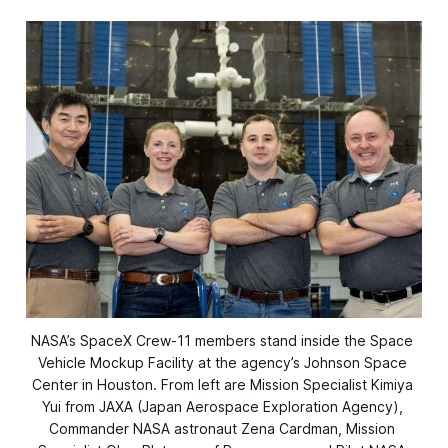
NASA’s SpaceX Crew-11 members stand inside the Space 
Vehicle Mockup Facility at the agency’s Johnson Space 
Center in Houston. From left are Mission Specialist Kimiya 
Yui from JAXA (Japan Aerospace Exploration Agency), 
Commander NASA astronaut Zena Cardman, Mission 