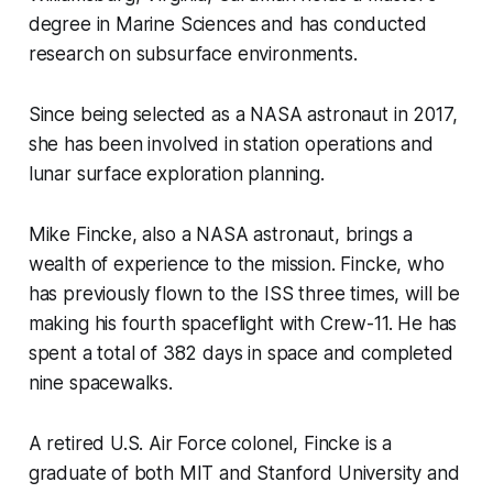
degree in Marine Sciences and has conducted
research on subsurface environments.
Since being selected as a NASA astronaut in 2017,
she has been involved in station operations and
lunar surface exploration planning.
Mike Fincke, also a NASA astronaut, brings a
wealth of experience to the mission. Fincke, who
has previously flown to the ISS three times, will be
making his fourth spaceflight with Crew-11. He has
spent a total of 382 days in space and completed
nine spacewalks.
A retired U.S. Air Force colonel, Fincke is a
graduate of both MIT and Stanford University and