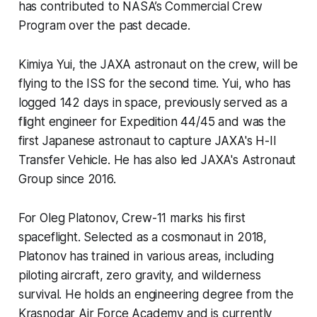
has contributed to NASA’s Commercial Crew
Program over the past decade.
Kimiya Yui, the JAXA astronaut on the crew, will be
flying to the ISS for the second time. Yui, who has
logged 142 days in space, previously served as a
flight engineer for Expedition 44/45 and was the
first Japanese astronaut to capture JAXA's H-II
Transfer Vehicle. He has also led JAXA's Astronaut
Group since 2016.
For Oleg Platonov, Crew-11 marks his first
spaceflight. Selected as a cosmonaut in 2018,
Platonov has trained in various areas, including
piloting aircraft, zero gravity, and wilderness
survival. He holds an engineering degree from the
Krasnodar Air Force Academy and is currently