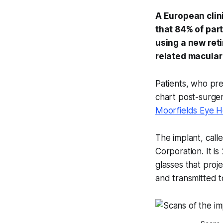
A European clini
that 84% of part
using a new ret
related macular
Patients, who prev
chart post-surgery
Moorfields Eye H
The implant, call
Corporation. It i
glasses that proj
and transmitted to