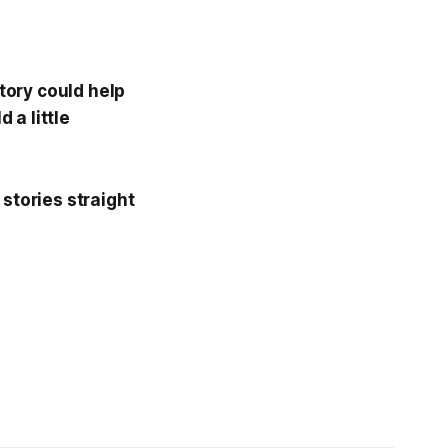
story could help
 a little
 stories straight