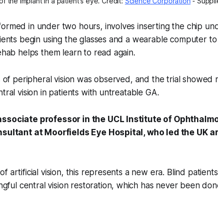
f the implant in a patient's eye. Credit: 
Science Corporation
 - Suppl
ormed in under two hours, involves inserting the chip und
tients begin using the glasses and a wearable computer to 
rehab helps them learn to read again.
s of peripheral vision was observed, and the trial showed r
tral vision in patients with untreatable GA.
associate professor in the UCL Institute of Ophthalm
nsultant at Moorfields Eye Hospital, who led the UK arm
 of artificial vision, this represents a new era. Blind patient
gful central vision restoration, which has never been don