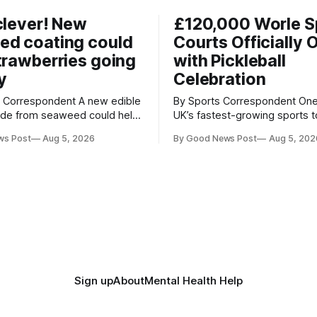
clever! New
£120,000 Worle S
ed coating could
Courts Officially 
trawberries going
with Pickleball
y
Celebration
respondent A new edible
By Sports Correspondent One of the
ade from seaweed could help
UK’s fastest-growing sports 
erries fresher for longer,
stage as the first community
ws Post
Aug 5, 2026
By Good News Post
Aug 5, 202
ood waste and cutting the
held on Worle’s newly transf
tion. Researchers at
£120,000 tennis courts. Players and
ity of British Columbia have
spectators gathered at @Wor
the clear coating using agar –
Worle Community School Ac
ngredient derived from red
the refurbished facilities were 
hat's
launched with an
Sign up
About
Mental Health Help