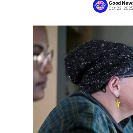
Good News
Oct 23, 202