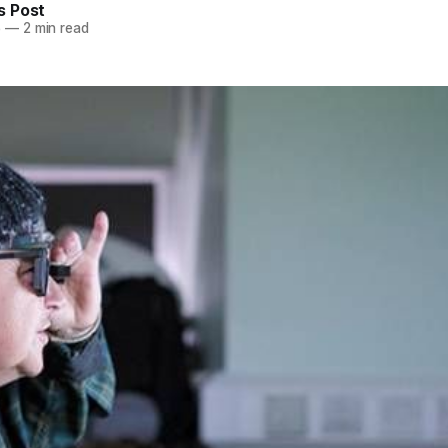
 Post
5
—
2 min read