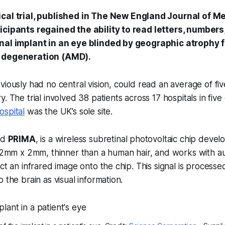
cal trial, published in
The New England Journal of Me
icipants regained the ability to read letters, number
inal implant in an eye blinded by geographic atrophy 
 degeneration (AMD).
iously had no central vision, could read an average of five
. The trial involved 38 patients across 17 hospitals in five 
ospital
was the UK’s sole site.
ed
PRIMA
, is a wireless subretinal photovoltaic chip deve
s 2mm x 2mm, thinner than a human hair, and works with a
ect an infrared image onto the chip. This signal is processe
 the brain as visual information.