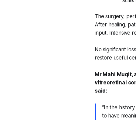
Scans o
The surgery, perf
After healing, pa
input. Intensive 
No significant los
restore useful cen
Mr Mahi Muqit, 
vitreoretinal co
said:
“In the history
to have meanin