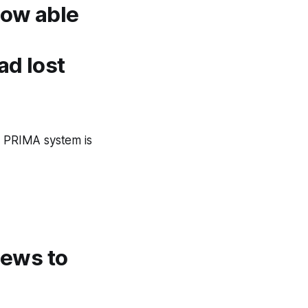
now able
ad lost
e PRIMA system is
 news to