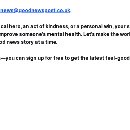
t
news@goodnewspost.co.uk
.
ocal hero, an act of kindness, or a personal win, your 
mprove someone’s mental health. Let’s make the world
od news story at a time.
—you can sign up for free to get the latest feel-good