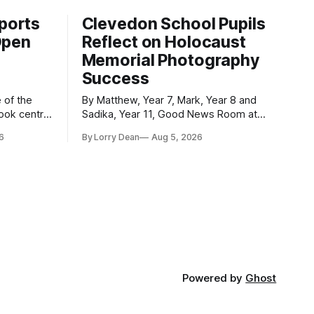
ports
Clevedon School Pupils
Open
Reflect on Holocaust
Memorial Photography
Success
By Matthew, Year 7, Mark, Year 8 and
took centre
Sadika, Year 11, Good News Room at
 event was
Clevedon School Each year, Clevedon
6
By Lorry Dean
Aug 5, 2026
ormed
School takes part in activities to mark
Holocaust Memorial Day with support
le and
from the Holocaust Memorial Trust. The
ademy as
annual programme encourages students
officially
to reflect on who they are, the
importance
Powered by
Ghost