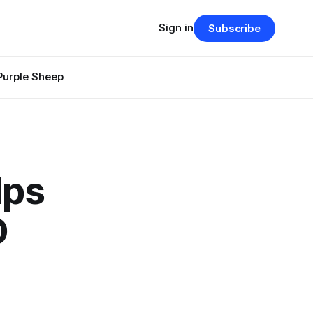
Sign in
Subscribe
Purple Sheep
lps
D