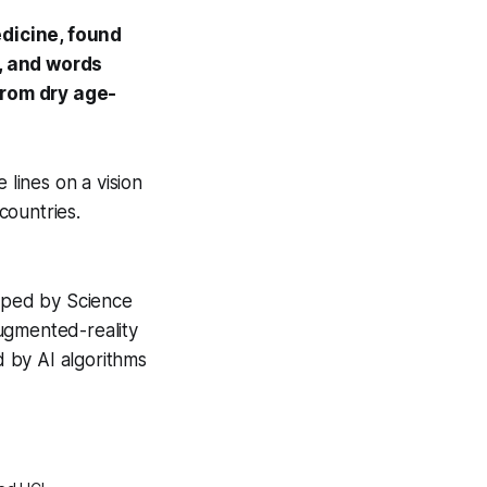
dicine
, found
s, and words
from dry age-
 lines on a vision
countries.
loped by Science
ugmented-reality
d by AI algorithms