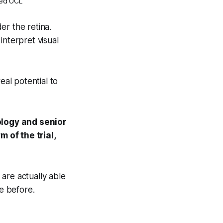
ied UCL
er the retina.
interpret visual
eal potential to
ology and senior
 of the trial,
s are actually able
e before.