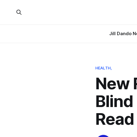
Jill Dando 
HEALTH,
New R
Blind
Read