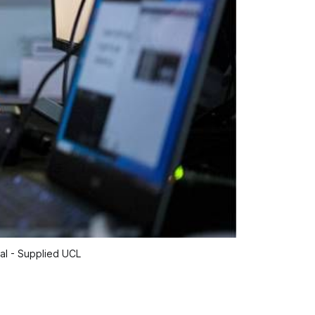
tal - Supplied UCL