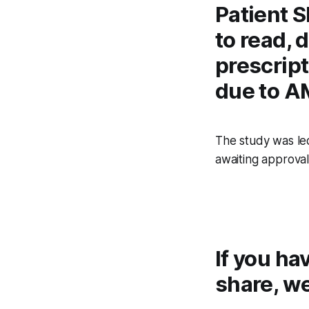
Patient S
to read, 
prescrip
due to A
The study was led
awaiting approval 
If you ha
share, we