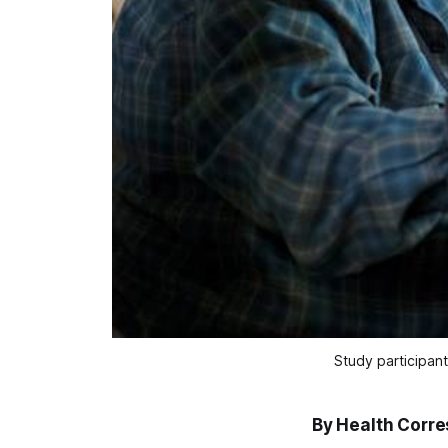
Study participant
By Health Corr