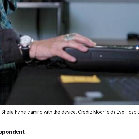
 Sheila Irvine training with the device. Credit: Moorfields Eye Hospi
espondent