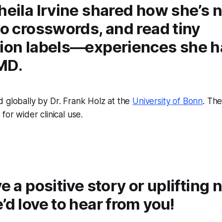
heila Irvine shared how she’s 
do crosswords, and read tiny
tion labels—experiences she h
MD.
 globally by Dr. Frank Holz at the
University of Bonn
. Th
for wider clinical use.
ve a positive story or uplifting
’d love to hear from you!