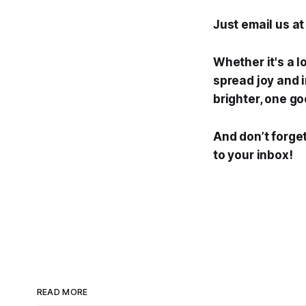
Just email us a
Whether it's a l
spread joy and i
brighter, one go
And don’t forget
to your inbox!
READ MORE