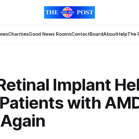
News
Charities
Good News Rooms
Contact
Board
About
Help
The 
etinal Implant He
 Patients with AM
 Again