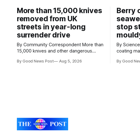
More than 15,000 knives
Berry 
removed from UK
seawe
streets in year-long
stop s
surrender drive
mould
By Community Correspondent More than
By Science Cor
15,000 knives and other dangerous
coating m
weapons have been taken off the UK's
keep strawb
By Good News Post
Aug 5, 2026
By Good Ne
streets through a national surrender
reducing f
scheme designed to help make
need for refrigera
communities safer. Figures released by
the Univers
the Home Office show that more than
developed 
14,500 weapons have been placed in
a natural i
anonymous
seaweed t