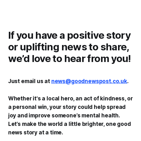
If you have a positive story
or uplifting news to share,
we’d love to hear from you!
Just email us at
news@goodnewspost.co.uk
.
Whether it's a local hero, an act of kindness, or
a personal win, your story could help spread
joy and improve someone’s mental health.
Let’s make the world a little brighter, one good
news story at a time.