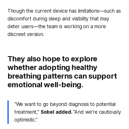
Though the current device has limitations—such as
discomfort during sleep and visibility that may
deter users—the team is working on a more
discreet version.
They also hope to explore
whether adopting healthy
breathing patterns can support
emotional well-being.
“We want to go beyond diagnosis to potential
treatment,”
Sobel added.
“And we’re cautiously
optimistic.”