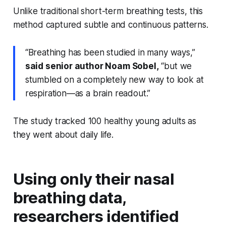
Unlike traditional short-term breathing tests, this
method captured subtle and continuous patterns.
“Breathing has been studied in many ways,”
said senior author Noam Sobel,
“but we
stumbled on a completely new way to look at
respiration—as a brain readout.”
The study tracked 100 healthy young adults as
they went about daily life.
Using only their nasal
breathing data,
researchers identified