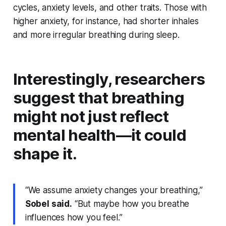
cycles, anxiety levels, and other traits. Those with
higher anxiety, for instance, had shorter inhales
and more irregular breathing during sleep.
Interestingly, researchers
suggest that breathing
might not just reflect
mental health—it could
shape it.
“We assume anxiety changes your breathing,”
Sobel said.
“But maybe how you breathe
influences how you feel.”