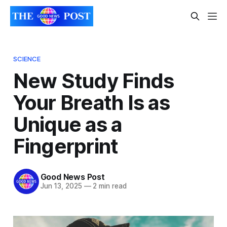
SCIENCE
New Study Finds
Your Breath Is as
Unique as a
Fingerprint
Good News Post
Jun 13, 2025
—
2 min read