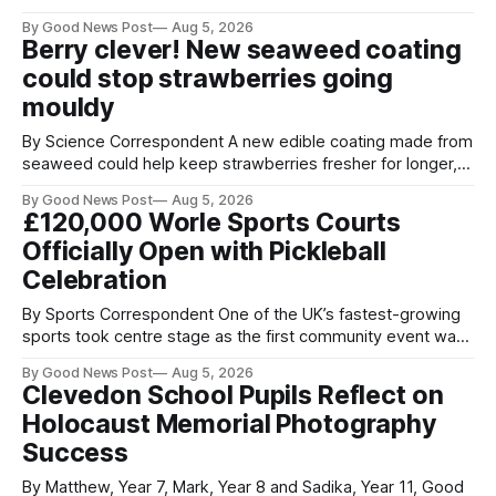
streets through a national surrender scheme designed to
By Good News Post
Aug 5, 2026
help make communities safer. Figures released by the
Berry clever! New seaweed coating
Home Office show that more than 14,500 weapons have
could stop strawberries going
been placed in anonymous
mouldy
By Science Correspondent A new edible coating made from
seaweed could help keep strawberries fresher for longer,
reducing food waste and cutting the need for refrigeration.
By Good News Post
Aug 5, 2026
Researchers at the University of British Columbia have
£120,000 Worle Sports Courts
developed the clear coating using agar – a natural
Officially Open with Pickleball
ingredient derived from red seaweed that's
Celebration
By Sports Correspondent One of the UK’s fastest-growing
sports took centre stage as the first community event was
held on Worle’s newly transformed £120,000 tennis courts.
By Good News Post
Aug 5, 2026
Players and spectators gathered at @Worle and Worle
Clevedon School Pupils Reflect on
Community School Academy as the refurbished facilities
Holocaust Memorial Photography
were officially launched with an
Success
By Matthew, Year 7, Mark, Year 8 and Sadika, Year 11, Good