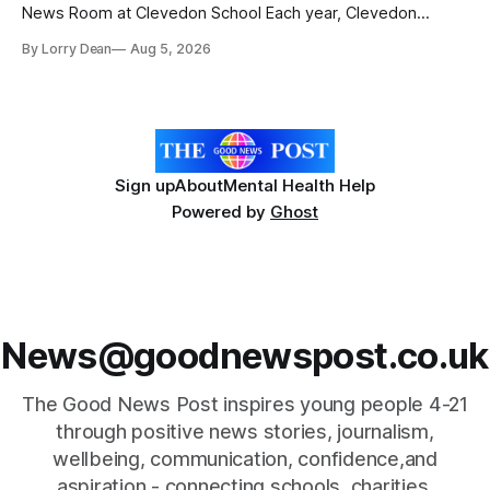
News Room at Clevedon School Each year, Clevedon
School takes part in activities to mark Holocaust Memorial
By Lorry Dean
Aug 5, 2026
Day with support from the Holocaust Memorial Trust. The
annual programme encourages students to reflect on who
they are, the importance
Sign up
About
Mental Health Help
Powered by
Ghost
News@goodnewspost.co.uk
The Good News Post inspires young people 4-21
through positive news stories, journalism,
wellbeing, communication, confidence,and
aspiration - connecting schools, charities,