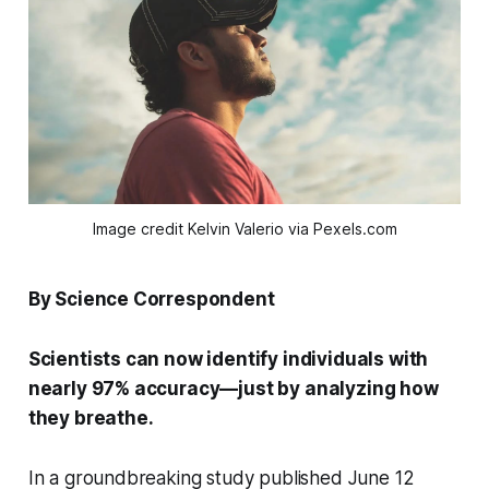
Image credit Kelvin Valerio via Pexels.com
By Science Correspondent
Scientists can now identify individuals with
nearly 97% accuracy—just by analyzing how
they breathe.
In a groundbreaking study published June 12