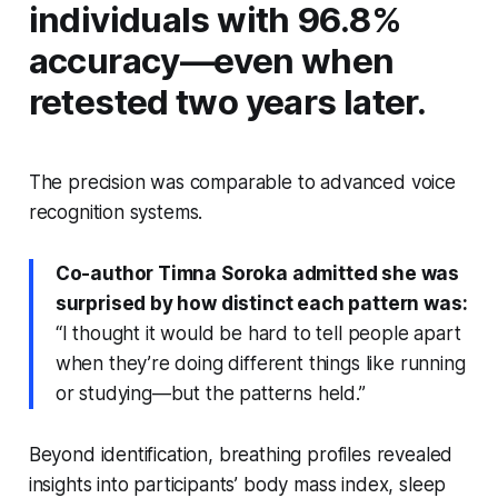
individuals with 96.8%
accuracy—even when
retested two years later.
The precision was comparable to advanced voice
recognition systems.
Co-author Timna Soroka admitted she was
surprised by how distinct each pattern was:
“I thought it would be hard to tell people apart
when they’re doing different things like running
or studying—but the patterns held.”
Beyond identification, breathing profiles revealed
insights into participants’ body mass index, sleep