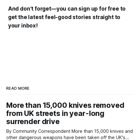
And don’t forget—you can sign up for free to
get the latest feel-good stories straight to
your inbox!
READ MORE
More than 15,000 knives removed
from UK streets in year-long
surrender drive
By Community Correspondent More than 15,000 knives and
other dangerous weapons have been taken off the UK's