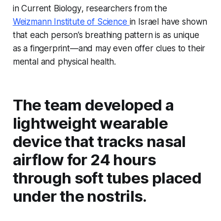
in
Current Biology
, researchers from the
Weizmann Institute of Science
in Israel have shown
that each person’s breathing pattern is as unique
as a fingerprint—and may even offer clues to their
mental and physical health.
The team developed a
lightweight wearable
device that tracks nasal
airflow for 24 hours
through soft tubes placed
under the nostrils.