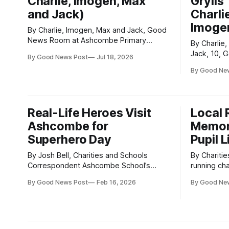
Charlie, Imogen, Max
Grylls
and Jack)
Charlie
Imogen
By Charlie, Imogen, Max and Jack, Good
News Room at Ashcombe Primary
By Charlie,
Ashcombe Primary School was
Jack, 10,
By Good News Post
Jul 18, 2026
transformed into a rainbow of colour
Ashcombe Primary Ex
when we held our very first Colour Run –
By Good Ne
arrived at
and it was a huge success! An amazing
not one, b
315 children, parents and supporters
playgroun
took part in the event, helping us
to enjoy! The playgrounds were
Real-Life Heroes Visit
Local 
revealed at
Ashcombe for
Memor
Superhero Day
Pupil 
By Josh Bell, Charities and Schools
By Charities 
Correspondent Ashcombe School’s
running cha
Superhero Day on Friday 13th February
support of
By Good News Post
Feb 16, 2026
By Good Ne
had some very special guests — and
Shepherd, 
they didn’t need capes to impress. The
unexpectedl
Donate for Defib team attended
Although L
alongside other emergency services to
a lasting 
teach pupils vital life-saving skills in two
knew him.