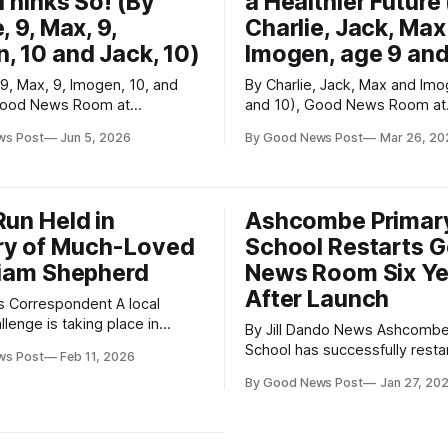
 Thinks So! (By
a Healthier Future
, 9, Max, 9,
Charlie, Jack, Max
, 10 and Jack, 10)
Imogen, age 9 and
 9, Max, 9, Imogen, 10, and
By Charlie, Jack, Max and Im
 Good News Room at
and 10), Good News Room at
citing news has
Ashcombe Primary School Ashcombe
ws Post
Jun 5, 2026
By Good News Post
Mar 26, 20
 Ashcombe Primary School as
Primary School pupils are ste
ut two brand-new adventure
for the planet and their wellb
ds have opened for everyone
taking part in the national W
School Challenge. This initiative
Run Held in
Ashcombe Primar
 the end of last term, and
encourages children to walk, 
y of Much-Loved
School Restarts 
scoot
Liam Shepherd
News Room Six Ye
After Launch
Correspondent A local
llenge is taking place in
By Jill Dando News Ashcombe Primary
 SUDC UK, in memory of Liam
School has successfully restar
ws Post
Feb 11, 2026
who tragically and
Good News Room six years aft
y died in his sleep in 2021.
By Good News Post
Jan 27, 20
setting it up, following a speci
iam was very young, he made
visit from Nigel Dando as part
impression on everyone who
Good News Post’s Jill Dando
 He is remembered as a