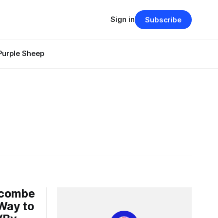
Sign in
Subscribe
Purple Sheep
hcombe
 Way to