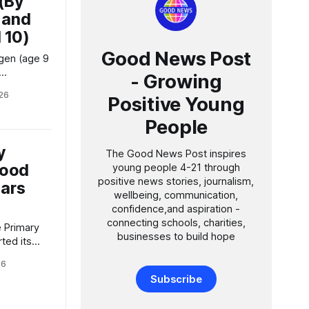
 (By
 and
 10)
Good News Post
ogen (age 9
- Growing
26
Positive Young
pping up
eing by
People
OW Walk to
y
The Good News Post inspires
wheel or
Good
young people 4-21 through
positive news stories, journalism,
ars
wellbeing, communication,
confidence,and aspiration -
connecting schools, charities,
businesses to build hope
ted its
er first
26
al training
Subscribe
 of The
 News