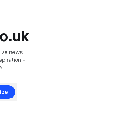
o.uk
tive news
piration -
e
ibe