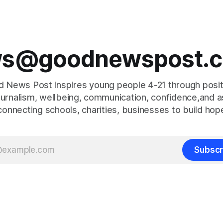
s@goodnewspost.c
 News Post inspires young people 4-21 through posi
journalism, wellbeing, communication, confidence,and as
connecting schools, charities, businesses to build hop
Subscr