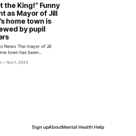
Network. The Weston-super-Mare
ot the King!” Funny
school in Somerset originally
 as Mayor of Jill
s home town is
iewed by pupil
ers
he mayor of Jill
ome town has been
d by budding reporters in her
r
Nov 1, 2023
om Ashcombe Primary
speak about his role and how
 residents of Weston. Some
nger children even
Sign up
About
Mental Health Help