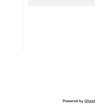
 launched
Powered by
Ghost