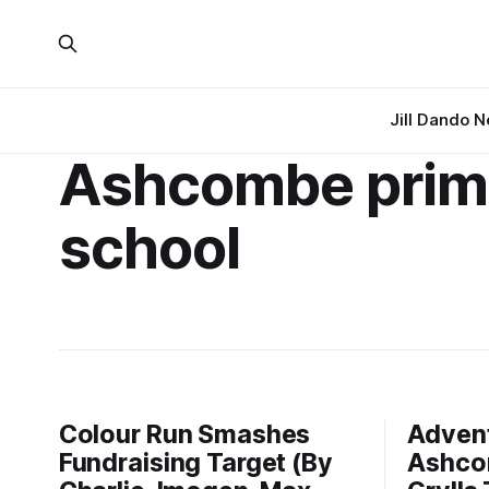
Jill Dando 
Ashcombe prim
school
Colour Run Smashes
Advent
Fundraising Target (By
Ashco