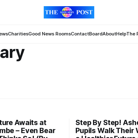
News
Charities
Good News Rooms
Contact
Board
About
Help
The 
ary
ure Awaits at
Step By Step! As
mbe – Even Bear
Pupils Walk Their