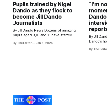
Pupils trained by Nigel
“I’m n
engaging sessions.
Dando as they flock to
moment
become Jill Dando
Dando’
Journalists
interv
report
By Jill Dando News Dozens of amazing
pupils aged 9,10 and 11 have started
By Jill Dando News T
finding positive and inspirational news
Dando’s h
By The Editor
Jan 5, 2024
again from across the school,
interviewe
community and world. Pupils at
By The Edito
memory fr
Ashcombe Primary School In Weston-
School. Cllr Ciaran Cronnelly visited the
super-Mare, Somerset submitted
school to 
dozens of applications to become Jill
he helps the
Dando News reporters. The school
of the you