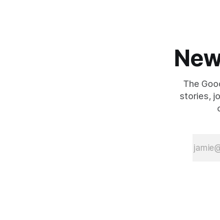
New
The Good
stories, 