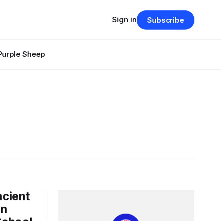
Sign in
Subscribe
Purple Sheep
ncient
in