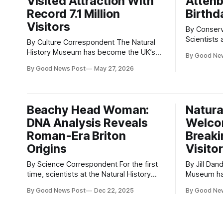
Visited Attraction With
Attenb
Record 7.1 Million
Birthd
Visitors
By Conser
Scientists
By Culture Correspondent The Natural
in London 
History Museum has become the UK’s
By Good Ne
and species
most visited attraction after welcoming
By Good News Post
May 27, 2026
collection
a record-breaking 7.1 million visitors in
broadcaster
2025. The South Kensington museum
David Atte
saw visitor numbers rise by 13%
birthday. The discovery was led by Dr
compared with the previous year,
Beachy Head Woman:
Natura
Gavin R.
making it the highest attendance ever
DNA Analysis Reveals
Welco
recorded for a
Roman-Era Briton
Breaki
Origins
Visito
By Science Correspondent For the first
By Jill Dando News Th
time, scientists at the Natural History
Museum ha
Museum have completed a
in visitors
By Good News Post
Dec 22, 2025
By Good Ne
comprehensive analysis of the individual
second mos
known as Beachy Head Woman, and
year, acco
today reveal that she originated from
Leading Vis