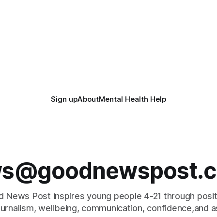
 the Museum’s busiest ever
 766,081 visitors - boosted
Sign up
About
Mental Health Help
s@goodnewspost.c
 News Post inspires young people 4-21 through posi
journalism, wellbeing, communication, confidence,and as