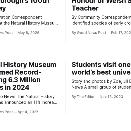
orough’s 100th
Honour of Welsh 
ay
Teacher
vation Correspondent
By Community Correspondent A newl
 at the Natural History Museum
identified species of early cr
have identified a new genus
relative that once roamed
ws Post
May 8, 2026
By Good News Post
Feb 17, 20
 of parasitic wasp in its
Gloucestershire has been rev
s — and named it in honour of
scientists. Dating back to the Late
 and natural historian Sir
Triassic period, the animal w
nborough to mark his 100th
looked more like a sleek gre
the crocodiles we know today. T
l History Museum
Students visit one
land-dwelling reptile had long
med Record-
world’s best unive
ng 6.3 Million
Story and photos by Zoe, Jill
rs in 2024
News A small group of students from
The King Alfred School Acade
e Natural History
By The Editor
Nov 13, 2023
Highbridge, Somerset and Wo
s announced an 11% increase
Community School Academy i
 from 2023, making it the
super-Mare were given the op
ws Post
Apr 4, 2025
t visited UK attraction last
to visit Exeter College which i
rding to The Association of
the constituent colleges of O
itor Attractions (ALVA). *
University. To