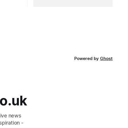
Powered by
Ghost
o.uk
tive news
piration -