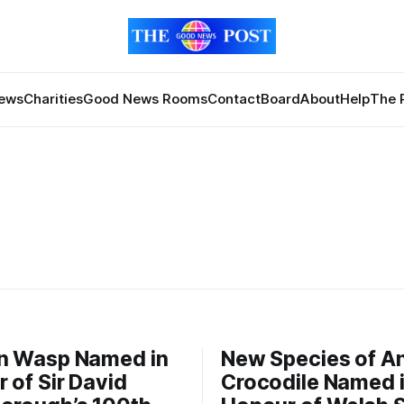
News
Charities
Good News Rooms
Contact
Board
About
Help
The 
n Wasp Named in
New Species of A
 of Sir David
Crocodile Named 