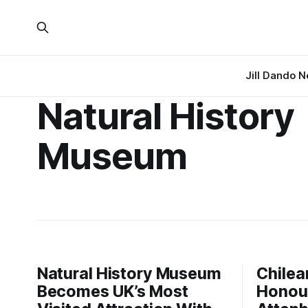
Jill Dando 
Natural History
Museum
Natural History Museum
Chilea
Becomes UK’s Most
Honour