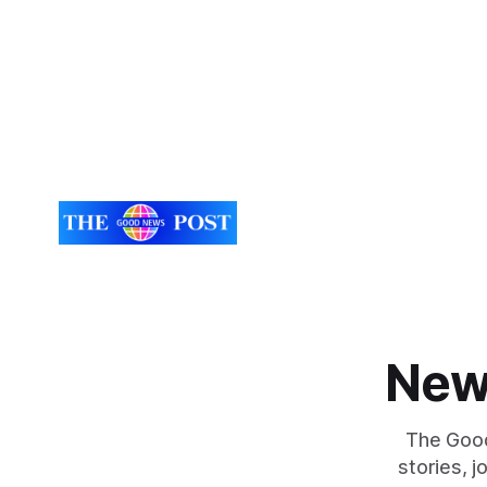
southern England. The identity of a
August was
Roman-era individual found in southern
month with
England has finally been resolved
by
New
The Good
stories, 