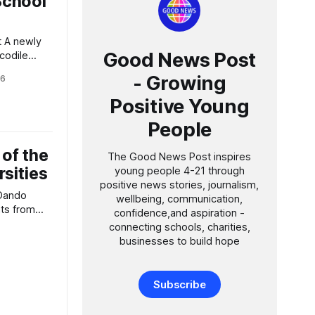
School
y
Good News Post
ocodile
- Growing
26
ealed by
Positive Young
ould have
People
yhound than
he
 of the
, slender
The Good News Post inspires
rsities
young people 4-21 through
positive news stories, journalism,
 Dando
wellbeing, communication,
confidence,and aspiration -
my in
connecting schools, charities,
rle
businesses to build hope
n Weston-
portunity
s one of
Subscribe
xford