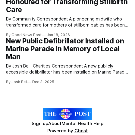
Honoured for Transforming Stillbirth
hearing. Her research focused on translating photographs
into tactile
Care
By Community Correspondent A pioneering midwife who
transformed care for mothers of stillborn babies has been
honoured by the University of Leicester. In 1973, Agnes
By Good News Post
Jan 18, 2026
Nisbett suffered the heartbreak of a stillbirth at Leicester
New Public Defibrillator Installed on
Royal Infirmary (LRI), an experience made even more
Marine Parade in Memory of Local
distressing by the way her baby was taken
Man
By Josh Bell, Charities Correspondent A new publicly
accessible defibrillator has been installed on Marine Parade
in Weston-super-Mare as part of the Defib Legacy
By Josh Bell
Dec 3, 2025
Programme, under the Donate for Defib Weston-super-
Mare Project. The life-saving device has been placed on
the public toilet block opposite the
Sign up
About
Mental Health Help
Powered by
Ghost