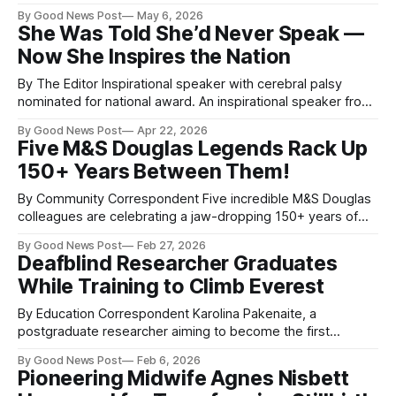
you to the mentor who helped her rebuild her confidence.
By Good News Post
May 6, 2026
Zoe Cox, who works for the London Ambulance Service,
She Was Told She’d Never Speak —
surprised paramedic Richard Webb Stevens with the very
Now She Inspires the Nation
first England Deaf Women’s
By The Editor Inspirational speaker with cerebral palsy
nominated for national award. An inspirational speaker from
Somerset living with cerebral palsy has been nominated for
By Good News Post
Apr 22, 2026
a prestigious national honour — and her story is nothing
Five M&S Douglas Legends Rack Up
short of extraordinary. Ellise Hollie Hayward, Disability Editor
150+ Years Between Them!
for Good News Post and Jill Dando News,
By Community Correspondent Five incredible M&S Douglas
colleagues are celebrating a jaw-dropping 150+ years of
combined service — and they’ve got the stories, laughs,
By Good News Post
Feb 27, 2026
and memories to prove it! Carole Caley, Mandy Powell,
Deafblind Researcher Graduates
Mary Leaver, Cherry Bradley, and Wendy Ross have seen it
While Training to Climb Everest
all: the move to
By Education Correspondent Karolina Pakenaite, a
postgraduate researcher aiming to become the first
deafblind person to summit Mount Everest, has completed
By Good News Post
Feb 6, 2026
her PhD at the University of Bath. Diagnosed with Usher
Pioneering Midwife Agnes Nisbett
syndrome at 19, Karolina is gradually losing her sight and