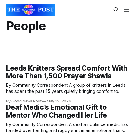
People
Leeds Knitters Spread Comfort With
More Than 1,500 Prayer Shawls
By Community Correspondent A group of knitters in Leeds
has spent the past 15 years quietly bringing comfort to
people facing illness, loneliness and loss through handmade
By Good News Post
May 15, 2026
prayer shawls. Volunteers at The Salvation Army’s Leeds
Deaf Medic’s Emotional Gift to
Central church have now created and distributed more than
Mentor Who Changed Her Life
1,500 shawls, scarves and
By Community Correspondent A deaf ambulance medic has
handed over her England rugby shirt in an emotional thank