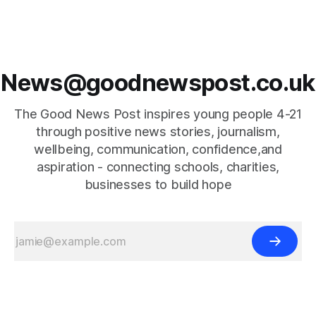
News@goodnewspost.co.uk
The Good News Post inspires young people 4-21
through positive news stories, journalism,
wellbeing, communication, confidence,and
aspiration - connecting schools, charities,
businesses to build hope