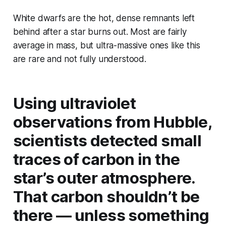
White dwarfs are the hot, dense remnants left
behind after a star burns out. Most are fairly
average in mass, but ultra-massive ones like this
are rare and not fully understood.
Using ultraviolet
observations from Hubble,
scientists detected small
traces of
carbon
in the
star’s outer atmosphere.
That carbon shouldn’t be
there — unless something