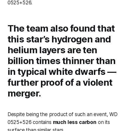
0525+526.
The team also found that
this star’s hydrogen and
helium layers are ten
billion times thinner than
in typical white dwarfs —
further proof of a violent
merger.
Despite being the product of such an event, WD
0525+526 contains
much less carbon
on its
surface than similar stars.