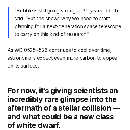
“Hubble is still going strong at 35 years old,” he
said. “But this shows why we need to start
planning for a next-generation space telescope
to carry on this kind of research.”
As WD 0525+526 continues to cool over time,
astronomers expect even more carbon to appear
on its surface.
For now, it's giving scientists an
incredibly rare glimpse into the
aftermath of a stellar collision —
and what could be a new class
of white dwarf.