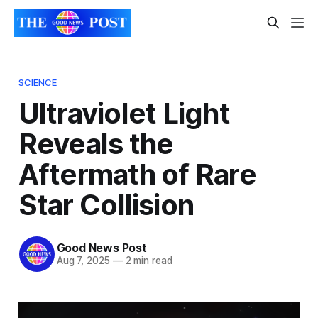
SCIENCE
Ultraviolet Light
Reveals the
Aftermath of Rare
Star Collision
Good News Post
Aug 7, 2025
—
2 min read