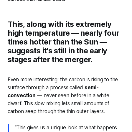
This, along with its extremely
high temperature — nearly four
times hotter than the Sun —
suggests it's still in the early
stages after the merger.
Even more interesting: the carbon is rising to the
surface through a process called
semi-
convection
— never seen before in a white
dwarf. This slow mixing lets small amounts of
carbon seep through the thin outer layers.
“This gives us a unique look at what happens