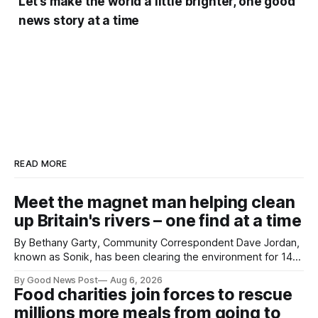
Let’s make the world a little brighter, one good
news story at a time
READ MORE
Meet the magnet man helping clean
up Britain's rivers – one find at a time
By Bethany Garty, Community Correspondent Dave Jordan,
known as Sonik, has been clearing the environment for 14
years. He started off with grapple hooks and now uses
By Good News Post
Aug 6, 2026
magnets to clear large areas across the UK. While the larger
Food charities join forces to rescue
projects are in Northampton, for example taking two lorry
millions more meals from going to
tyres out of