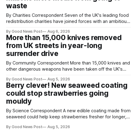
waste
By Charities Correspondent Seven of the UK's leading food
redistribution charities have joined forces with an ambitious
goal – to rescue three times more surplus food over the
By Good News Post
Aug 6, 2026
next 10 years. The organisations have signed a new
More than 15,000 knives removed
agreement promising to work more closely together to
from UK streets in year-long
save perfectly good food
surrender drive
By Community Correspondent More than 15,000 knives and
other dangerous weapons have been taken off the UK's
streets through a national surrender scheme designed to
By Good News Post
Aug 5, 2026
help make communities safer. Figures released by the
Berry clever! New seaweed coating
Home Office show that more than 14,500 weapons have
could stop strawberries going
been placed in anonymous
mouldy
By Science Correspondent A new edible coating made from
seaweed could help keep strawberries fresher for longer,
reducing food waste and cutting the need for refrigeration.
By Good News Post
Aug 5, 2026
Researchers at the University of British Columbia have
developed the clear coating using agar – a natural