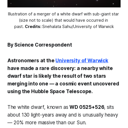
Illustration of a merger of a white dwarf with sub-giant star 
(size not to scale) that would have occurred in 
past. 
Credits:
Snehalata Sahu/University of Warwick
By Science Correspondent
Astronomers at the
University of Warwick
have made a rare discovery: a nearby white
dwarf star is likely the result of two stars
merging into one — a cosmic event uncovered
using the Hubble Space Telescope.
The white dwarf, known as
WD 0525+526
, sits
about 130 light-years away and is unusually heavy
— 20% more massive than our Sun.