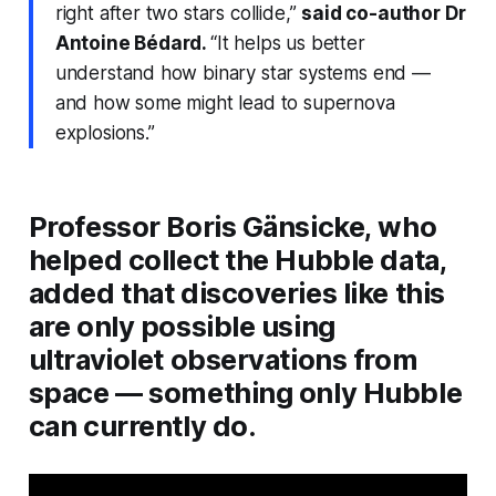
right after two stars collide,”
said co-author Dr
Antoine Bédard.
“It helps us better
understand how binary star systems end —
and how some might lead to supernova
explosions.”
Professor Boris Gänsicke, who
helped collect the Hubble data,
added that discoveries like this
are only possible using
ultraviolet observations from
space — something only Hubble
can currently do.