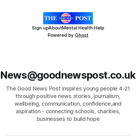
ingredient derived from red seaweed that's
Sign up
About
Mental Health Help
Powered by
Ghost
News@goodnewspost.co.uk
The Good News Post inspires young people 4-21
through positive news stories, journalism,
wellbeing, communication, confidence,and
aspiration - connecting schools, charities,
businesses to build hope