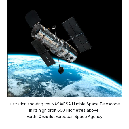
Illustration showing the NASA/ESA Hubble Space Telescope 
in its high orbit 600 kilometres above 
Earth. 
Credits: 
European Space Agency