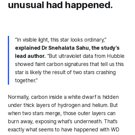
unusual had happened.
“In visible light, this star looks ordinary,”
explained Dr Snehalata Sahu, the study’s
lead author.
“But ultraviolet data from Hubble
showed faint carbon signatures that tell us this
star is likely the result of two stars crashing
together.”
Normally, carbon inside a white dwarf is hidden
under thick layers of hydrogen and helium. But
when two stars merge, those outer layers can
burn away, exposing what's underneath. That’s
exactly what seems to have happened with WD