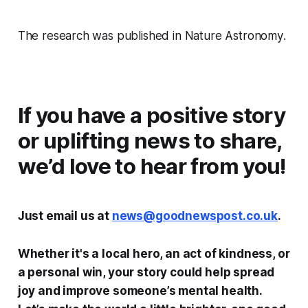
The research was published in
Nature Astronomy
.
If you have a positive story
or uplifting news to share,
we’d love to hear from you!
Just email us at
news@goodnewspost.co.uk
.
Whether it's a local hero, an act of kindness, or
a personal win, your story could help spread
joy and improve someone’s mental health.