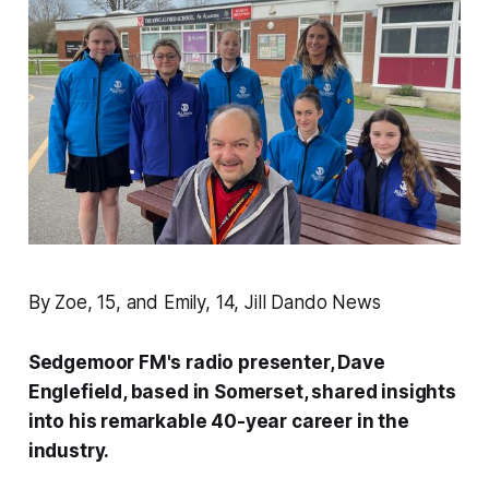
By Zoe, 15, and Emily, 14, Jill Dando News
Sedgemoor FM's radio presenter, Dave
Englefield, based in Somerset, shared insights
into his remarkable 40-year career in the
industry.