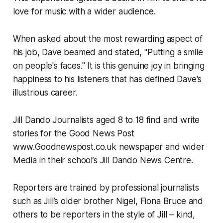
love for music with a wider audience.
When asked about the most rewarding aspect of
his job, Dave beamed and stated, "Putting a smile
on people's faces." It is this genuine joy in bringing
happiness to his listeners that has defined Dave's
illustrious career.
Jill Dando Journalists aged 8 to 18 find and write
stories for the Good News Post
www.Goodnewspost.co.uk newspaper and wider
Media in their school’s Jill Dando News Centre.
Reporters are trained by professional journalists
such as Jill’s older brother Nigel, Fiona Bruce and
others to be reporters in the style of Jill – kind,