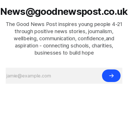
News@goodnewspost.co.uk
The Good News Post inspires young people 4-21
through positive news stories, journalism,
wellbeing, communication, confidence,and
aspiration - connecting schools, charities,
businesses to build hope