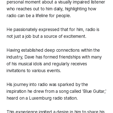
personal moment about a visually impaired listener
who reaches out to him daily, highlighting how
radio can be a lifeline for people.
He passionately expressed that for him, radio is
not just a job but a source of excitement.
Having established deep connections within the
industry, Dave has formed friendships with many
of his musical idols and regularly receives
invitations to various events.
His journey into radio was sparked by the
inspiration he drew from a song called 'Blue Guitar,'
heard on a Luxemburg radio station.
This experience ignited a desire in him to share his