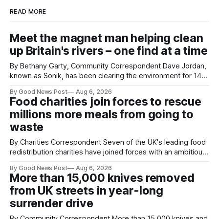
READ MORE
Meet the magnet man helping clean
up Britain's rivers – one find at a time
By Bethany Garty, Community Correspondent Dave Jordan,
known as Sonik, has been clearing the environment for 14
years. He started off with grapple hooks and now uses
By Good News Post
Aug 6, 2026
magnets to clear large areas across the UK. While the larger
Food charities join forces to rescue
projects are in Northampton, for example taking two lorry
millions more meals from going to
tyres out of
waste
By Charities Correspondent Seven of the UK's leading food
redistribution charities have joined forces with an ambitious
goal – to rescue three times more surplus food over the
By Good News Post
Aug 6, 2026
next 10 years. The organisations have signed a new
More than 15,000 knives removed
agreement promising to work more closely together to
from UK streets in year-long
save perfectly good food
surrender drive
By Community Correspondent More than 15,000 knives and