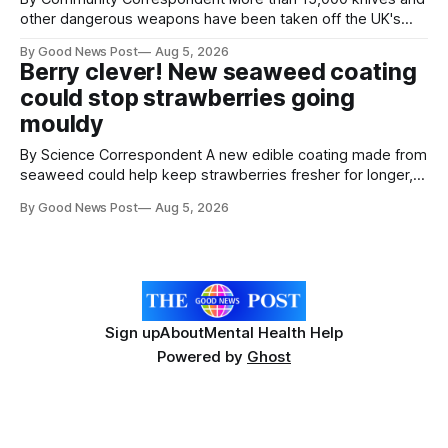
other dangerous weapons have been taken off the UK's
streets through a national surrender scheme designed to
By Good News Post
Aug 5, 2026
help make communities safer. Figures released by the
Berry clever! New seaweed coating
Home Office show that more than 14,500 weapons have
could stop strawberries going
been placed in anonymous
mouldy
By Science Correspondent A new edible coating made from
seaweed could help keep strawberries fresher for longer,
reducing food waste and cutting the need for refrigeration.
By Good News Post
Aug 5, 2026
Researchers at the University of British Columbia have
developed the clear coating using agar – a natural
ingredient derived from red seaweed that's
Sign up
About
Mental Health Help
Powered by
Ghost