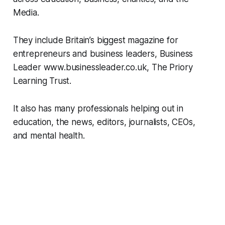
Media.
They include Britain’s biggest magazine for
entrepreneurs and business leaders, Business
Leader www.businessleader.co.uk, The Priory
Learning Trust.
It also has many professionals helping out in
education, the news, editors, journalists, CEOs,
and mental health.