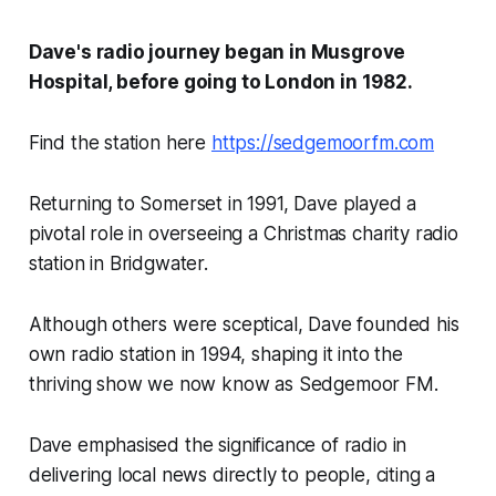
Dave's radio journey began in Musgrove
Hospital, before going to London in 1982.
Find the station here
https://sedgemoorfm.com
Returning to Somerset in 1991, Dave played a
pivotal role in overseeing a Christmas charity radio
station in Bridgwater.
Although others were sceptical, Dave founded his
own radio station in 1994, shaping it into the
thriving show we now know as Sedgemoor FM.
Dave emphasised the significance of radio in
delivering local news directly to people, citing a