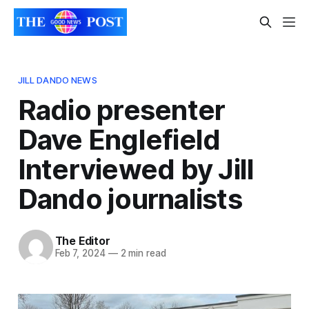
JILL DANDO NEWS
Radio presenter
Dave Englefield
Interviewed by Jill
Dando journalists
The Editor
Feb 7, 2024
—
2 min read