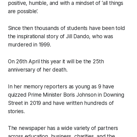
positive, humble, and with a mindset of ‘all things
are possible’.
Since then thousands of students have been told
the inspirational story of Jill Dando, who was
murdered in 1999.
On 26th April this year it will be the 25th
anniversary of her death.
In her memory reporters as young as 9 have
quizzed Prime Minister Boris Johnson in Downing
Street in 2019 and have written hundreds of
stories.
The newspaper has a wide variety of partners
across education, business, charities, and the