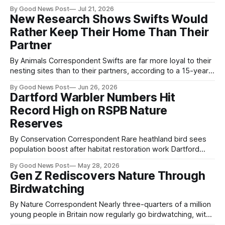
wild after firefighters and conservationists worked together
By Good News Post
Jul 21, 2026
to save their nest. The eggs were removed after a blaze
New Research Shows Swifts Would
swept through around 1.75 square kilometres of land at
Rather Keep Their Home Than Their
Brookeborough, threatening one of
Partner
By Animals Correspondent Swifts are far more loyal to their
nesting sites than to their partners, according to a 15-year
study that sheds new light on the behaviour of one of the
By Good News Post
Jun 26, 2026
UK’s most recognisable summer birds. Researchers from
Dartford Warbler Numbers Hit
the RSPB found that the vast majority of Swifts
Record High on RSPB Nature
Reserves
By Conservation Correspondent Rare heathland bird sees
population boost after habitat restoration work Dartford
Warbler numbers have reached a record high on RSPB
By Good News Post
May 28, 2026
nature reserves, with conservationists recording 264
Gen Z Rediscovers Nature Through
breeding pairs during 2025. The rare heathland bird, once
Birdwatching
close to extinction in the UK, has benefited from years of
habitat
By Nature Correspondent Nearly three-quarters of a million
young people in Britain now regularly go birdwatching, with
participation among 16–29-year-olds rising more than