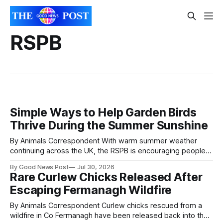
RSPB
Simple Ways to Help Garden Birds
Thrive During the Summer Sunshine
By Animals Correspondent With warm summer weather
continuing across the UK, the RSPB is encouraging people
to give garden birds and other wildlife a helping hand with a
By Good News Post
Jul 30, 2026
few simple seasonal changes. Providing fresh water,
Rare Curlew Chicks Released After
offering the right foods and creating shady spaces can
Escaping Fermanagh Wildfire
make a real difference for birds
By Animals Correspondent Curlew chicks rescued from a
wildfire in Co Fermanagh have been released back into the