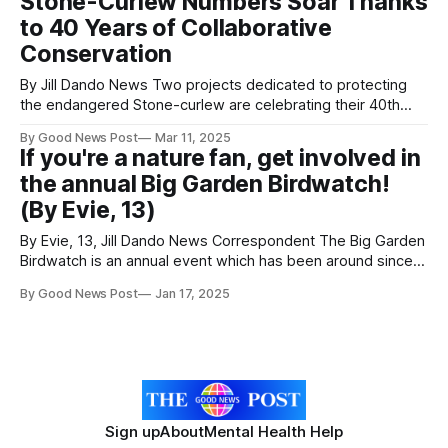
Stone-Curlew Numbers Soar Thanks
preparing to welcome in the next generation by building
to 40 Years of Collaborative
nests.
Conservation
By Jill Dando News Two projects dedicated to protecting
the endangered Stone-curlew are celebrating their 40th
anniversaries, with the bird's population more than doubling
By Good News Post
Mar 11, 2025
since the 1980s. These efforts, led by the RSPB in
If you're a nature fan, get involved in
partnership with farmers, landowners, and other
the annual Big Garden Birdwatch!
organizations, have significantly boosted Stone-curlew
numbers
(By Evie, 13)
By Evie, 13, Jill Dando News Correspondent The Big Garden
Birdwatch is an annual event which has been around since
1979; 46 years running! In the UK, over 600,000 people
By Good News Post
Jan 17, 2025
were involved in 2024. This is an event created completely
for the enjoyment and pleasure of bird spotting and
Sign up
About
Mental Health Help