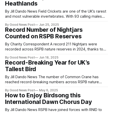
Heathlands
By Jill Dando News Field Crickets are one of the UK’s rarest
and most vulnerable invertebrates. With 93 calling males
counted at RSPB Farnham Heath and 12 males at RSPB
By Good News Post
Jun 25, 2025
Pulborough Brooks this year, reserve teams, volunteers and
Record Number of Nightjars
supporters are celebrating their success. Previously
Counted on RSPB Reserves
threatened with extinction, population numbers
By Charity Correspondent A record 211 Nightjars were
recorded across RSPB nature reserves in 2024, thanks to
decades of heathland restoration and the dedication of
By Good News Post
Jun 18, 2025
staff and volunteers. The success marks a significant
Record-Breaking Year for UK’s
recovery for this Amber-listed species, which had
Tallest Bird
previously suffered due to habitat loss. Nightjars are
elusive,
By Jill Dando News The number of Common Crane has
reached record-breaking numbers across RSPB nature
reserves according to the conservation charity’s latest
By Good News Post
May 6, 2025
breeding survey figures. With 30 pairs counted, reserve
How to Enjoy Birdsong this
teams, volunteers and supporters are celebrating the 20%
International Dawn Chorus Day
increase from the previous highest total of 25 pairs
By Jill Dando News RSPB have joined forces with RNID to