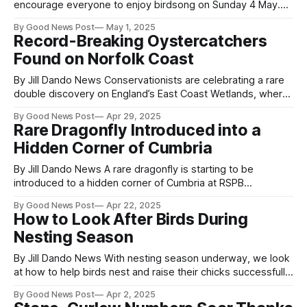
encourage everyone to enjoy birdsong on Sunday 4 May.
International Dawn Chorus Day on Sunday 4 May marks a
By Good News Post
May 1, 2025
high point in the birding year and is a celebration of when
Record-Breaking Oystercatchers
birdsong is at its brightest and best. This
Found on Norfolk Coast
By Jill Dando News Conservationists are celebrating a rare
double discovery on England’s East Coast Wetlands, where
two record-breaking Oystercatchers were found within a
By Good News Post
Apr 29, 2025
month. The birds, both well beyond the average lifespan for
Rare Dragonfly Introduced into a
their species, underscore the critical importance of this
Hidden Corner of Cumbria
coastal habitat for migratory and long-
By Jill Dando News A rare dragonfly is starting to be
introduced to a hidden corner of Cumbria at RSPB
Campfield Marsh this week, marking a significant step in
By Good News Post
Apr 22, 2025
conservation efforts for this endangered species. This
How to Look After Birds During
initiative aims to increase the biodiversity of invertebrates
Nesting Season
of the South Solway Mosses National
By Jill Dando News With nesting season underway, we look
at how to help birds nest and raise their chicks successfully.
Come March something very special is happening in our
By Good News Post
Apr 2, 2025
hedgerows. In parks and gardens across the UK, birds are