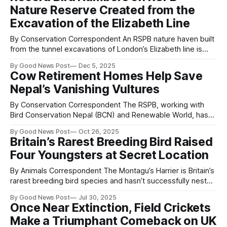
largest garden wildlife survey. The event takes place on 23,
Nature Reserve Created from the
24 and 25 January
Excavation of the Elizabeth Line
By Conservation Correspondent An RSPB nature haven built
from the tunnel excavations of London’s Elizabeth line is
now home to a record number of birds, with nearly 40,000
By Good News Post
Dec 5, 2025
birds arriving last winter. The site, Jubilee Marsh on RSPB’s
Cow Retirement Homes Help Save
Wallasea Island nature reserve in Essex, was walled off
Nepal’s Vanishing Vultures
By Conservation Correspondent The RSPB, working with
Bird Conservation Nepal (BCN) and Renewable World, has
launched a new project to protect vultures in western Nepal
By Good News Post
Oct 26, 2025
while supporting local farmers and improving livelihoods.
Britain’s Rarest Breeding Bird Raised
Funded by the Darwin Initiative, the programme began in
Four Youngsters at Secret Location
October and will create Nepal’s second official Vulture
By Animals Correspondent The Montagu’s Harrier is Britain’s
rarest breeding bird species and hasn’t successfully nested
in the UK since 2019. After a high of nine successful nests in
By Good News Post
Jul 30, 2025
2011, its population has sadly dwindled – with it being
Once Near Extinction, Field Crickets
officially placed on the Red List in 2021. But
Make a Triumphant Comeback on UK