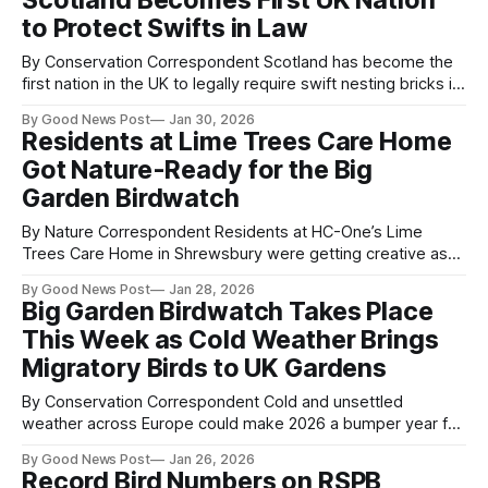
Scotland Becomes First UK Nation
the species’ future in England. Funded by Natural England,
to Protect Swifts in Law
the 2025 survey is
By Conservation Correspondent Scotland has become the
first nation in the UK to legally require swift nesting bricks in
new buildings, following the passage of the Natural
By Good News Post
Jan 30, 2026
Environment Bill in the Scottish Parliament. Wildlife charities
Residents at Lime Trees Care Home
have hailed the move as a landmark moment for nature
Got Nature-Ready for the Big
recovery, with RSPB Scotland calling
Garden Birdwatch
By Nature Correspondent Residents at HC-One’s Lime
Trees Care Home in Shrewsbury were getting creative as
they geared up to take part in this year’s Big Garden
By Good News Post
Jan 28, 2026
Birdwatch. In the days leading up to the national event,
Big Garden Birdwatch Takes Place
residents enjoyed making their own fat balls and filling bird
This Week as Cold Weather Brings
Migratory Birds to UK Gardens
By Conservation Correspondent Cold and unsettled
weather across Europe could make 2026 a bumper year for
migratory birds in UK gardens, the RSPB has said, as it
By Good News Post
Jan 26, 2026
launches its annual Big Garden Birdwatch, the world’s
Record Bird Numbers on RSPB