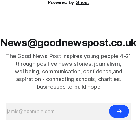
Powered by
Ghost
News@goodnewspost.co.uk
The Good News Post inspires young people 4-21
through positive news stories, journalism,
wellbeing, communication, confidence,and
aspiration - connecting schools, charities,
businesses to build hope