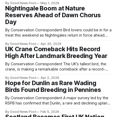
By Good News Post
May 1, 2026
tenfold since 2018, according to new research published by
Nightingale Boom at Nature
the Royal Society for the Protection of Birds (RSPB). The
Reserves Ahead of Dawn Chorus
study, conducted by Fifty5Blue,
Day
By Conservation Correspondent Bird lovers could be in for a
treat this weekend as Nightingales return in force ahead
of International Dawn Chorus Dayon May 3. The iconic
By Good News Post
Apr 30, 2026
songbird — famed for its powerful voice — is enjoying a
UK Crane Comeback Hits Record
boost at RSPB nature reserves, with 176 singing males
High After Landmark Breeding Year
recorded this year, up
By Conservation Correspondent The UK’s tallest bird, the
crane, is making a remarkable comeback after a record-
breaking breeding season in 2025, offering renewed
By Good News Post
Apr 2, 2026
optimism for wildlife recovery. New surveys show that 87
Hope for Dunlin as Rare Wading
breeding pairs successfully raised 37 chicks last year—the
Birds Found Breeding in Pennines
highest figures recorded in the UK. This
By Conservation Correspondent A major survey led by the
RSPB has confirmed that Dunlin, a rare and declining upland
wading bird, are breeding across large areas of suitable
By Good News Post
Feb 5, 2026
habitat in the Cumbrian Pennines, offering fresh hope for