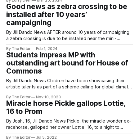
By Lorry Dean
Mar 25, 2024
traders that have thrived in their highly competitive
Good news as zebra crossing to be
community and proven their success. The Grand Pier is one
installed after 10 years’
of the world’s best piers and situated in
campaigning
By Jill Dando News AFTER around 10 years of campaigning,
a zebra crossing is due to be installed near the mini-
roundabout near Ashcombe Primary School - home of a Jill
By The Editor
Feb 1, 2024
Dando News centre in Weston-super-Mare, Somerset. The
Students impress MP with
leader of North Somerset Council, Cllr Mike Bell, believes
outstanding art bound for House of
that this
Commons
By Jill Dando News Children have been showcasing their
artistic talents as part of a scheme calling for global climate
justice. Youngsters from St. Anne’s Church Academy in
By The Editor
Nov 10, 2023
Weston-super-Mare, Somerset have been working on a
Miracle horse Pickle gallops Lottie,
project called Creative for Climate Justice – using artwork
16 to Prom
and creativity to explain
By Josh, 16, Jill Dando News Pickle, the miracle wonder ex-
racehorse, galloped her owner Lottie, 16, to a night to
remember at the Prom - years after being ridden as a
By The Editor
Jul 5, 2022