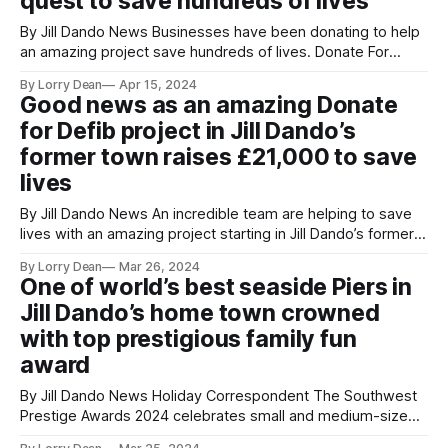
quest to save hundreds of lives
audience.
By Jill Dando News Businesses have been donating to help
an amazing project save hundreds of lives. Donate For
Defib Weston-super-Mare are on a mission to install lots of
By Lorry Dean
Apr 15, 2024
defibrillators. They have just partnered with Worle Glass &
Good news as an amazing Donate
Joinery Ltd in Worle, Somerset, who installed a Defibrillator
for Defib project in Jill Dando’s
back
former town raises £21,000 to save
lives
By Jill Dando News An incredible team are helping to save
lives with an amazing project starting in Jill Dando’s former
town. The project began in Weston-super-Mare, Somerset,
By Lorry Dean
Mar 26, 2024
also the founding home of Dando News, training up, Young,
One of world’s best seaside Piers in
real life journalists in memory of Jill. Josh Bell,
Jill Dando’s home town crowned
with top prestigious family fun
award
By Jill Dando News Holiday Correspondent The Southwest
Prestige Awards 2024 celebrates small and medium-sized
enterprises consisting of localised businesses and sole