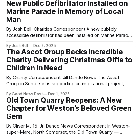
New Public Defibrillator Installed on
parcels, which include hats and gloves for both adults and
Marine Parade in Memory of Local
children, were offered to families who
Man
By Josh Bell, Charities Correspondent A new publicly
accessible defibrillator has been installed on Marine Parade
in Weston-super-Mare as part of the Defib Legacy
By Josh Bell
Dec 3, 2025
Programme, under the Donate for Defib Weston-super-
The Ascot Group Backs Incredible
Mare Project. The life-saving device has been placed on
Charity Delivering Christmas Gifts to
the public toilet block opposite the
Children in Need
By Charity Correspondent, Jill Dando News The Ascot
Group in Somerset is supporting an inspirational project,
Every Child Needs Christmas, helping to bring festive cheer
By Good News Post
Dec 1, 2025
to underprivileged children across Weston-super-Mare and
Old Town Quarry Reopens: A New
the surrounding areas. The company, known for its
Chapter for Weston’s Beloved Green
involvement in local community causes, is joining others in
Gem
By Oliver M, 15, Jill Dando News Correspondent In Weston-
super-Mare, North Somerset, the Old Town Quarry —
situated just up the road from Jill Dando’s Garden in Grove