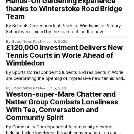
Hands-On Gardening Experience
Consultancy,
thanks to Winterstoke Road Bridge
Team
By Schools Correspondent Pupils at Windwhistle Primary
School were joined by the team behind the new
Winterstoke Road railway bridge this week for a morning of
By Good News Post
Jun 9, 2026
planting and gardening. Staff from Octavius Infrastructure,
£120,000 Investment Delivers New
which is building the bridge, and Ramboll, which designed it,
Tennis Courts in Worle Ahead of
visited the school to help children develop
Wimbledon
By Sports Correspondent Students and residents in Worle
are celebrating the opening of impressive new tennis and
netball courts for the school and wider community. The
By Good News Post
Jun 5, 2026
newly refurbished courts, based at Worle Community
Weston-super-Mare Chatter and
School Academy have been redeveloped to support the
Natter Group Combats Loneliness
delivery of a high quality PE curriculum - in partnership
With Tea, Conversation and
Community Spirit
By Community Correspondent A community scheme
helping tackle loneliness through conversation, tea and