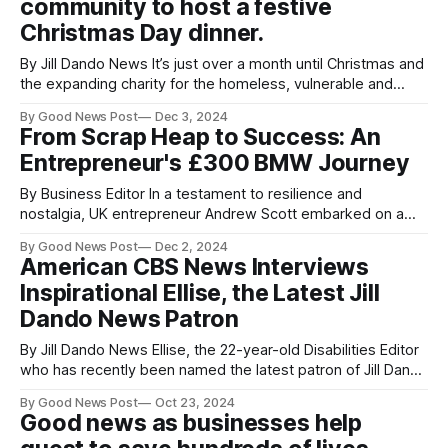
community to host a festive
Christmas Day dinner.
By Jill Dando News It’s just over a month until Christmas and
the expanding charity for the homeless, vulnerable and
those on low incomes Somewhere to Go is planning its
By Good News Post
Dec 3, 2024
festive Christmas lunch. With the support of The Ascot
From Scrap Heap to Success: An
Group over the last few years, the charity is expanding
Entrepreneur's £300 BMW Journey
By Business Editor In a testament to resilience and
nostalgia, UK entrepreneur Andrew Scott embarked on a
nine-month quest to reclaim a £300 BMW – a vehicle that
By Good News Post
Dec 2, 2024
once marked his lowest point but now stands as a powerful
American CBS News Interviews
metaphor for entrepreneurial hope and grit. To Andrew, the
Inspirational Ellise, the Latest Jill
car was
Dando News Patron
By Jill Dando News Ellise, the 22-year-old Disabilities Editor
who has recently been named the latest patron of Jill Dando
News, has captured international attention with her inspiring
By Good News Post
Oct 23, 2024
story. Ellise has now been interviewed by CBS News,
Good news as businesses help
bringing her message of hope and resilience to a global