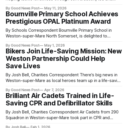
laughter is proving a big hit in Weston-super-Mare. The
By Good News Post
May 11, 2026
Chatter and Natter group at Café@The Campus in Locking
Bournville Primary School Achieves
Castle behind Morrisons is welcoming people of all ages
Prestigious OPAL Platinum Award
every Friday, offering a friendly space where
By Schools Correspondent Bournville Primary School in
Weston-super-Mare North Somerset, is delighted to
announce that it has been awarded the OPAL (Outdoor Play
By Good News Post
May 1, 2026
and Learning) Platinum Award, the highest level of
Bikers Join Life-Saving Mission: New
recognition within the programme, following a final
Weston Partnership Could Help
assessment carried out by OPAL mentor Rachel Murray.
This outstanding
Save Lives
By Josh Bell, Charities Correspondent There’s big news in
Weston-super-Mare as local heroes team up in a life-saving
mission that could make all the difference in an emergency.
By Good News Post
Apr 7, 2026
Donate For Defib Weston-super-Mare has joined forces
Brilliant Air Cadets Trained in Life-
with DocBike Somerset & Avon — and together they’re
Saving CPR and Defibrillator Skills
By Josh Bell, Charities Correspondent Air Cadets from 290
Squadron in Weston-super-Mare took part in CPR and
Defibrillator Awareness training this week, learning vital skills
By Josh Bell
Feb 1, 2026