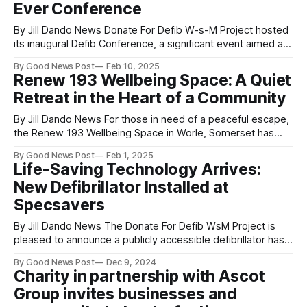
Ever Conference
By Jill Dando News Donate For Defib W-s-M Project hosted
its inaugural Defib Conference, a significant event aimed at
showcasing the organisations vital work and its future
By Good News Post
Feb 10, 2025
objectives. Held at Locking Castle Church, in Weston-
Renew 193 Wellbeing Space: A Quiet
super-Mare, Somerset, UK the conference brought
Retreat in the Heart of a Community
together experts, sponsors, and local leaders
By Jill Dando News For those in need of a peaceful escape,
the Renew 193 Wellbeing Space in Worle, Somerset has
been providing a calm and supportive environment. Aimed
By Good News Post
Feb 1, 2025
at supporting mental and emotional wellbeing, the space
Life-Saving Technology Arrives:
offers local residents a place to slow down, unwind, and
New Defibrillator Installed at
simply be themselves,
Specsavers
By Jill Dando News The Donate For Defib WsM Project is
pleased to announce a publicly accessible defibrillator has
been installed at Specsavers Weston High Street, along
By Good News Post
Dec 9, 2024
with the support and installation from AMS Electrical -
Charity in partnership with Ascot
SouthWest. For this installation Donate For Defib WsM
Group invites businesses and
Project undertook a Mini Launch! The staff