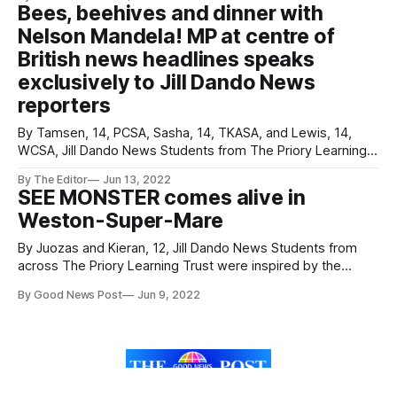
racehorse. Lottie, 16, turned up at her Worle Community
Bees, beehives and dinner with
School Academy Prom in considerable style - riding her
Nelson Mandela! MP at centre of
own horse
British news headlines speaks
exclusively to Jill Dando News
reporters
By Tamsen, 14, PCSA, Sasha, 14, TKASA, and Lewis, 14,
WCSA, Jill Dando News Students from The Priory Learning
Trust interviewed Weston-super-Mare MP John Penrose
By The Editor
Jun 13, 2022
and discovered his passion for bees, beehives and huge
SEE MONSTER comes alive in
respect for 20th Century hero Nelson Mandela. Young
Weston-Super-Mare
reporters from Worle Community School Academy,
By Juozas and Kieran, 12, Jill Dando News Students from
across The Priory Learning Trust were inspired by the
creators behind the innovative new project SEE MONSTER
By Good News Post
Jun 9, 2022
which has chosen Weston-Super-Mare as it's home. SEE
MONSTER is like nothing ever seen before – and it chose
Weston
Sign up
About
Mental Health Help