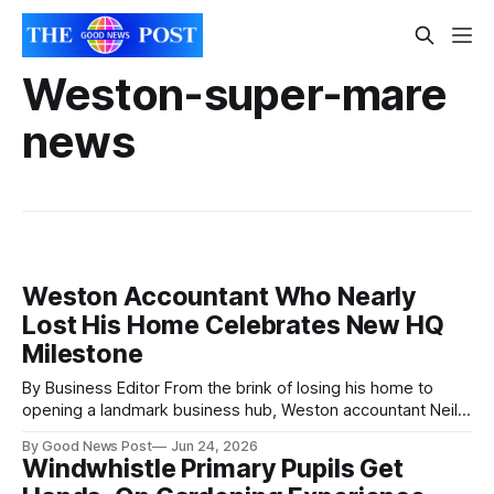
Weston-super-mare
news
Weston Accountant Who Nearly
Lost His Home Celebrates New HQ
Milestone
By Business Editor From the brink of losing his home to
opening a landmark business hub, Weston accountant Neil
Criddle has marked a remarkable six-year journey with the
By Good News Post
Jun 24, 2026
launch of a new headquarters in Weston-super-Mare. One
Windwhistle Primary Pupils Get
of the South West’s fastest-growing accountancy firms, ND