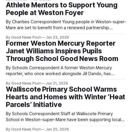
that could help save lives in their community. The cadets
Athlete Mentors to Support Young
were highly engaged throughout the session, showing real
People at Weston Foyer
enthusiasm and a strong desire
By Charities Correspondent Young people in Weston-super-
Mare are set to benefit from a renewed partnership
between Sanctuary Supported Living and the Dame Kelly
By Good News Post
Jan 23, 2026
Holmes Trust. The supported housing provider, which runs
Former Weston Mercury Reporter
the Weston Foyer for 16 to 25-year-olds who have
Janet Williams Inspires Pupils
experienced homelessness, is offering the Trust’
Through School Good News Room
By Schools Correspondent A former Weston Mercury
reporter, who once worked alongside Jill Dando, has
inspired the next generation of young journalists through a
By Good News Post
Jan 21, 2026
live school Good News Room. Janet Williams, who began
Walliscote Primary School Warms
her journalism career at the Weston Mercury around the
Hearts and Homes with Winter ‘Heat
same time as Jill Dando, visited Herons’ Moor
Parcels’ Initiative
By Schools Correspondent Staff at Walliscote Primary
School in Weston-super-Mare have been supporting local
families this winter by putting together “heat parcels” to
By Good News Post
Jan 20, 2026
help keep them warm during the colder months. The