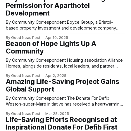
Pier structure, Birnbeck Island and the headland buildings,
Permission for Aparthotel
the project is
Development
By Community Correspondent Boyce Group, a Bristol-
based property investment and development company
founded by Niall Leighton-Boyce in 2012, has secured
By Good News Post
Apr 10, 2025
planning permission to add two additional levels to a
Beacon of Hope Lights Up A
prominent office block in the centre of Weston-super-Mare
Community
in Somerset. The development will transform the dated
office
By Community Correspondent Housing association Alliance
Homes, alongside residents, local leaders, and partner
organisations, have celebrated the installation of the
By Good News Post
Apr 2, 2025
Beacon of Hope sculpture in Bournville, Weston-super-
Amazing Life-Saving Project Gains
Mare, Somerset. The new community landmark was
Global Support
unveiled in an event attended by Avon and Somerset Police
and Crime Commissioner, Clare Moody,
By Community Correspondent The Donate For Defib
Weston-super-Mare initiative has received a heartwarming
show of support from across the globe, this time from a
By Good News Post
Mar 28, 2025
familiar face—Josh Bell’s former headteacher, Peter Turner,
Life-Saving Efforts Recognised at
of Ashcombe Primary School in Somerset. Now living in
Inspirational Donate For Defib First
Colombia, Mr. Turner made a special