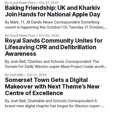
By Good News Post
Oct 27, 2025
Park, which has been closed since August 2023, much to
Baking Friendship: UK and Kharkiv
the disappointment of holidaymakers and local regulars
Join Hands for National Apple Day
alike — held its
By Mark, 11, Jill Dando News Correspondent Something
sweet is happening this October! On Tuesday 21 October,
to mark National Apple Day in the UK, people in Weston-
By Good News Post
Oct 20, 2025
super-Mare, Somerset will be joining children in Kharkiv,
Royal Sands Community Unites for
Ukraine to bake a very special treat — the Ukrainian Apple
Lifesaving CPR and Defibrillation
Charlotte. This heartwarming
Awareness
By Josh Bell, Charities and Schools Correspondent The
Donate For Defib Weston-super-Mare Project made another
valuable community connection this week, as members
By Josh Bell
Oct 13, 2025
were warmly welcomed by the Royal Sands Community
Somerset Town Gets a Digital
Group for a CPR and Early Defibrillation Awareness
Makeover with Next Theme’s New
presentation. Over coffee, cake, and plenty of smiles, 25
residents
Centre of Excellence
By Josh Bell, Charitable and Schools Correspondent A
brand-new digital chapter has begun for Weston-super-
Mare, Somerset, with the official opening of a cutting-edge