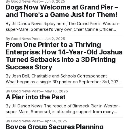
By Good News Post
Jun 6, 2025
Centre of Excellence by the award-winning company Next
Dogs Now Welcome at Grand Pier –
Theme. The grand launch was proudly led by the Mayor of
and There's a Game Just for Them!
Weston-super-Mare,
By Jill Dando News Ripley here, The Grand Pier in Weston-
super-Mare, Somerset's very own Chief Canine Officer
(CCO) with some exciting news! As a well-behaved
By Good News Post
Jun 2, 2025
member of The Grand Pier team (and a very good boy), I’m
From One Printer to a Thriving
excited to share from Monday 2nd June
Enterprise: How 14-Year-Old Joshua
Turned Setbacks into a 3D Printing
Success Story
By Josh Bell, Charitable and Schools Correspondent
What began as a single 3D printer on September 3rd, 2023,
has now grown into a full-
By Good News Post
May 16, 2025
fledged creative business for young entrepreneur Joshua o
A Pier into the Past
f JD3DP.
With an inspiring journey rooted in resilience and innovation,
By Jill Dando News The rescue of Birnbeck Pier in Weston-
Joshua now operates seven cutting-edge 3D printers,
super-Mare, Somerset, is attracting support from many
diﬀerent sections of the community. During the many years
By Good News Post
Apr 14, 2025
that it will take for North Somerset Council to restore the
Boyce Group Secures Planning