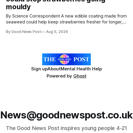
mouldy
By Science Correspondent A new edible coating made from
seaweed could help keep strawberries fresher for longer,
reducing food waste and cutting the need for refrigeration.
By Good News Post
Aug 5, 2026
Researchers at the University of British Columbia have
developed the clear coating using agar – a natural
ingredient derived from red seaweed that's
Sign up
About
Mental Health Help
Powered by
Ghost
News@goodnewspost.co.uk
The Good News Post inspires young people 4-21