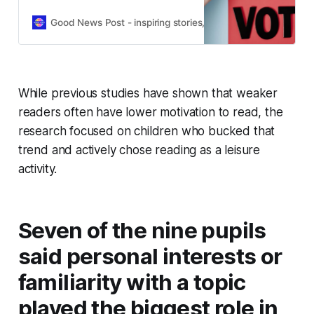
help young people feel confident
and informed about voting.
Good News Post - inspiring stories, hope, positivity, well-be
While previous studies have shown that weaker
readers often have lower motivation to read, the
research focused on children who bucked that
trend and actively chose reading as a leisure
activity.
Seven of the nine pupils
said personal interests or
familiarity with a topic
played the biggest role in