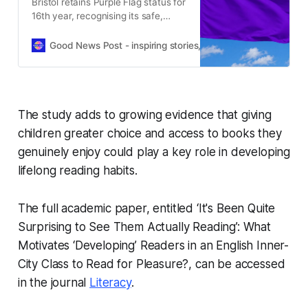
Bristol retains Purple Flag status for
16th year, recognising its safe,
vibrant night-time economy and
strong city centre partnership work.
Good News Post - inspiring stories, hope, positivity, well-be
The study adds to growing evidence that giving
children greater choice and access to books they
genuinely enjoy could play a key role in developing
lifelong reading habits.
The full academic paper, entitled
‘It's Been Quite
Surprising to See Them Actually Reading’: What
Motivates ‘Developing’ Readers in an English Inner-
City Class to Read for Pleasure?
, can be accessed
in the journal
Literacy
.