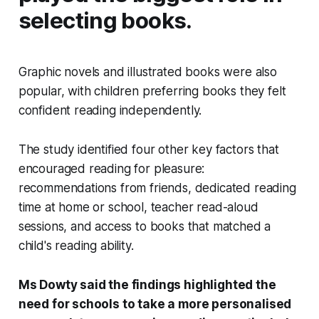
selecting books.
Graphic novels and illustrated books were also
popular, with children preferring books they felt
confident reading independently.
The study identified four other key factors that
encouraged reading for pleasure:
recommendations from friends, dedicated reading
time at home or school, teacher read-aloud
sessions, and access to books that matched a
child's reading ability.
Ms Dowty said the findings highlighted the
need for schools to take a more personalised