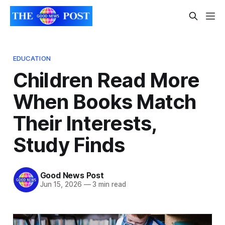
EDUCATION
Children Read More
When Books Match
Their Interests,
Study Finds
Good News Post
Jun 15, 2026
—
3 min read