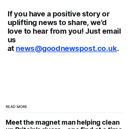
If you have a positive story or
uplifting news to share, we’d
love to hear from you! Just email
us
at
news@goodnewspost.co.uk
.
READ MORE
Meet the magnet man helping clean