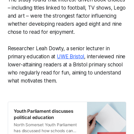
– including titles linked to football, TV shows, Lego
and art – were the strongest factor influencing
whether developing readers aged eight and nine
chose to read for enjoyment.
Researcher Leah Dowty, a senior lecturer in
primary education at
UWE Bristol
, interviewed nine
lower-attaining readers at a Bristol primary school
who regularly read for fun, aiming to understand
what motivates them.
Youth Parliament discusses
political education
North Somerset Youth Parliament
has discussed how schools can