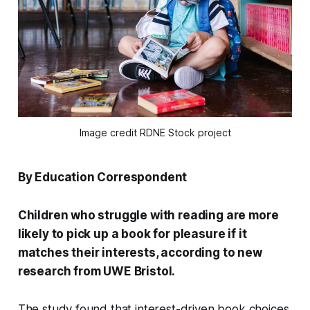
Image credit RDNE Stock project
By Education Correspondent
Children who struggle with reading are more
likely to pick up a book for pleasure if it
matches their interests, according to new
research from UWE Bristol.
The study found that interest-driven book choices