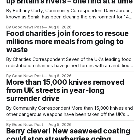
up Britain's rivers – one find at a time
By Bethany Garty, Community Correspondent Dave Jordan,
known as Sonik, has been clearing the environment for 14
years. He started off with grapple hooks and now uses
By Good News Post
Aug 6, 2026
magnets to clear large areas across the UK. While the larger
Food charities join forces to rescue
projects are in Northampton, for example taking two lorry
millions more meals from going to
tyres out of
waste
By Charities Correspondent Seven of the UK's leading food
redistribution charities have joined forces with an ambitious
goal – to rescue three times more surplus food over the
By Good News Post
Aug 6, 2026
next 10 years. The organisations have signed a new
More than 15,000 knives removed
agreement promising to work more closely together to
from UK streets in year-long
save perfectly good food
surrender drive
By Community Correspondent More than 15,000 knives and
other dangerous weapons have been taken off the UK's
streets through a national surrender scheme designed to
By Good News Post
Aug 5, 2026
help make communities safer. Figures released by the
Berry clever! New seaweed coating
Home Office show that more than 14,500 weapons have
could stop strawberries going
been placed in anonymous