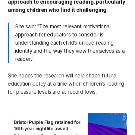
approach to encouraging reading, particularly
among children who find it challenging.
She said: "The most relevant motivational
approach for educators to consider is
understanding each child's unique reading
identity and the way they view themselves as a
reader."
She hopes the research will help shape future
education policy at a time when children's reading
for pleasure levels are at record lows.
Bristol Purple Flag retained for
16th year nightlife award