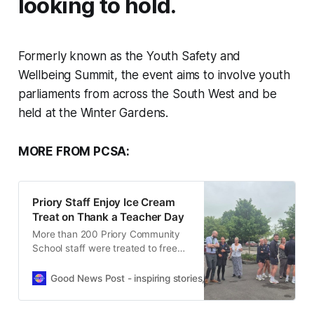
looking to hold.
Formerly known as the Youth Safety and
Wellbeing Summit, the event aims to involve youth
parliaments from across the South West and be
held at the Winter Gardens.
MORE FROM PCSA:
Priory Staff Enjoy Ice Cream
Treat on Thank a Teacher Day
More than 200 Priory Community
School staff were treated to free
ice cream as part of National Thank
a Teacher Day celebrations.
Good News Post - inspiring stories, hope, positivity, well-be