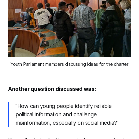
Youth Parliament members discussing ideas for the charter
Another question discussed was:
"How can young people identify reliable
political information and challenge
misinformation, especially on social media?"