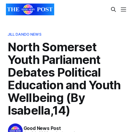
JILL DANDO NEWS
North Somerset
Youth Parliament
Debates Political
Education and Youth
Wellbeing (By
Isabella,14)
Good News Post