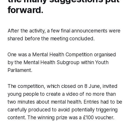
forward.
After the activity, a few final announcements were
shared before the meeting concluded.
One was a Mental Health Competition organised
by the Mental Health Subgroup within Youth
Parliament.
The competition, which closed on 8 June, invited
young people to create a video of no more than
two minutes about mental health. Entries had to be
carefully produced to avoid potentially triggering
content. The winning prize was a £100 voucher.