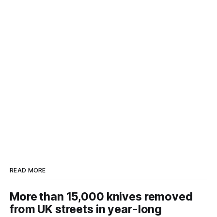
READ MORE
More than 15,000 knives removed
from UK streets in year-long