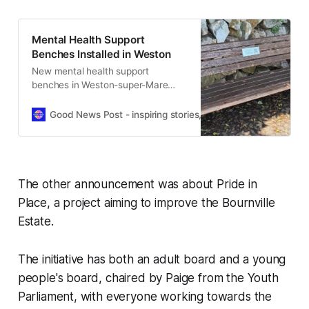
Mental Health Support
Benches Installed in Weston
New mental health support
benches in Weston-super-Mare
offer quick access to local
services, advice and emergency
Good News Post - inspiring stories, hope, positivity, well-be
help.
The other announcement was about Pride in
Place, a project aiming to improve the Bournville
Estate.
The initiative has both an adult board and a young
people's board, chaired by Paige from the Youth
Parliament, with everyone working towards the