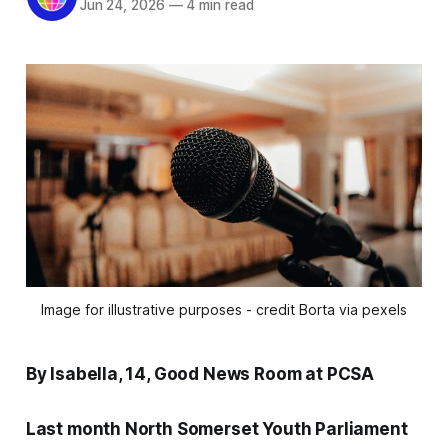
Jun 24, 2026
—
4 min read
Image for illustrative purposes - credit Borta via pexels
By Isabella, 14, Good News Room at PCSA
Last month North Somerset Youth Parliament