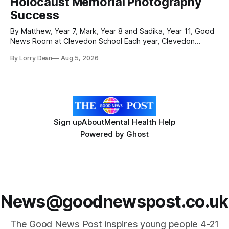
Holocaust Memorial Photography
were officially launched with an
Success
By Matthew, Year 7, Mark, Year 8 and Sadika, Year 11, Good
News Room at Clevedon School Each year, Clevedon
School takes part in activities to mark Holocaust Memorial
By Lorry Dean
Aug 5, 2026
Day with support from the Holocaust Memorial Trust. The
annual programme encourages students to reflect on who
they are, the importance
Sign up
About
Mental Health Help
Powered by
Ghost
News@goodnewspost.co.uk
The Good News Post inspires young people 4-21