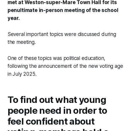
met at Weston-super-Mare Town Hall for its
penultimate in-person meeting of the school
year.
Several important topics were discussed during
the meeting.
One of these topics was political education,
following the announcement of the new voting age
in July 2025.
To find out what young
people need in order to
feel confident about