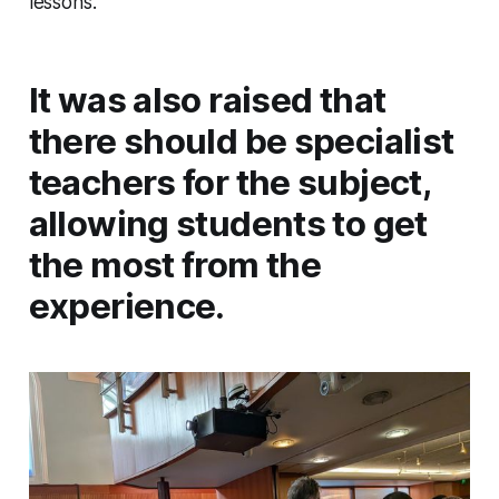
lessons.
It was also raised that
there should be specialist
teachers for the subject,
allowing students to get
the most from the
experience.