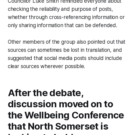
Councillor Luke Smith reminded everyone about
checking the reliability and purpose of posts,
whether through cross-referencing information or
only sharing information that can be defended.
Other members of the group also pointed out that
sources can sometimes be lost in translation, and
suggested that social media posts should include
clear sources wherever possible.
After the debate,
discussion moved on to
the Wellbeing Conference
that North Somerset is