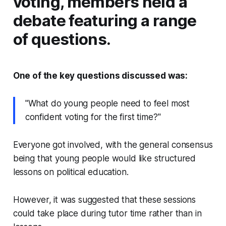
voting, members held a
debate featuring a range
of questions.
One of the key questions discussed was:
"What do young people need to feel most
confident voting for the first time?"
Everyone got involved, with the general consensus
being that young people would like structured
lessons on political education.
However, it was suggested that these sessions
could take place during tutor time rather than in