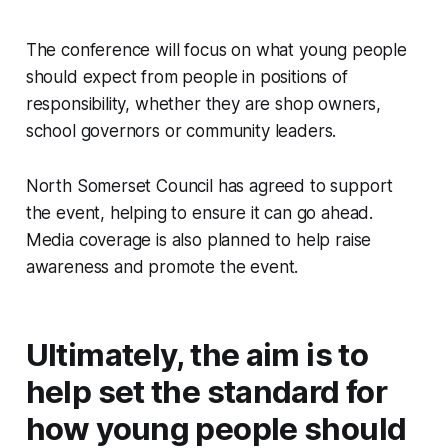
The conference will focus on what young people
should expect from people in positions of
responsibility, whether they are shop owners,
school governors or community leaders.
North Somerset Council has agreed to support
the event, helping to ensure it can go ahead.
Media coverage is also planned to help raise
awareness and promote the event.
Ultimately, the aim is to
help set the standard for
how young people should