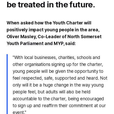
be treated in the future.
When asked how the Youth Charter will
positively impact young people in the area,
Oliver Masley, Co-Leader of North Somerset
Youth Parliament and MYP, said:
"With local businesses, charities, schools and
other organisations signing up for the charter,
young people will be given the opportunity to
feel respected, safe, supported and heard. Not
only will it be a huge change in the way young
people feel, but adults will also be held
accountable to the charter, being encouraged
to sign up and reaffirm their commitment at our
event."