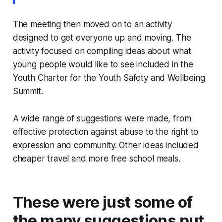
The meeting then moved on to an activity
designed to get everyone up and moving. The
activity focused on compiling ideas about what
young people would like to see included in the
Youth Charter for the Youth Safety and Wellbeing
Summit.
A wide range of suggestions were made, from
effective protection against abuse to the right to
expression and community. Other ideas included
cheaper travel and more free school meals.
These were just some of
the many suggestions put