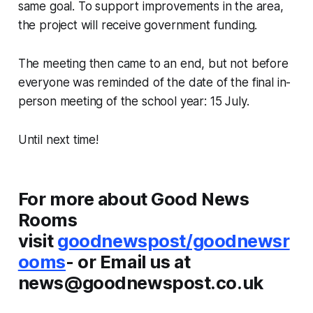
same goal. To support improvements in the area,
the project will receive government funding.
The meeting then came to an end, but not before
everyone was reminded of the date of the final in-
person meeting of the school year: 15 July.
Until next time!
For more about Good News
Rooms
visit
goodnewspost/goodnewsr
ooms
- or Email us at
news@goodnewspost.co.uk