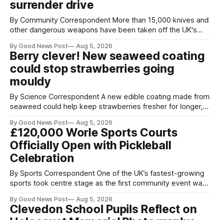
surrender drive
By Community Correspondent More than 15,000 knives and
other dangerous weapons have been taken off the UK's
streets through a national surrender scheme designed to
By Good News Post
Aug 5, 2026
help make communities safer. Figures released by the
Berry clever! New seaweed coating
Home Office show that more than 14,500 weapons have
could stop strawberries going
been placed in anonymous
mouldy
By Science Correspondent A new edible coating made from
seaweed could help keep strawberries fresher for longer,
reducing food waste and cutting the need for refrigeration.
By Good News Post
Aug 5, 2026
Researchers at the University of British Columbia have
£120,000 Worle Sports Courts
developed the clear coating using agar – a natural
Officially Open with Pickleball
ingredient derived from red seaweed that's
Celebration
By Sports Correspondent One of the UK’s fastest-growing
sports took centre stage as the first community event was
held on Worle’s newly transformed £120,000 tennis courts.
By Good News Post
Aug 5, 2026
Players and spectators gathered at @Worle and Worle
Clevedon School Pupils Reflect on
Community School Academy as the refurbished facilities